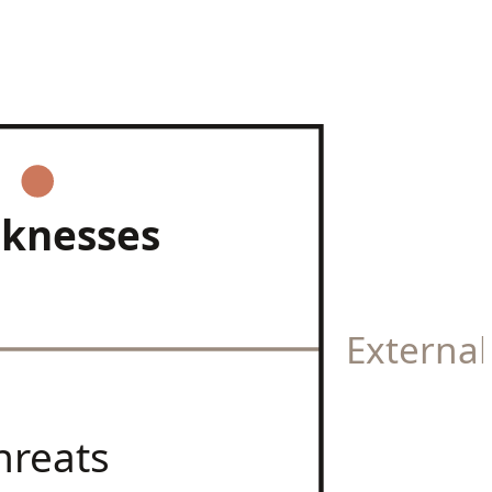
knesses
Externa
hreats