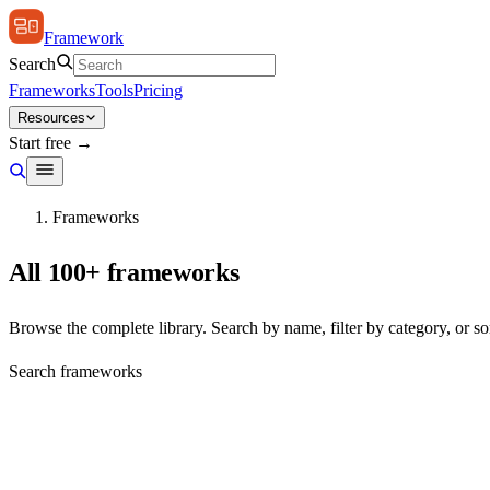
Framework
Search
Frameworks
Tools
Pricing
Resources
Start free →
Frameworks
All 100+ frameworks
Browse the complete library. Search by name, filter by category, or sor
Search frameworks