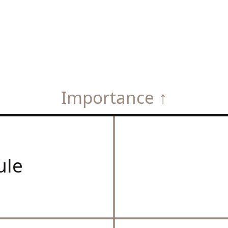
Importance ↑
ule