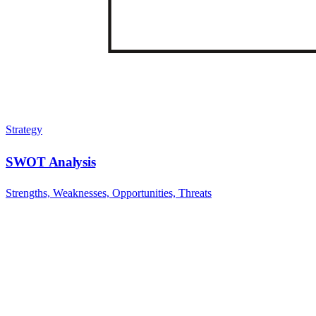
Strategy
SWOT Analysis
Strengths, Weaknesses, Opportunities, Threats