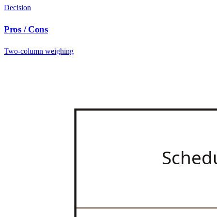
Decision
Pros / Cons
Two-column weighing
Sched