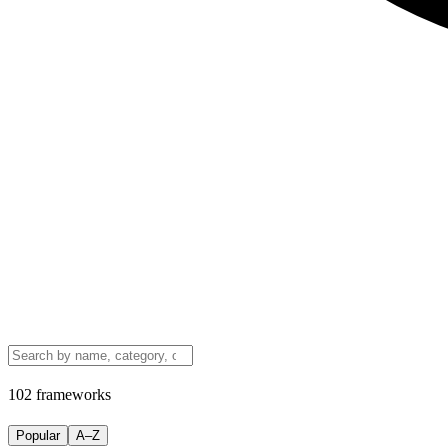
102 frameworks
Popular
A–Z