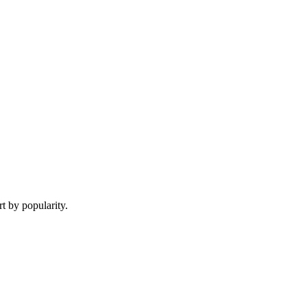
t by popularity.