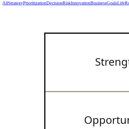
All
Strategy
Prioritization
Decision
Risk
Innovation
Business
Goals
Life
Ro
Streng
Opportun