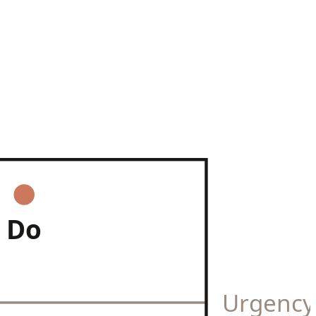
Do
Urgenc