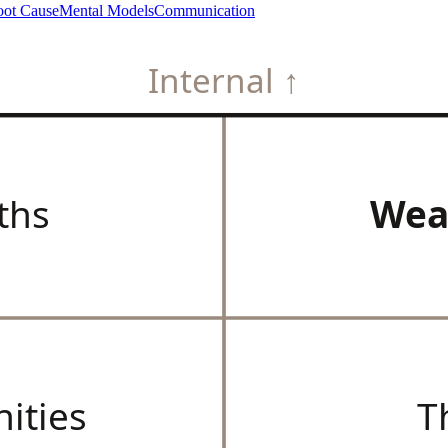
ot Cause
Mental Models
Communication
Internal ↑
ths
Wea
ities
T