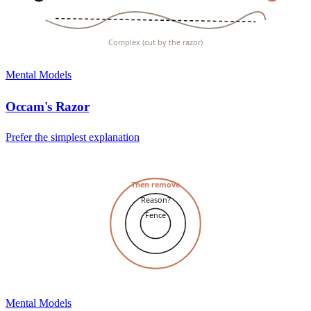
Complex (cut by the razor)
Mental Models
Occam's Razor
Prefer the simplest explanation
Then remove
Reason?
Fence
Mental Models