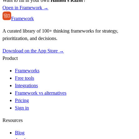
Want to fill in your own
Hanlon's Razor
?
Open in Framework →
Framework
A curated library of 100+ thinking frameworks for strategy,
prioritization, and decisions.
Download on the App Store →
Product
Frameworks
Free tools
Integrations
Framework vs alternatives
Pricing
Sign in
Resources
Blog