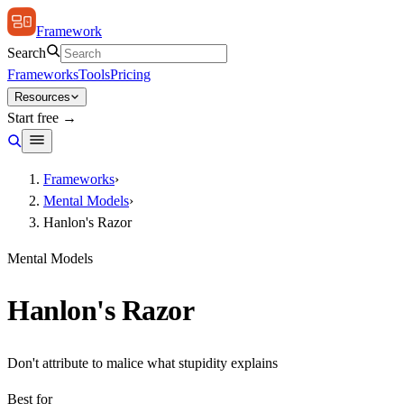
Framework
Search
Frameworks
Tools
Pricing
Resources
Start free →
Frameworks
›
Mental Models
›
Hanlon's Razor
Mental Models
Hanlon's Razor
Don't attribute to malice what stupidity explains
Best for