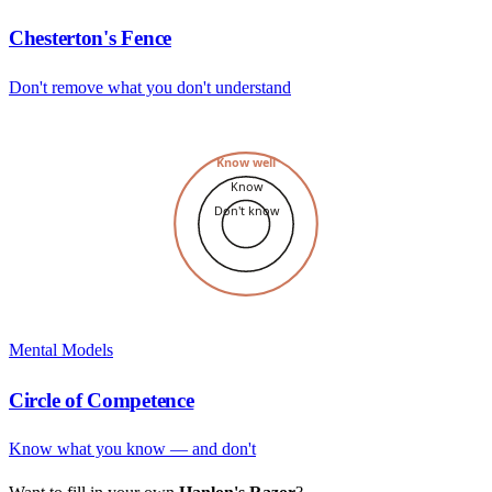
Chesterton's Fence
Don't remove what you don't understand
Know well
Know
Don't know
Mental Models
Circle of Competence
Know what you know — and don't