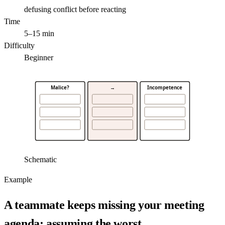
defusing conflict before reacting
Time
5–15 min
Difficulty
Beginner
Malice?
→
Incompetence
Schematic
Example
A teammate keeps missing your meeting
agenda; assuming the worst