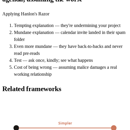
Applying Hanlon's Razor
Tempting explanation — they're undermining your project
Mundane explanation — calendar invite landed in their spam
folder
Even more mundane — they have back-to-backs and never
read pre-reads
Test — ask once, kindly; see what happens
Cost of being wrong — assuming malice damages a real
working relationship
Related frameworks
Simpler