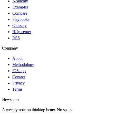
Academy
Examples
Compare
Playbooks
Glossary
Help center
RSS
Company
About
Methodology
iOS app
Contact
Privacy
Terms
Newsletter
A weekly note on thinking better. No spam.