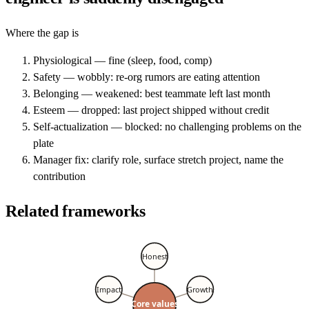
Where the gap is
Physiological — fine (sleep, food, comp)
Safety — wobbly: re-org rumors are eating attention
Belonging — weakened: best teammate left last month
Esteem — dropped: last project shipped without credit
Self-actualization — blocked: no challenging problems on the
plate
Manager fix: clarify role, surface stretch project, name the
contribution
Related frameworks
Honest
Impact
Growth
Core values