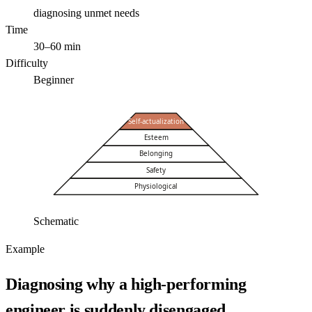
diagnosing unmet needs
Time
30–60 min
Difficulty
Beginner
Self-actualization
Esteem
Belonging
Safety
Physiological
Schematic
Example
Diagnosing why a high-performing
engineer is suddenly disengaged