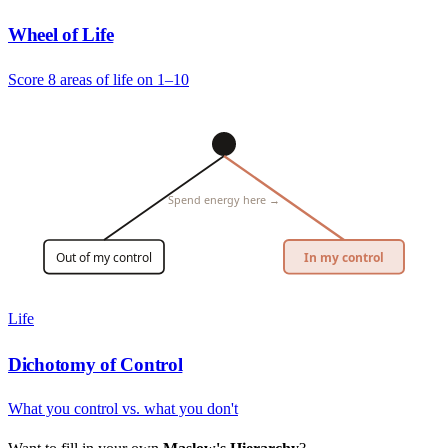
Wheel of Life
Score 8 areas of life on 1–10
Spend energy here →
Out of my control
In my control
Life
Dichotomy of Control
What you control vs. what you don't