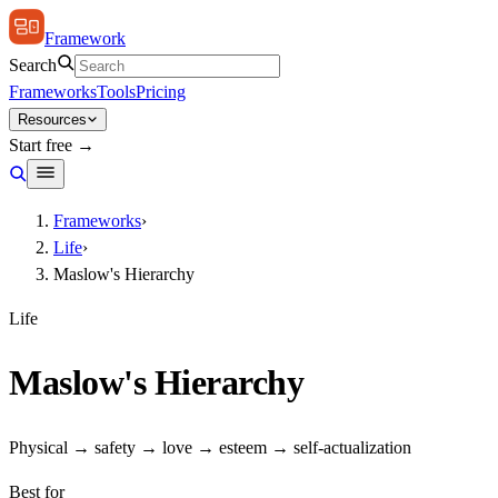
Framework
Search
Frameworks
Tools
Pricing
Resources
Start free →
Frameworks
›
Life
›
Maslow's Hierarchy
Life
Maslow's Hierarchy
Physical → safety → love → esteem → self-actualization
Best for