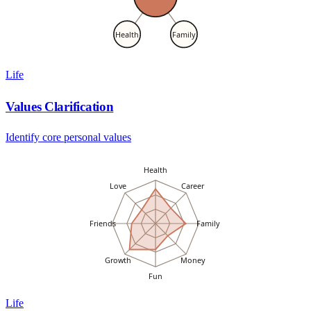
Health
Family
Life
Values Clarification
Identify core personal values
Health
Love
Career
Friends
Family
Growth
Money
Fun
Life