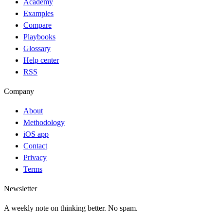
Academy
Examples
Compare
Playbooks
Glossary
Help center
RSS
Company
About
Methodology
iOS app
Contact
Privacy
Terms
Newsletter
A weekly note on thinking better. No spam.