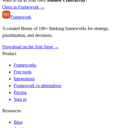
Want to fill in your own
Maslow's Hierarchy
?
Open in Framework →
Framework
A curated library of 100+ thinking frameworks for strategy,
prioritization, and decisions.
Download on the App Store →
Product
Frameworks
Free tools
Integrations
Framework vs alternatives
Pricing
Sign in
Resources
Blog