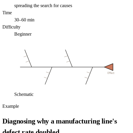
spreading the search for causes
Time
30–60 min
Difficulty
Beginner
Effect
Schematic
Example
Diagnosing why a manufacturing line's
defect rate doubled