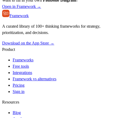
Want to fill in your own
Fishbone Diagram
?
Open in Framework →
Framework
A curated library of 100+ thinking frameworks for strategy,
prioritization, and decisions.
Download on the App Store →
Product
Frameworks
Free tools
Integrations
Framework vs alternatives
Pricing
Sign in
Resources
Blog