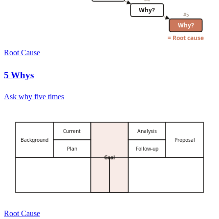
Why?
#
5
Why?
= Root cause
Root Cause
5 Whys
Ask why five times
Current
Analysis
Background
Proposal
Plan
Follow-up
Goal
Root Cause