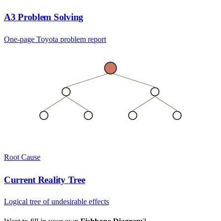
A3 Problem Solving
One-page Toyota problem report
Root Cause
Current Reality Tree
Logical tree of undesirable effects