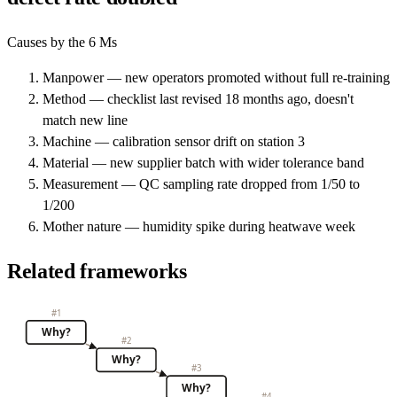
Causes by the 6 Ms
Manpower — new operators promoted without full re-training
Method — checklist last revised 18 months ago, doesn't
match new line
Machine — calibration sensor drift on station 3
Material — new supplier batch with wider tolerance band
Measurement — QC sampling rate dropped from 1/50 to
1/200
Mother nature — humidity spike during heatwave week
Related frameworks
#
1
Why?
#
2
Why?
#
3
Why?
#
4