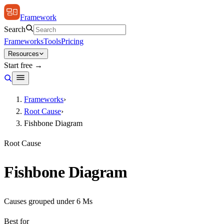
Framework
Search
Frameworks
Tools
Pricing
Resources
Start free →
Frameworks
›
Root Cause
›
Fishbone Diagram
Root Cause
Fishbone Diagram
Causes grouped under 6 Ms
Best for