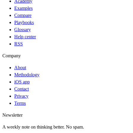
Academy
Examples
Compare
Playbooks
Glossary
Help center
RSS
Company
About
Methodology
iOS app
Contact
Privacy
Terms
Newsletter
A weekly note on thinking better. No spam.