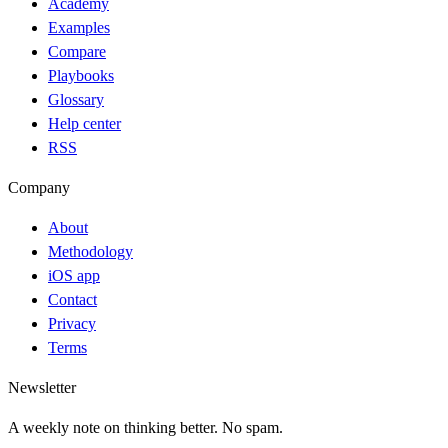
Academy
Examples
Compare
Playbooks
Glossary
Help center
RSS
Company
About
Methodology
iOS app
Contact
Privacy
Terms
Newsletter
A weekly note on thinking better. No spam.