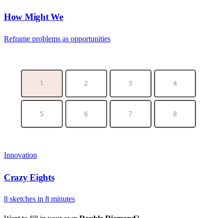
How Might We
Reframe problems as opportunities
1
2
3
4
5
6
7
8
Innovation
Crazy Eights
8 sketches in 8 minutes