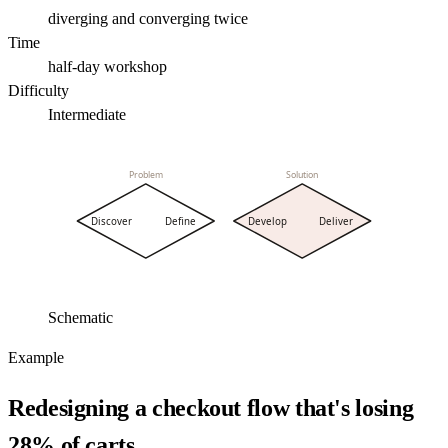
diverging and converging twice
Time
half-day workshop
Difficulty
Intermediate
Problem
Solution
Discover
Define
Develop
Deliver
Schematic
Example
Redesigning a checkout flow that's losing
28% of carts