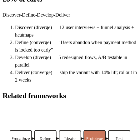
Discover-Define-Develop-Deliver
Discover (diverge) — 12 user interviews + funnel analysis +
heatmaps
Define (converge) — "Users abandon when payment method
is locked too early"
Develop (diverge) — 5 redesigned flows, A/B testable in
parallel
Deliver (converge) — ship the variant with 14% lift; rollout in
2 weeks
Related frameworks
Empathize
Define
Ideate
Prototype
Test