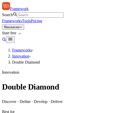
Framework
Search
Frameworks
Tools
Pricing
Resources
Start free →
Frameworks
›
Innovation
›
Double Diamond
Innovation
Double Diamond
Discover · Define · Develop · Deliver
Best for