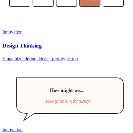
Innovation
Design Thinking
Empathize, define, ideate, prototype, test
How might we...
...solve [problem] for [user]?
Innovation