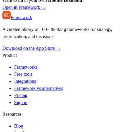
Want to fill in your own
Double Diamond
?
Open in Framework →
Framework
A curated library of 100+ thinking frameworks for strategy,
prioritization, and decisions.
Download on the App Store →
Product
Frameworks
Free tools
Integrations
Framework vs alternatives
Pricing
Sign in
Resources
Blog