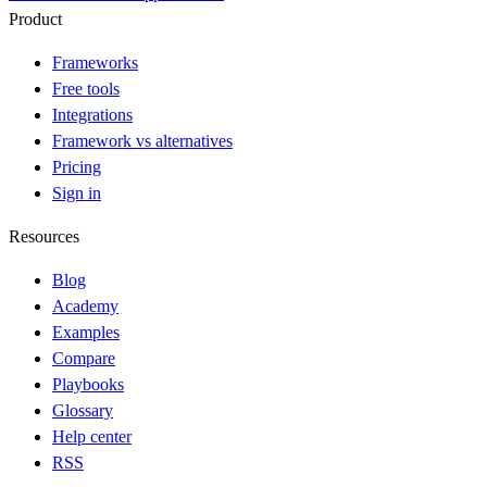
Product
Frameworks
Free tools
Integrations
Framework vs alternatives
Pricing
Sign in
Resources
Blog
Academy
Examples
Compare
Playbooks
Glossary
Help center
RSS