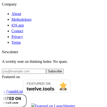
Company
About
Methodology
iOS app
Contact
Privacy
Terms
Newsletter
A weekly note on thinking better. No spam.
Subscribe
Featured on