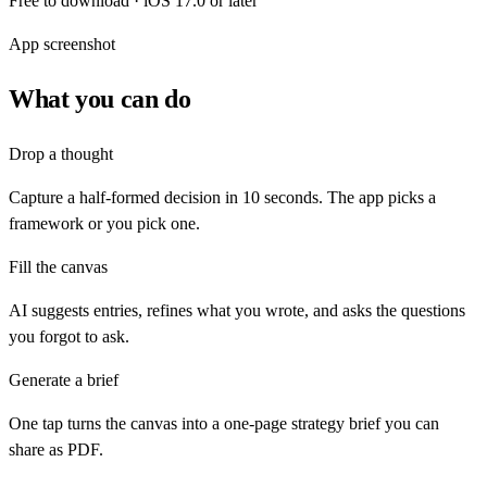
Free to download · iOS 17.0 or later
App screenshot
What you can do
Drop a thought
Capture a half-formed decision in 10 seconds. The app picks a
framework or you pick one.
Fill the canvas
AI suggests entries, refines what you wrote, and asks the questions
you forgot to ask.
Generate a brief
One tap turns the canvas into a one-page strategy brief you can
share as PDF.