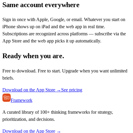
Same account everywhere
Sign in once with Apple, Google, or email. Whatever you start on
iPhone shows up on iPad and the web app in real time.
Subscriptions are recognized across platforms — subscribe via the
App Store and the web app picks it up automatically.
Ready when you are.
Free to download. Free to start. Upgrade when you want unlimited
briefs.
Download on the App Store →
See pricing
Framework
A curated library of 100+ thinking frameworks for strategy,
prioritization, and decisions.
Download on the App Store →