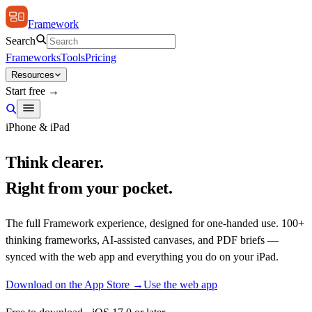
Framework
Search
Frameworks
Tools
Pricing
Resources
Start free →
iPhone & iPad
Think clearer.
Right from your pocket.
The full Framework experience, designed for one-handed use. 100+
thinking frameworks, AI-assisted canvases, and PDF briefs —
synced with the web app and everything you do on your iPad.
Download on the App Store →
Use the web app