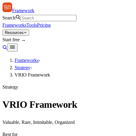
Framework
Search
Frameworks
Tools
Pricing
Resources
Start free →
Frameworks
›
Strategy
›
VRIO Framework
Strategy
VRIO Framework
Valuable, Rare, Inimitable, Organized
Best for