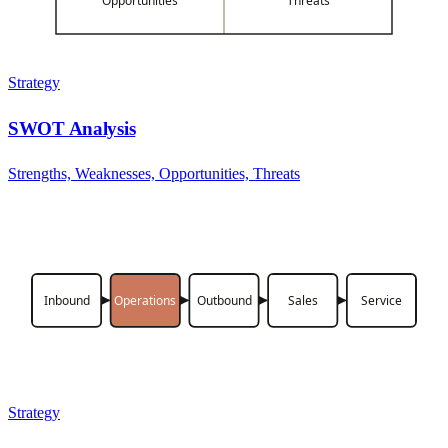
Opportunities
Threats
Strategy
SWOT Analysis
Strengths, Weaknesses, Opportunities, Threats
Inbound
Operations
Outbound
Sales
Service
Strategy