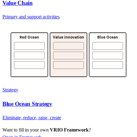
Value Chain
Primary and support activities
Red Ocean
Value innovation
Blue Ocean
Strategy
Blue Ocean Strategy
Eliminate, reduce, raise, create
Want to fill in your own
VRIO Framework
?