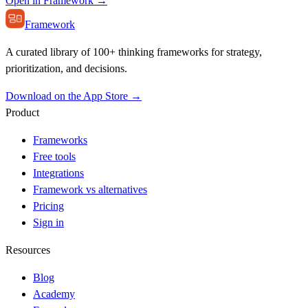
Open in Framework →
Framework
A curated library of 100+ thinking frameworks for strategy,
prioritization, and decisions.
Download on the App Store →
Product
Frameworks
Free tools
Integrations
Framework vs alternatives
Pricing
Sign in
Resources
Blog
Academy