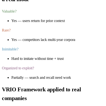
Valuable?
Yes — users return for prior context
Rare?
Yes — competitors lack multi-year corpora
Inimitable?
Hard to imitate without time + trust
Organized to exploit?
Partially — search and recall need work
VRIO Framework
applied to real
companies