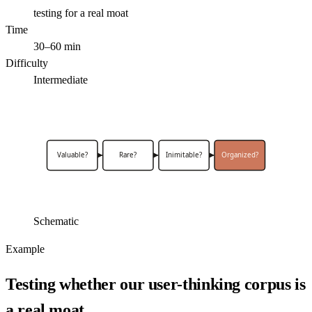
testing for a real moat
Time
30–60 min
Difficulty
Intermediate
Valuable?
Rare?
Inimitable?
Organized?
Schematic
Example
Testing whether our user-thinking corpus is
a real moat