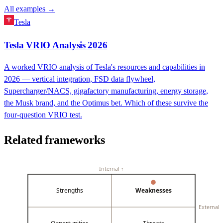
All examples →
Tesla
Tesla VRIO Analysis 2026
A worked VRIO analysis of Tesla's resources and capabilities in
2026 — vertical integration, FSD data flywheel,
Supercharger/NACS, gigafactory manufacturing, energy storage,
the Musk brand, and the Optimus bet. Which of these survive the
four-question VRIO test.
Related frameworks
Internal ↑
Strengths
Weaknesses
External