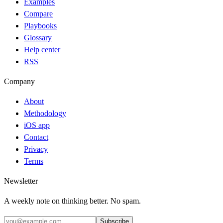
Examples
Compare
Playbooks
Glossary
Help center
RSS
Company
About
Methodology
iOS app
Contact
Privacy
Terms
Newsletter
A weekly note on thinking better. No spam.
Subscribe