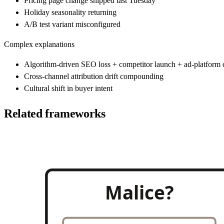
Pricing page change shipped last Tuesday
Holiday seasonality returning
A/B test variant misconfigured
Complex explanations
Algorithm-driven SEO loss + competitor launch + ad-platform
Cross-channel attribution drift compounding
Cultural shift in buyer intent
Related frameworks
Malice?