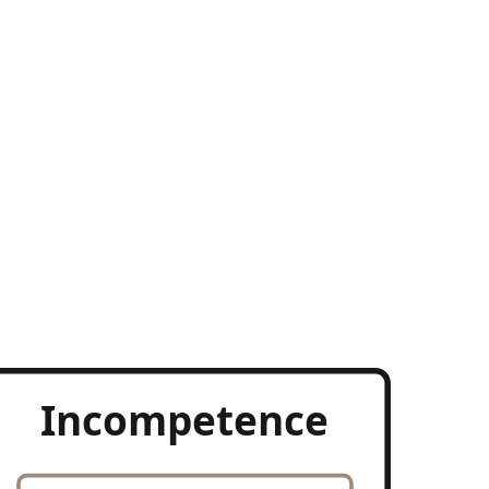
Incompetence