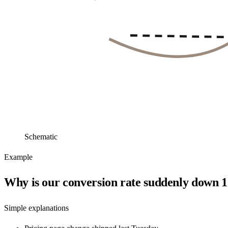
Schematic
Example
Why is our conversion rate suddenly down
Simple explanations