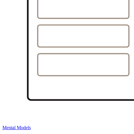
Mental Models