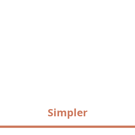
Simpler