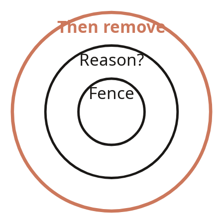
Then remove
Reason?
Fence