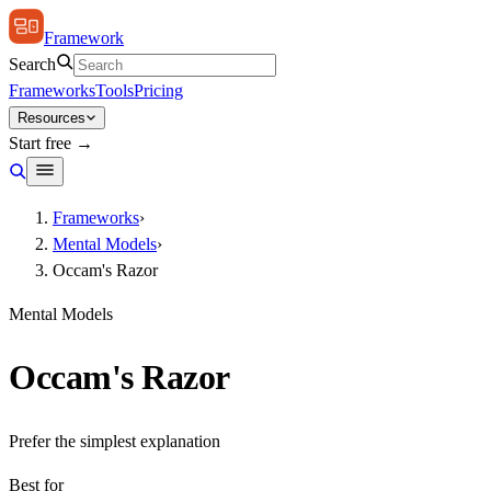
Framework
Search
Frameworks
Tools
Pricing
Resources
Start free →
Frameworks
›
Mental Models
›
Occam's Razor
Mental Models
Occam's Razor
Prefer the simplest explanation
Best for