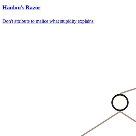
Hanlon's Razor
Don't attribute to malice what stupidity explains