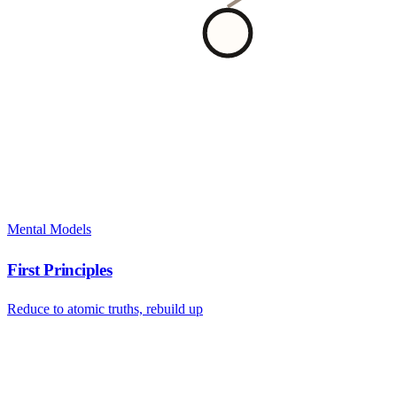
Mental Models
First Principles
Reduce to atomic truths, rebuild up