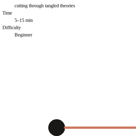
cutting through tangled theories
Time
5–15 min
Difficulty
Beginner