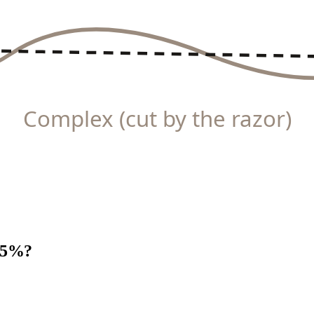
Complex (cut by the razor)
 15%?