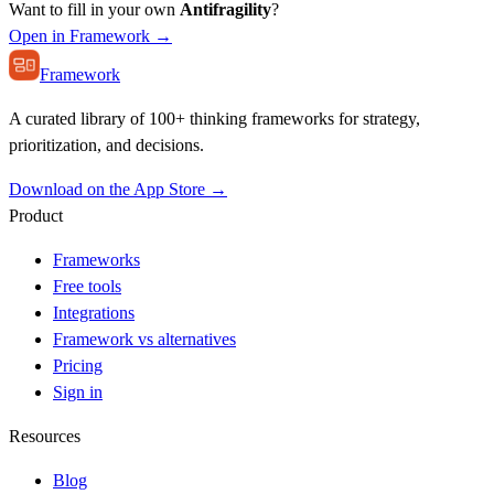
Want to fill in your own
Antifragility
?
Open in Framework →
Framework
A curated library of 100+ thinking frameworks for strategy,
prioritization, and decisions.
Download on the App Store →
Product
Frameworks
Free tools
Integrations
Framework vs alternatives
Pricing
Sign in
Resources
Blog