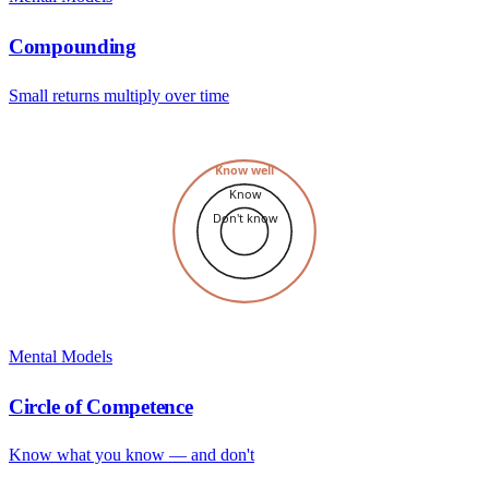
Compounding
Small returns multiply over time
Know well
Know
Don't know
Mental Models
Circle of Competence
Know what you know — and don't