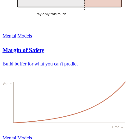
Pay only this much
Mental Models
Margin of Safety
Build buffer for what you can't predict
Value
Time →
Mental Models