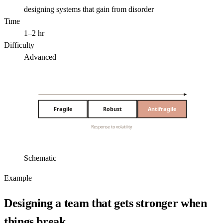
designing systems that gain from disorder
Time
1–2 hr
Difficulty
Advanced
Fragile
Robust
Antifragile
Response to volatility
Schematic
Example
Designing a team that gets stronger when
things break