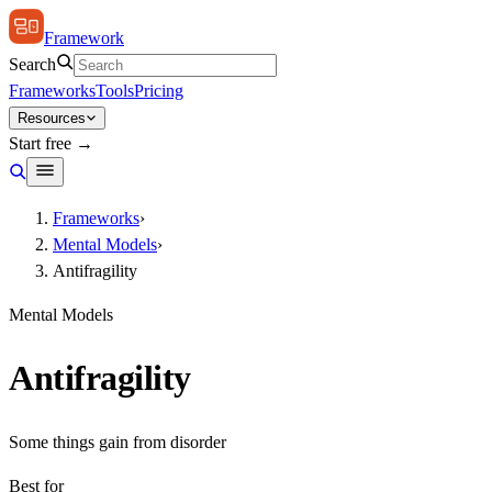
Framework
Search
Frameworks
Tools
Pricing
Resources
Start free →
Frameworks
›
Mental Models
›
Antifragility
Mental Models
Antifragility
Some things gain from disorder
Best for