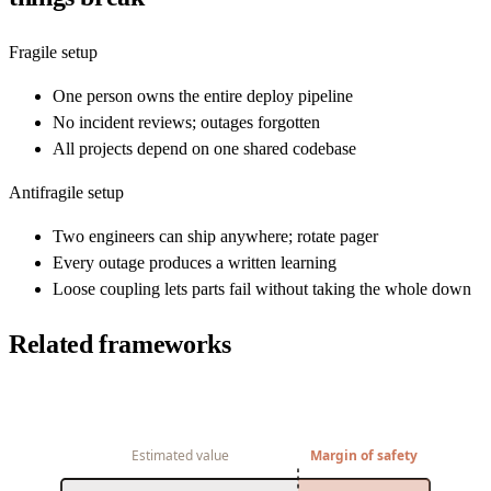
Fragile setup
One person owns the entire deploy pipeline
No incident reviews; outages forgotten
All projects depend on one shared codebase
Antifragile setup
Two engineers can ship anywhere; rotate pager
Every outage produces a written learning
Loose coupling lets parts fail without taking the whole down
Related frameworks
Estimated value
Margin of safety