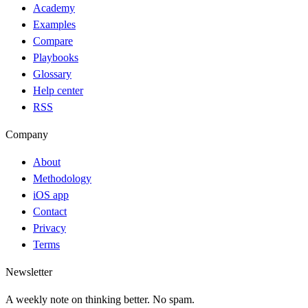
Academy
Examples
Compare
Playbooks
Glossary
Help center
RSS
Company
About
Methodology
iOS app
Contact
Privacy
Terms
Newsletter
A weekly note on thinking better. No spam.