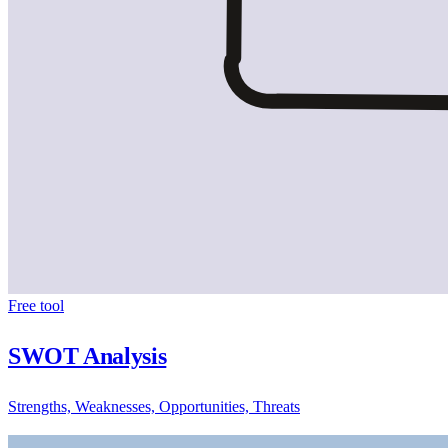
Free tool
SWOT Analysis
Strengths, Weaknesses, Opportunities, Threats