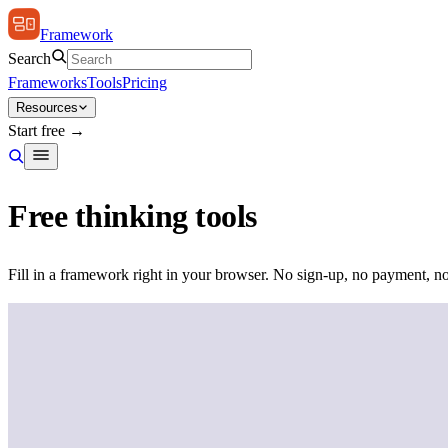
Framework
Search
Frameworks
Tools
Pricing
Resources
Start free →
Free thinking tools
Fill in a framework right in your browser. No sign-up, no payment, no