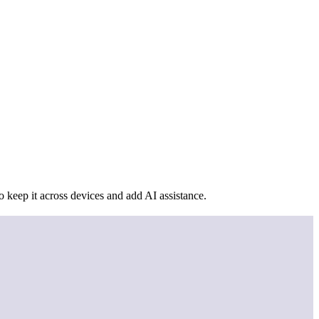
 keep it across devices and add AI assistance.