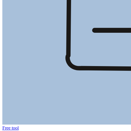
Free tool