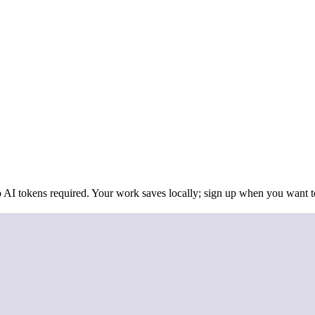
 AI tokens required. Your work saves locally; sign up when you want to