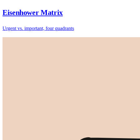
Eisenhower Matrix
Urgent vs. important, four quadrants