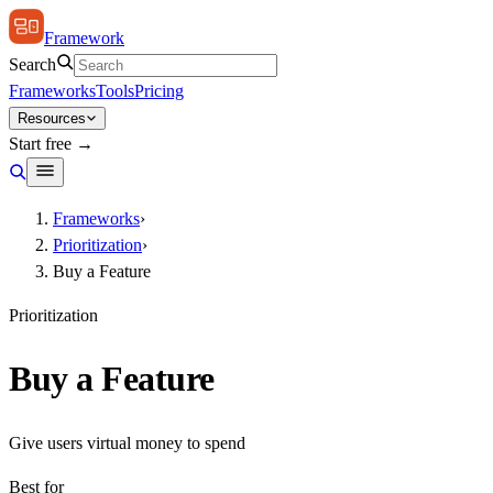
Framework
Search
Frameworks
Tools
Pricing
Resources
Start free →
Frameworks
›
Prioritization
›
Buy a Feature
Prioritization
Buy a Feature
Give users virtual money to spend
Best for