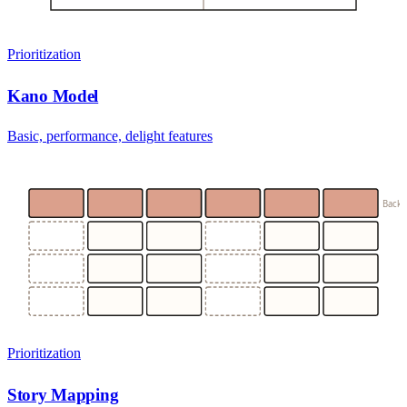
Prioritization
Kano Model
Basic, performance, delight features
Back
Prioritization
Story Mapping