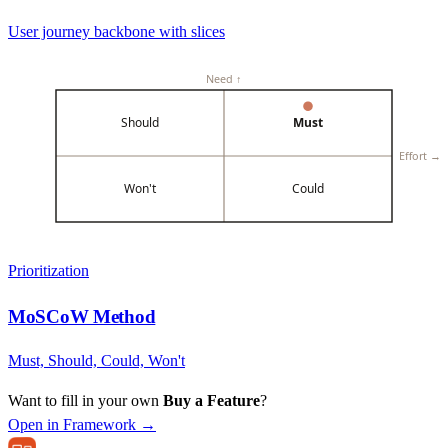
User journey backbone with slices
Need ↑
Should
Must
Effort →
Won't
Could
Prioritization
MoSCoW Method
Must, Should, Could, Won't
Want to fill in your own
Buy a Feature
?
Open in Framework →