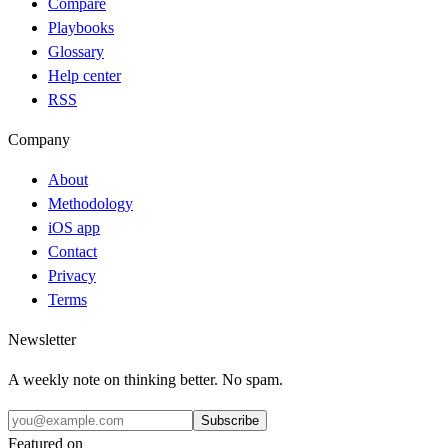
Compare
Playbooks
Glossary
Help center
RSS
Company
About
Methodology
iOS app
Contact
Privacy
Terms
Newsletter
A weekly note on thinking better. No spam.
Subscribe
Featured on