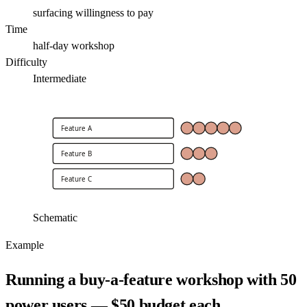
surfacing willingness to pay
Time
half-day workshop
Difficulty
Intermediate
Feature A
Feature B
Feature C
Schematic
Example
Running a buy-a-feature workshop with 50
power users — $50 budget each