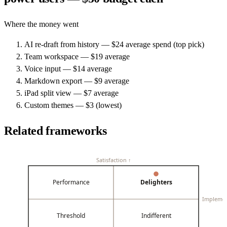
Where the money went
AI re-draft from history — $24 average spend (top pick)
Team workspace — $19 average
Voice input — $14 average
Markdown export — $9 average
iPad split view — $7 average
Custom themes — $3 (lowest)
Related frameworks
Satisfaction ↑
Performance
Delighters
Impleme
Threshold
Indifferent