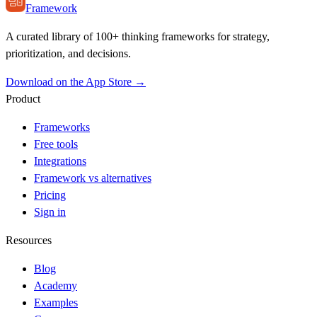
Framework
A curated library of 100+ thinking frameworks for strategy,
prioritization, and decisions.
Download on the App Store →
Product
Frameworks
Free tools
Integrations
Framework vs alternatives
Pricing
Sign in
Resources
Blog
Academy
Examples