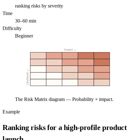
ranking risks by severity
Time
30–60 min
Difficulty
Beginner
Impact →
Likelihood →
The Risk Matrix diagram — Probability × impact.
Example
Ranking risks for a high-profile product
launch