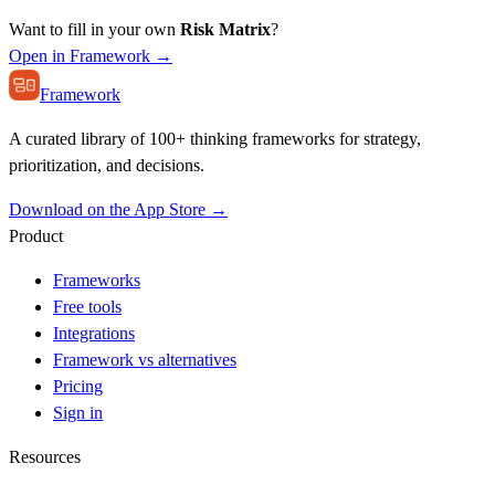
Want to fill in your own
Risk Matrix
?
Open in Framework →
Framework
A curated library of 100+ thinking frameworks for strategy,
prioritization, and decisions.
Download on the App Store →
Product
Frameworks
Free tools
Integrations
Framework vs alternatives
Pricing
Sign in
Resources