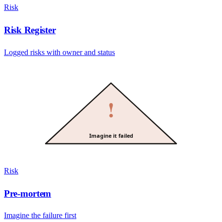
Risk
Risk Register
Logged risks with owner and status
!
Imagine it failed
Risk
Pre-mortem
Imagine the failure first