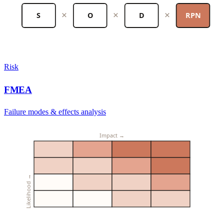
×
×
×
S
O
D
RPN
Risk
FMEA
Failure modes & effects analysis
Impact →
Likelihood →