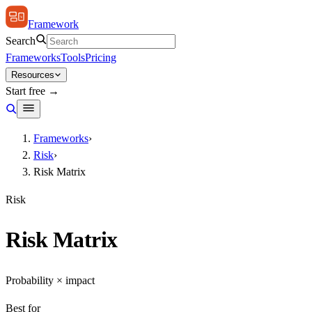
Framework
Search
Frameworks
Tools
Pricing
Resources
Start free →
Frameworks
›
Risk
›
Risk Matrix
Risk
Risk Matrix
Probability × impact
Best for