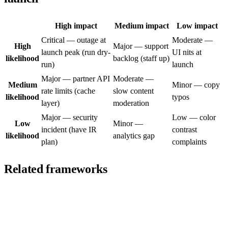
High impact
Medium impact
Low impact
Critical — outage at
Moderate —
High
Major — support
launch peak (run dry-
UI nits at
likelihood
backlog (staff up)
run)
launch
Major — partner API
Moderate —
Medium
Minor — copy
rate limits (cache
slow content
likelihood
typos
layer)
moderation
Major — security
Low — color
Low
Minor —
incident (have IR
contrast
likelihood
analytics gap
plan)
complaints
Related frameworks