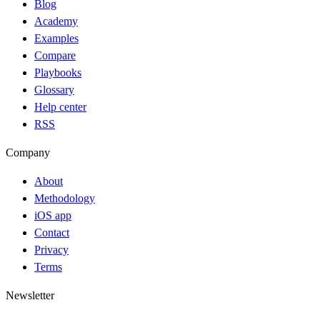
Blog
Academy
Examples
Compare
Playbooks
Glossary
Help center
RSS
Company
About
Methodology
iOS app
Contact
Privacy
Terms
Newsletter