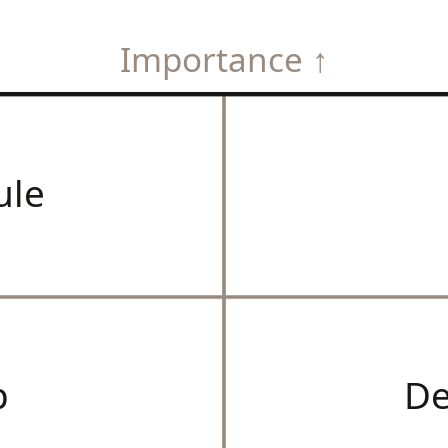
Importance ↑
ule
p
De