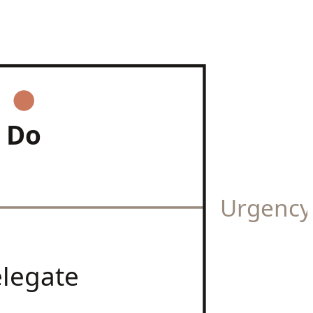
Do
Urgenc
legate