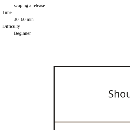
scoping a release
Time
30–60 min
Difficulty
Beginner
Sho