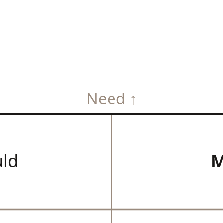
Need ↑
uld
M