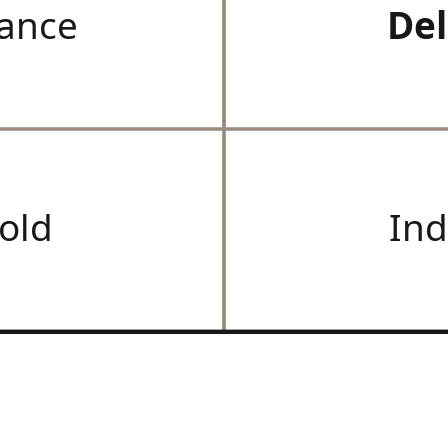
ance
Del
old
Ind