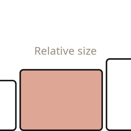
Relative size