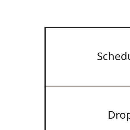
Sched
Dro