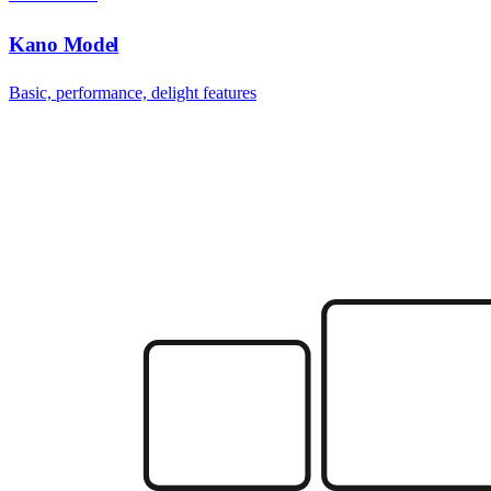
Kano Model
Basic, performance, delight features