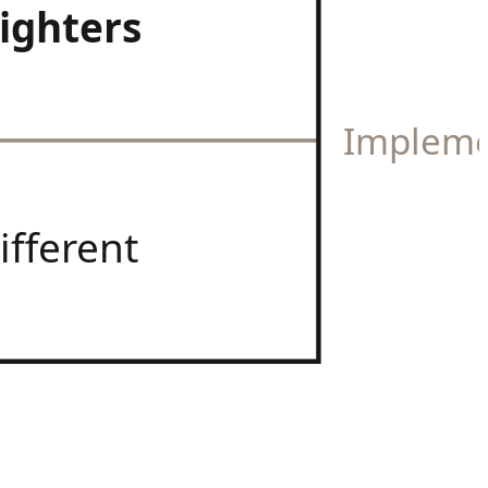
ighters
Impleme
ifferent