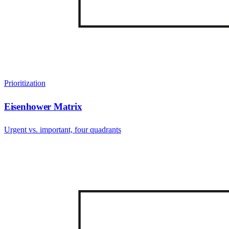
Prioritization
Eisenhower Matrix
Urgent vs. important, four quadrants