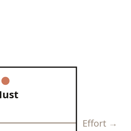
ust
Effort →