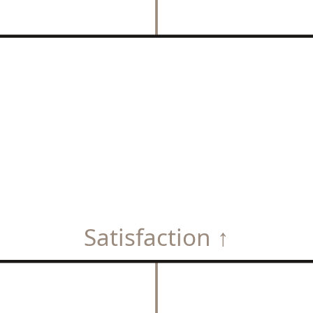
Satisfaction ↑