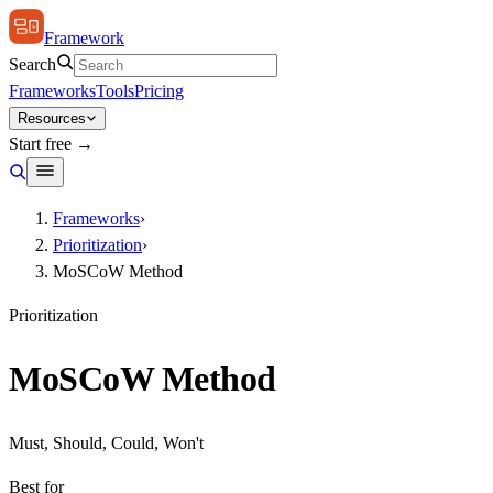
Framework
Search
Frameworks
Tools
Pricing
Resources
Start free →
Frameworks
›
Prioritization
›
MoSCoW Method
Prioritization
MoSCoW Method
Must, Should, Could, Won't
Best for