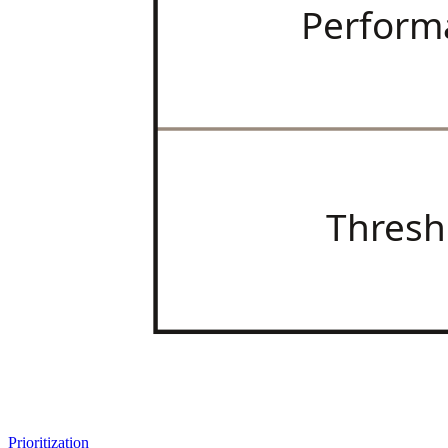
Perform
Thresh
Prioritization