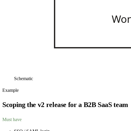
Won
Schematic
Example
Scoping the v2 release for a B2B SaaS team
Must have