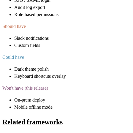
SSO / SAML login
Audit log export
Role-based permissions
Should have
Slack notifications
Custom fields
Could have
Dark theme polish
Keyboard shortcuts overlay
Won't have (this release)
On-prem deploy
Mobile offline mode
Related frameworks