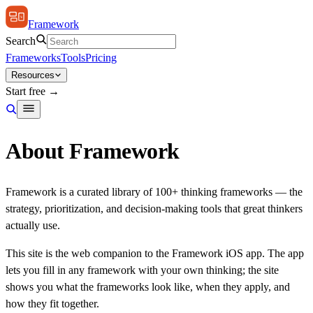
Framework
Search
Frameworks
Tools
Pricing
Resources
Start free →
About Framework
Framework is a curated library of 100+ thinking frameworks — the
strategy, prioritization, and decision-making tools that great thinkers
actually use.
This site is the web companion to the Framework iOS app. The app
lets you fill in any framework with your own thinking; the site
shows you what the frameworks look like, when they apply, and
how they fit together.