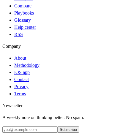
Compare
Playbooks
Glossary
Help center
RSS
Company
About
Methodology
iOS app
Contact
Privacy
Terms
Newsletter
A weekly note on thinking better. No spam.
Subscribe