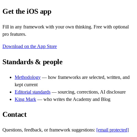
Get the iOS app
Fill in any framework with your own thinking. Free with optional
pro features.
Download on the App Store
Standards & people
Methodology
— how frameworks are selected, written, and
kept current
Editorial standards
— sourcing, corrections, AI disclosure
King Mark
— who writes the Academy and Blog
Contact
Questions, feedback, or framework suggestions:
[email protected]