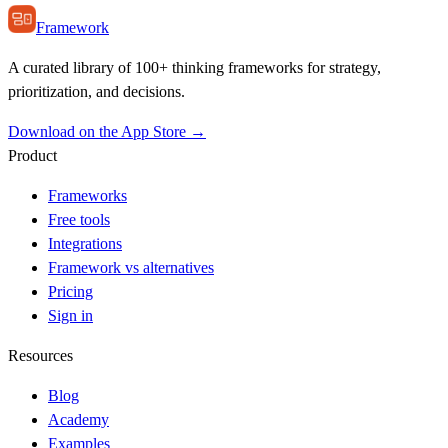
Framework
A curated library of 100+ thinking frameworks for strategy,
prioritization, and decisions.
Download on the App Store →
Product
Frameworks
Free tools
Integrations
Framework vs alternatives
Pricing
Sign in
Resources
Blog
Academy
Examples