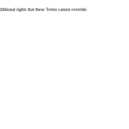
itional rights that these Terms cannot override.