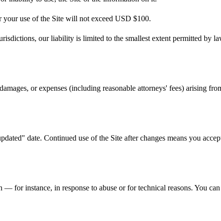
or your use of the Site will not exceed USD $100.
urisdictions, our liability is limited to the smallest extent permitted by la
mages, or expenses (including reasonable attorneys' fees) arising from 
dated" date. Continued use of the Site after changes means you accept 
 — for instance, in response to abuse or for technical reasons. You can 