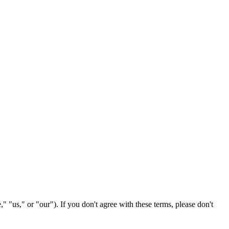
" "us," or "our"). If you don't agree with these terms, please don't