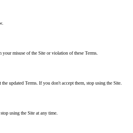
w.
your misuse of the Site or violation of these Terms.
the updated Terms. If you don't accept them, stop using the Site.
stop using the Site at any time.