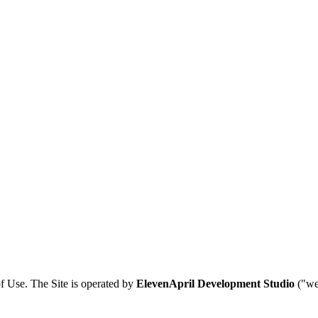
f Use. The Site is operated by
ElevenApril Development Studio
("we,