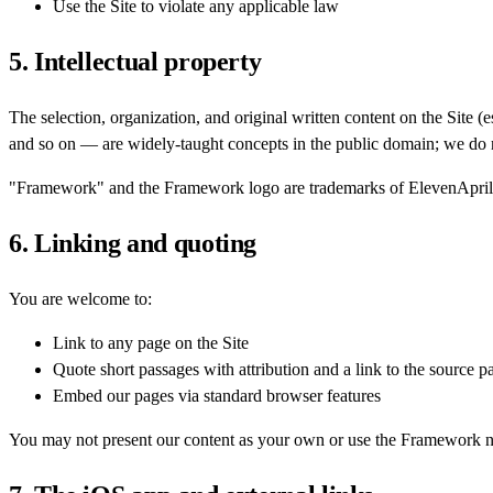
Use the Site to violate any applicable law
5. Intellectual property
The selection, organization, and original written content on the Site 
and so on — are widely-taught concepts in the public domain; we do n
"Framework" and the Framework logo are trademarks of ElevenApril
6. Linking and quoting
You are welcome to:
Link to any page on the Site
Quote short passages with attribution and a link to the source p
Embed our pages via standard browser features
You may not present our content as your own or use the Framework n