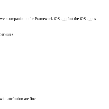
he web companion to the Framework iOS app, but the iOS app is
therwise).
ith attribution are fine