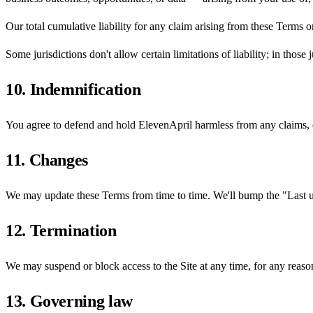
Our total cumulative liability for any claim arising from these Terms 
Some jurisdictions don't allow certain limitations of liability; in those j
10. Indemnification
You agree to defend and hold ElevenApril harmless from any claims, da
11. Changes
We may update these Terms from time to time. We'll bump the "Last up
12. Termination
We may suspend or block access to the Site at any time, for any reason
13. Governing law