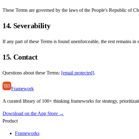
These Terms are governed by the laws of the People's Republic of Chin
14. Severability
If any part of these Terms is found unenforceable, the rest remains in e
15. Contact
Questions about these Terms:
[email protected]
.
Framework
A curated library of 100+ thinking frameworks for strategy, prioritizat
Download on the App Store →
Product
Frameworks