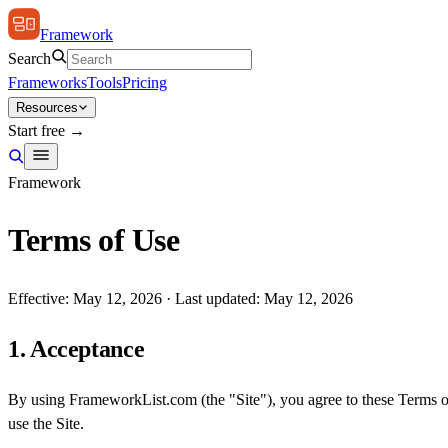
Framework
Search
Frameworks
Tools
Pricing
Resources
Start free →
Framework
Terms of Use
Effective: May 12, 2026 · Last updated: May 12, 2026
1. Acceptance
By using FrameworkList.com (the "Site"), you agree to these Terms o
use the Site.