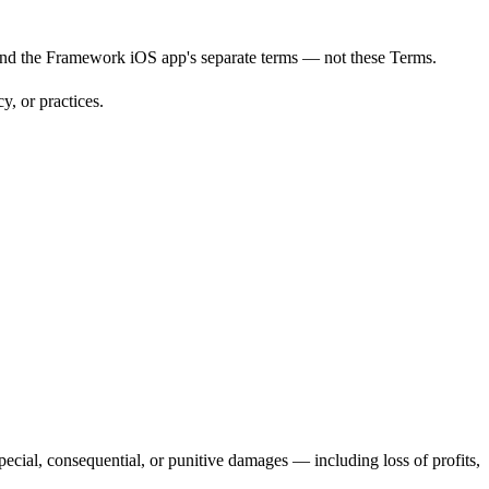
and the Framework iOS app's separate terms — not these Terms.
y, or practices.
pecial, consequential, or punitive damages — including loss of profits,