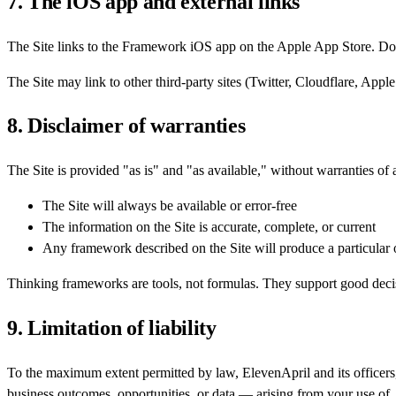
7. The iOS app and external links
The Site links to the Framework iOS app on the Apple App Store. Do
The Site may link to other third-party sites (Twitter, Cloudflare, Apple
8. Disclaimer of warranties
The Site is provided "as is" and "as available," without warranties of
The Site will always be available or error-free
The information on the Site is accurate, complete, or current
Any framework described on the Site will produce a particula
Thinking frameworks are tools, not formulas. They support good decis
9. Limitation of liability
To the maximum extent permitted by law, ElevenApril and its officers, 
business outcomes, opportunities, or data — arising from your use of, or