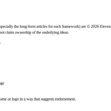
(especially the long-form articles for each framework) are ©
2026
Eleven
ot claim ownership of the underlying ideas.
.
age
ame or logo in a way that suggests endorsement.