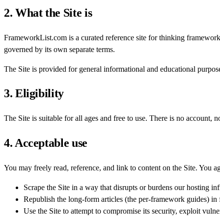
2. What the Site is
FrameworkList.com is a curated reference site for thinking framewor
governed by its own separate terms.
The Site is provided for general informational and educational purposes.
3. Eligibility
The Site is suitable for all ages and free to use. There is no account, n
4. Acceptable use
You may freely read, reference, and link to content on the Site. You ag
Scrape the Site in a way that disrupts or burdens our hosting inf
Republish the long-form articles (the per-framework guides) in fu
Use the Site to attempt to compromise its security, exploit vulnera