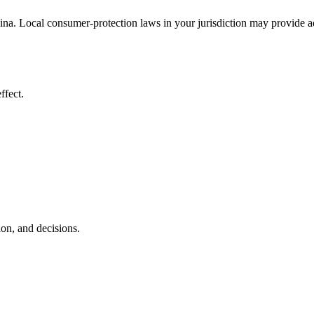
a. Local consumer-protection laws in your jurisdiction may provide add
ffect.
ion, and decisions.