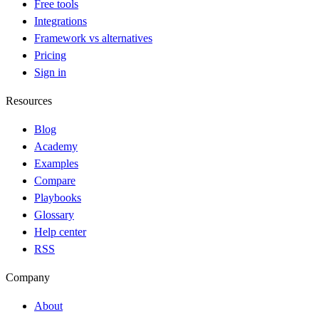
Free tools
Integrations
Framework vs alternatives
Pricing
Sign in
Resources
Blog
Academy
Examples
Compare
Playbooks
Glossary
Help center
RSS
Company
About