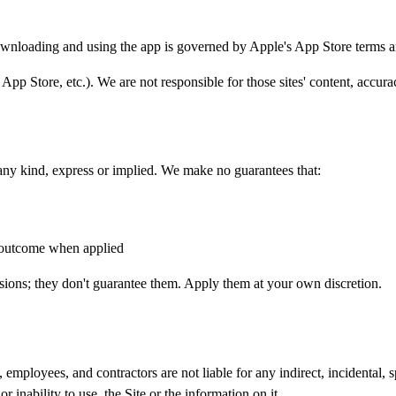
wnloading and using the app is governed by Apple's App Store terms 
 App Store, etc.). We are not responsible for those sites' content, accurac
 any kind, express or implied. We make no guarantees that:
r outcome when applied
ions; they don't guarantee them. Apply them at your own discretion.
employees, and contractors are not liable for any indirect, incidental, s
 inability to use, the Site or the information on it.