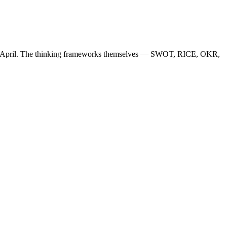
April. The thinking frameworks themselves — SWOT, RICE, OKR,