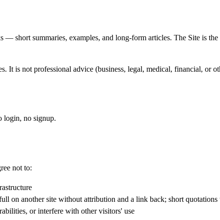
ks — short summaries, examples, and long-form articles. The Site is t
 It is not professional advice (business, legal, medical, financial, or o
o login, no signup.
ree not to:
rastructure
ll on another site without attribution and a link back; short quotations w
bilities, or interfere with other visitors' use