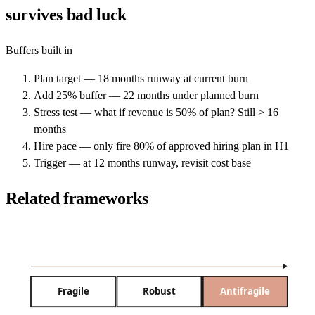
survives bad luck
Buffers built in
Plan target — 18 months runway at current burn
Add 25% buffer — 22 months under planned burn
Stress test — what if revenue is 50% of plan? Still > 16
months
Hire pace — only fire 80% of approved hiring plan in H1
Trigger — at 12 months runway, revisit cost base
Related frameworks
Fragile
Robust
Antifragile