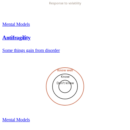
Response to volatility
Mental Models
Antifragility
Some things gain from disorder
Know well
Know
Don't know
Mental Models