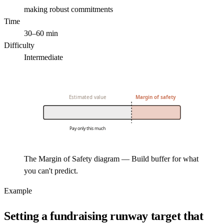
making robust commitments
Time
30–60 min
Difficulty
Intermediate
Estimated value
Margin of safety
Pay only this much
The Margin of Safety diagram — Build buffer for what
you can't predict.
Example
Setting a fundraising runway target that