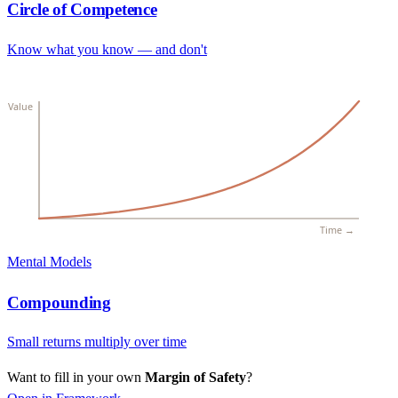
Circle of Competence
Know what you know — and don't
Value
Time →
Mental Models
Compounding
Small returns multiply over time
Want to fill in your own
Margin of Safety
?