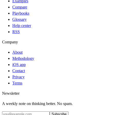
Examples
Compare
Playbooks
Glossary
Help center
RSS
Company
About
Methodology
iOS app
Contact
Privacy
Terms
Newsletter
A weekly note on thinking better. No spam.
Subscribe