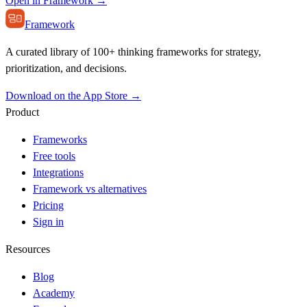
Open in Framework →
Framework
A curated library of 100+ thinking frameworks for strategy,
prioritization, and decisions.
Download on the App Store →
Product
Frameworks
Free tools
Integrations
Framework vs alternatives
Pricing
Sign in
Resources
Blog
Academy