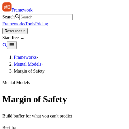
Framework
Search
Frameworks
Tools
Pricing
Resources
Start free →
Frameworks
›
Mental Models
›
Margin of Safety
Mental Models
Margin of Safety
Build buffer for what you can't predict
Best for