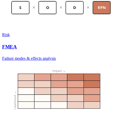
×
×
×
S
O
D
RPN
Risk
FMEA
Failure modes & effects analysis
Impact →
Likelihood →