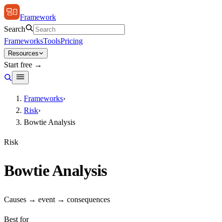
Framework
Search
Frameworks
Tools
Pricing
Resources
Start free →
Frameworks
›
Risk
›
Bowtie Analysis
Risk
Bowtie Analysis
Causes → event → consequences
Best for