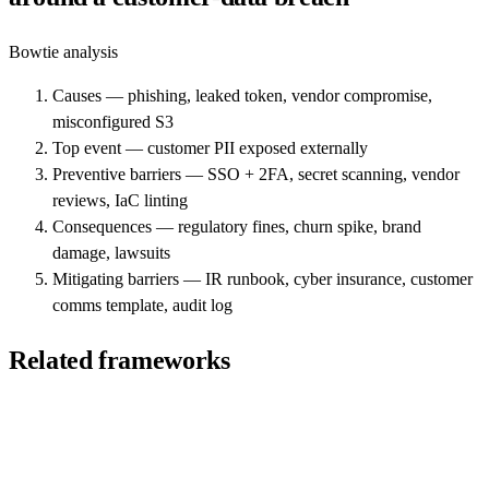
Bowtie analysis
Causes — phishing, leaked token, vendor compromise,
misconfigured S3
Top event — customer PII exposed externally
Preventive barriers — SSO + 2FA, secret scanning, vendor
reviews, IaC linting
Consequences — regulatory fines, churn spike, brand
damage, lawsuits
Mitigating barriers — IR runbook, cyber insurance, customer
comms template, audit log
Related frameworks