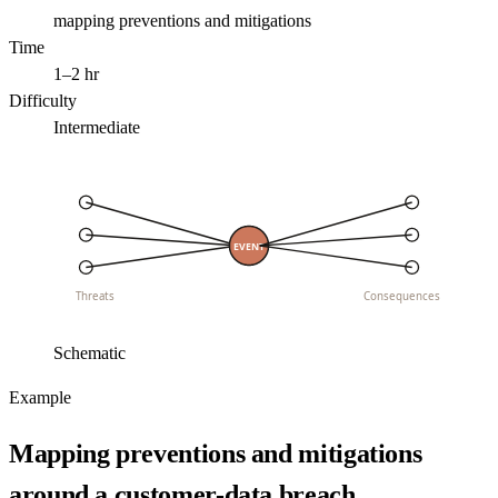
mapping preventions and mitigations
Time
1–2 hr
Difficulty
Intermediate
EVENT
Threats
Consequences
Schematic
Example
Mapping preventions and mitigations
around a customer-data breach