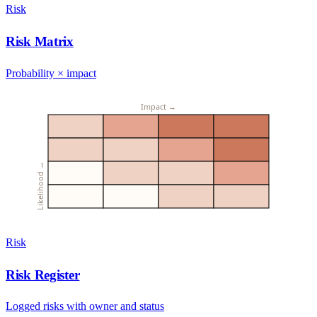
Risk
Risk Matrix
Probability × impact
Impact →
Likelihood →
Risk
Risk Register
Logged risks with owner and status