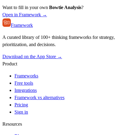
Want to fill in your own
Bowtie Analysis
?
Open in Framework →
Framework
A curated library of 100+ thinking frameworks for strategy,
prioritization, and decisions.
Download on the App Store →
Product
Frameworks
Free tools
Integrations
Framework vs alternatives
Pricing
Sign in
Resources