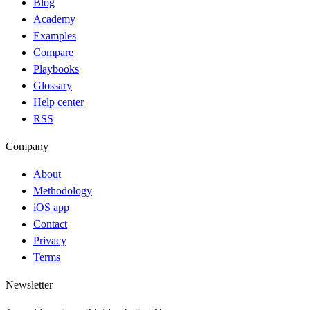
Blog
Academy
Examples
Compare
Playbooks
Glossary
Help center
RSS
Company
About
Methodology
iOS app
Contact
Privacy
Terms
Newsletter