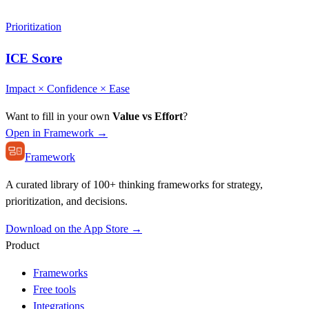
Prioritization
ICE Score
Impact × Confidence × Ease
Want to fill in your own
Value vs Effort
?
Open in Framework →
Framework
A curated library of 100+ thinking frameworks for strategy,
prioritization, and decisions.
Download on the App Store →
Product
Frameworks
Free tools
Integrations