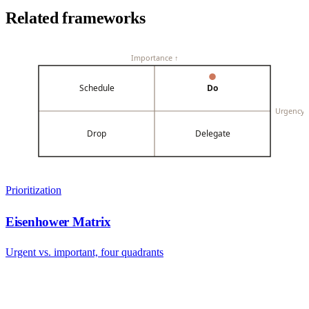
Related frameworks
Importance ↑
Schedule
Do
Urgency
Drop
Delegate
Prioritization
Eisenhower Matrix
Urgent vs. important, four quadrants