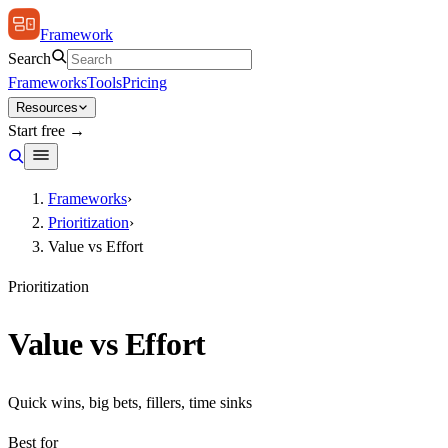
Framework
Search
Frameworks
Tools
Pricing
Resources
Start free →
Frameworks
›
Prioritization
›
Value vs Effort
Prioritization
Value vs Effort
Quick wins, big bets, fillers, time sinks
Best for