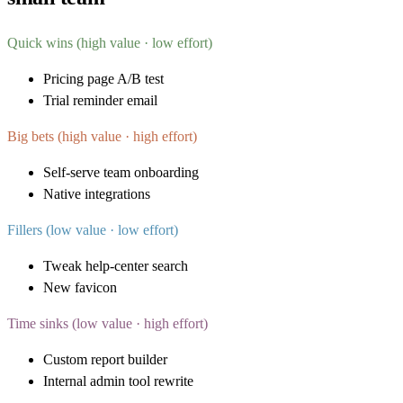
Quick wins (high value · low effort)
Pricing page A/B test
Trial reminder email
Big bets (high value · high effort)
Self-serve team onboarding
Native integrations
Fillers (low value · low effort)
Tweak help-center search
New favicon
Time sinks (low value · high effort)
Custom report builder
Internal admin tool rewrite