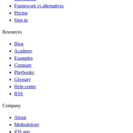
Framework vs alternatives
Pricing
Sign in
Resources
Blog
Academy
Examples
Compare
Playbooks
Glossary
Help center
RSS
Company
About
Methodology
iOS app