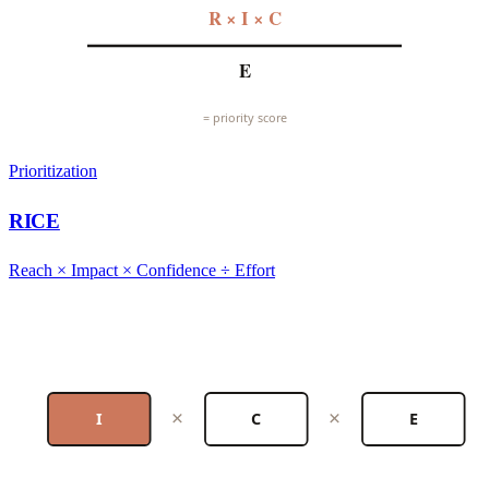
R × I × C
E
= priority score
Prioritization
RICE
Reach × Impact × Confidence ÷ Effort
×
×
I
C
E