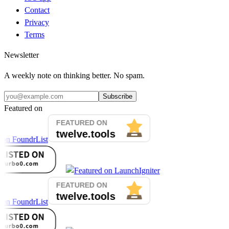
Contact
Privacy
Terms
Newsletter
A weekly note on thinking better. No spam.
Subscribe
Featured on