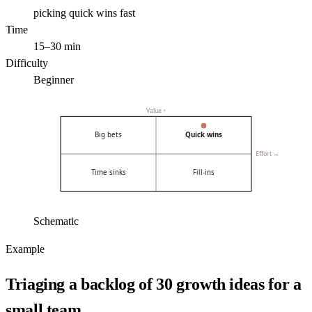
picking quick wins fast
Time
15–30 min
Difficulty
Beginner
Value ↑
Big bets
Quick wins
Effort →
Time sinks
Fill-ins
Schematic
Example
Triaging a backlog of 30 growth ideas for a
small team