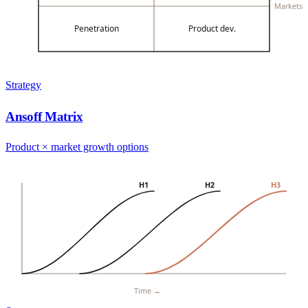
Markets
Penetration
Product dev.
Strategy
Ansoff Matrix
Product × market growth options
H1
H2
H3
Time →