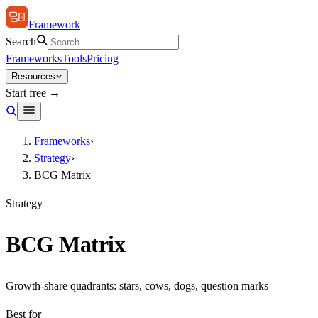
Framework
Search
Frameworks
Tools
Pricing
Resources
Start free →
Frameworks
›
Strategy
›
BCG Matrix
Strategy
BCG Matrix
Growth-share quadrants: stars, cows, dogs, question marks
Best for