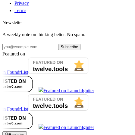
Privacy
Terms
Newsletter
A weekly note on thinking better. No spam.
Subscribe
Featured on
English