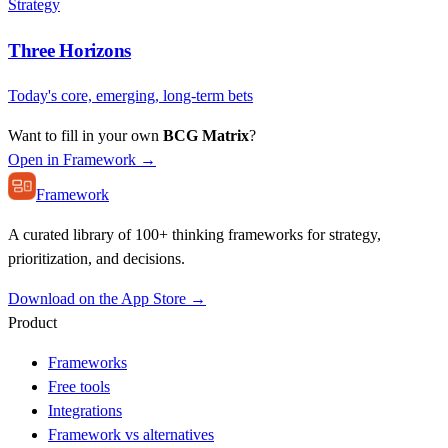
Strategy
Three Horizons
Today's core, emerging, long-term bets
Want to fill in your own
BCG Matrix
?
Open in Framework →
Framework
A curated library of 100+ thinking frameworks for strategy,
prioritization, and decisions.
Download on the App Store →
Product
Frameworks
Free tools
Integrations
Framework vs alternatives