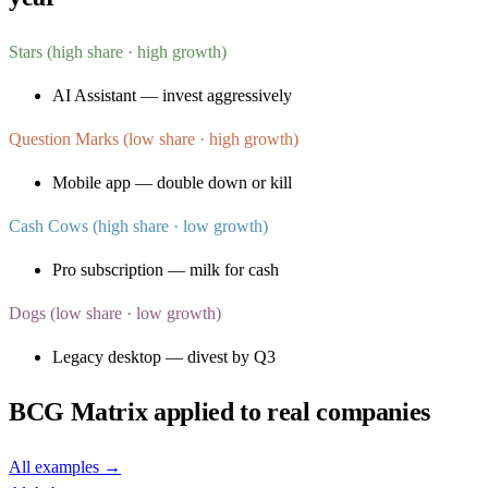
Stars (high share · high growth)
AI Assistant — invest aggressively
Question Marks (low share · high growth)
Mobile app — double down or kill
Cash Cows (high share · low growth)
Pro subscription — milk for cash
Dogs (low share · low growth)
Legacy desktop — divest by Q3
BCG Matrix
applied to real companies
All examples →