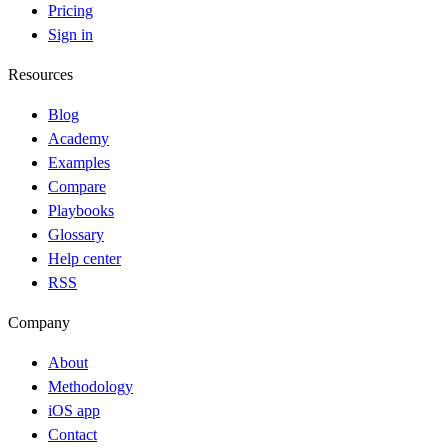
Pricing
Sign in
Resources
Blog
Academy
Examples
Compare
Playbooks
Glossary
Help center
RSS
Company
About
Methodology
iOS app
Contact