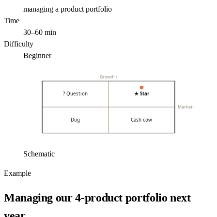
managing a product portfolio
Time
30–60 min
Difficulty
Beginner
Growth ↑
? Question
★ Star
Market share →
Dog
Cash cow
Schematic
Example
Managing our 4-product portfolio next
year