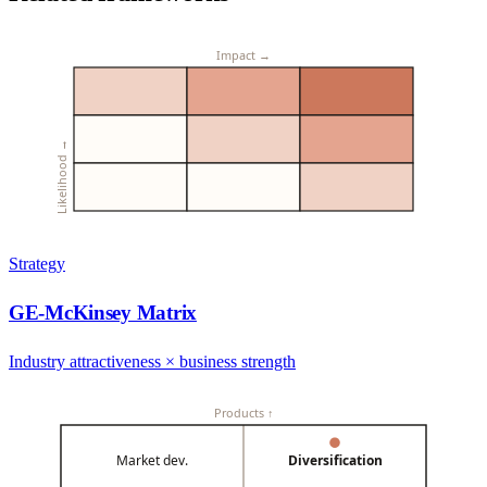
Impact →
Likelihood →
Strategy
GE-McKinsey Matrix
Industry attractiveness × business strength
Products ↑
Market dev.
Diversification