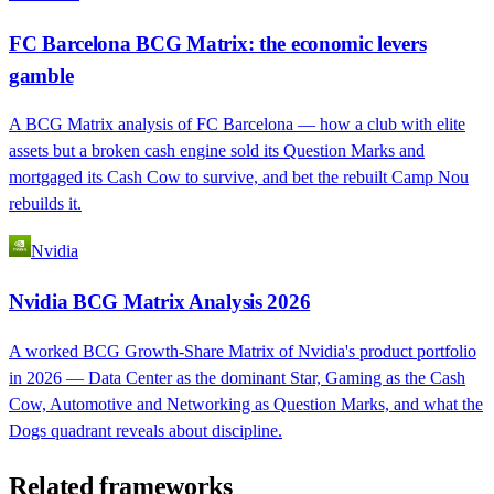
FC Barcelona BCG Matrix: the economic levers
gamble
A BCG Matrix analysis of FC Barcelona — how a club with elite
assets but a broken cash engine sold its Question Marks and
mortgaged its Cash Cow to survive, and bet the rebuilt Camp Nou
rebuilds it.
Nvidia
Nvidia BCG Matrix Analysis 2026
A worked BCG Growth-Share Matrix of Nvidia's product portfolio
in 2026 — Data Center as the dominant Star, Gaming as the Cash
Cow, Automotive and Networking as Question Marks, and what the
Dogs quadrant reveals about discipline.
Related frameworks