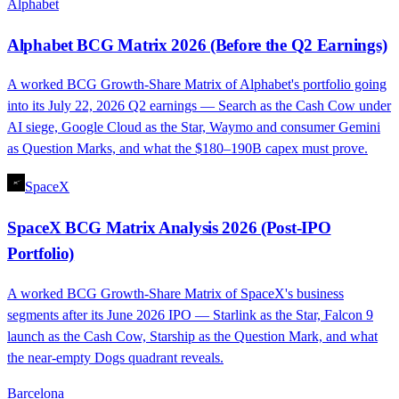
Alphabet
Alphabet BCG Matrix 2026 (Before the Q2 Earnings)
A worked BCG Growth-Share Matrix of Alphabet's portfolio going
into its July 22, 2026 Q2 earnings — Search as the Cash Cow under
AI siege, Google Cloud as the Star, Waymo and consumer Gemini
as Question Marks, and what the $180–190B capex must prove.
SpaceX
SpaceX BCG Matrix Analysis 2026 (Post-IPO
Portfolio)
A worked BCG Growth-Share Matrix of SpaceX's business
segments after its June 2026 IPO — Starlink as the Star, Falcon 9
launch as the Cash Cow, Starship as the Question Mark, and what
the near-empty Dogs quadrant reveals.
Barcelona