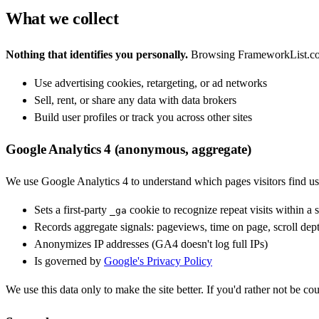
What we collect
Nothing that identifies you personally.
Browsing FrameworkList.com d
Use advertising cookies, retargeting, or ad networks
Sell, rent, or share any data with data brokers
Build user profiles or track you across other sites
Google Analytics 4 (anonymous, aggregate)
We use Google Analytics 4 to understand which pages visitors find u
Sets a first-party
cookie to recognize repeat visits within a 
_ga
Records aggregate signals: pageviews, time on page, scroll dept
Anonymizes IP addresses (GA4 doesn't log full IPs)
Is governed by
Google's Privacy Policy
We use this data only to make the site better. If you'd rather not be co