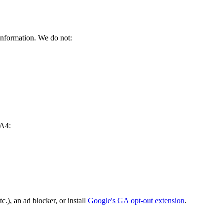
information. We do not:
GA4:
c.), an ad blocker, or install
Google's GA opt-out extension
.