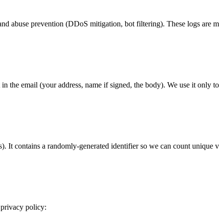
y and abuse prevention (DDoS mitigation, bot filtering). These logs ar
in the email (your address, name if signed, the body). We use it only to
. It contains a randomly-generated identifier so we can count unique vis
 privacy policy: