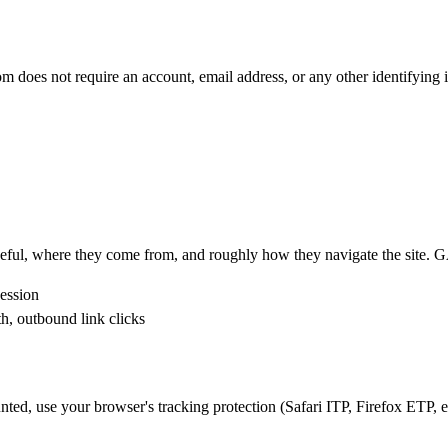
oes not require an account, email address, or any other identifying 
seful, where they come from, and roughly how they navigate the site. 
session
h, outbound link clicks
unted, use your browser's tracking protection (Safari ITP, Firefox ETP, et