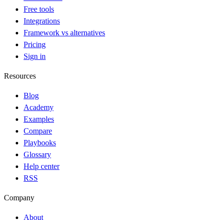
Free tools
Integrations
Framework vs alternatives
Pricing
Sign in
Resources
Blog
Academy
Examples
Compare
Playbooks
Glossary
Help center
RSS
Company
About