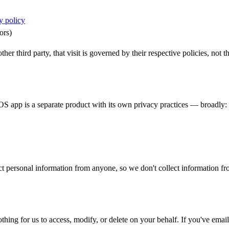
y policy
ors)
er third party, that visit is governed by their respective policies, not th
 app is a separate product with its own privacy practices — broadly: a
t personal information from anyone, so we don't collect information fro
othing for us to access, modify, or delete on your behalf. If you've ema