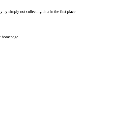
 simply not collecting data in the first place.
he homepage.