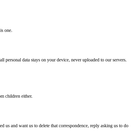
is one.
ll personal data stays on your device, never uploaded to our servers.
m children either.
iled us and want us to delete that correspondence, reply asking us to do