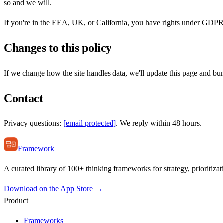
so and we will.
If you're in the EEA, UK, or California, you have rights under GDPR
Changes to this policy
If we change how the site handles data, we'll update this page and bu
Contact
Privacy questions:
[email protected]
. We reply within 48 hours.
Framework
A curated library of 100+ thinking frameworks for strategy, prioritizat
Download on the App Store →
Product
Frameworks