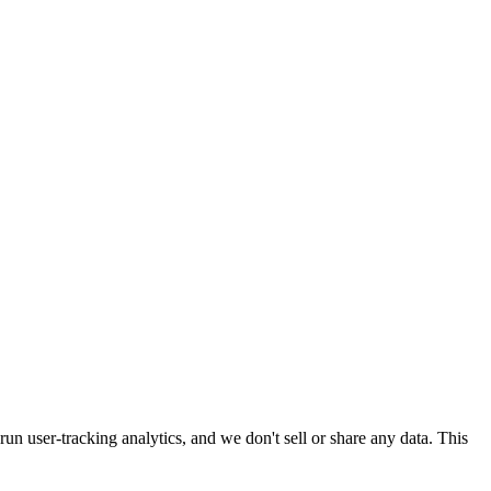
run user-tracking analytics, and we don't sell or share any data. This