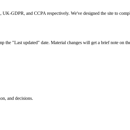
, UK-GDPR, and CCPA respectively. We've designed the site to comply by
mp the "Last updated" date. Material changes will get a brief note on t
ion, and decisions.