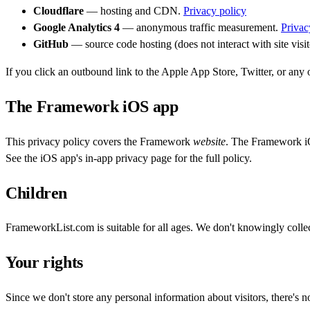
Cloudflare
— hosting and CDN.
Privacy policy
Google Analytics 4
— anonymous traffic measurement.
Privac
GitHub
— source code hosting (does not interact with site visit
If you click an outbound link to the Apple App Store, Twitter, or any oth
The Framework iOS app
This privacy policy covers the Framework
website
. The Framework iOS
See the iOS app's in-app privacy page for the full policy.
Children
FrameworkList.com is suitable for all ages. We don't knowingly collec
Your rights
Since we don't store any personal information about visitors, there's n