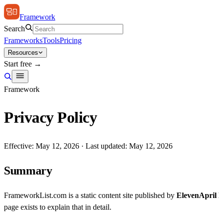
Framework
Search
Frameworks
Tools
Pricing
Resources
Start free →
Framework
Privacy Policy
Effective: May 12, 2026 · Last updated: May 12, 2026
Summary
FrameworkList.com is a static content site published by
ElevenApril
page exists to explain that in detail.