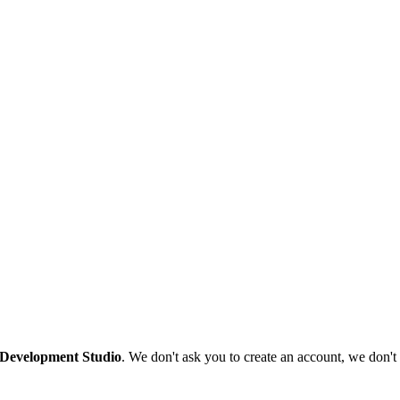
 Development Studio
. We don't ask you to create an account, we don't 