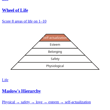
Wheel of Life
Score 8 areas of life on 1–10
Self-actualization
Esteem
Belonging
Safety
Physiological
Life
Maslow's Hierarchy
Physical → safety → love → esteem → self-actualization