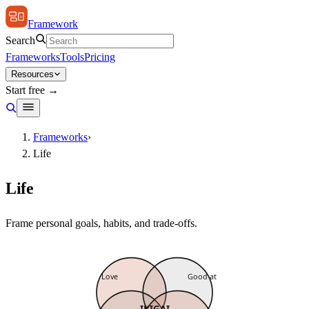
Framework
Search
Frameworks
Tools
Pricing
Resources
Start free →
Frameworks
›
Life
Life
Frame personal goals, habits, and trade-offs.
Love
Good at
IKIGAI