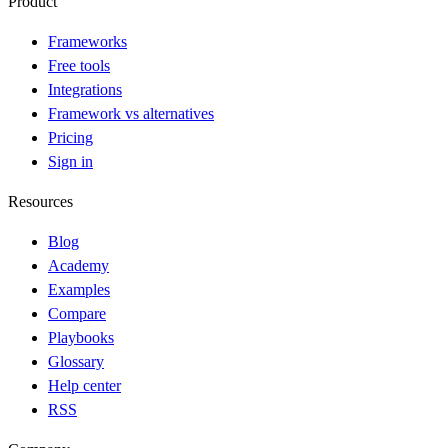
Product
Frameworks
Free tools
Integrations
Framework vs alternatives
Pricing
Sign in
Resources
Blog
Academy
Examples
Compare
Playbooks
Glossary
Help center
RSS