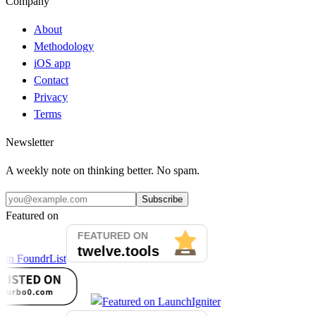
Company
About
Methodology
iOS app
Contact
Privacy
Terms
Newsletter
A weekly note on thinking better. No spam.
Subscribe
Featured on