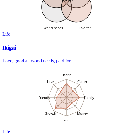
World needs
Paid for
Life
Ikigai
Love, good at, world needs, paid for
Health
Love
Career
Friends
Family
Growth
Money
Fun
Life