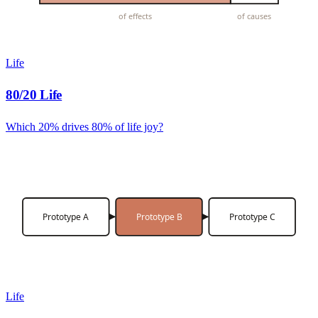
of effects
of causes
Life
80/20 Life
Which 20% drives 80% of life joy?
Prototype A
Prototype B
Prototype C
Life