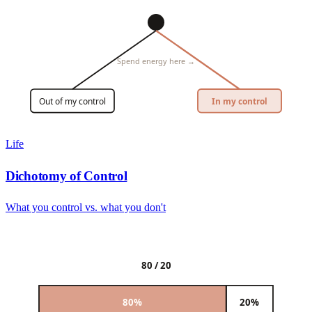
Spend energy here →
Out of my control
In my control
Life
Dichotomy of Control
What you control vs. what you don't
80 / 20
80%
20%