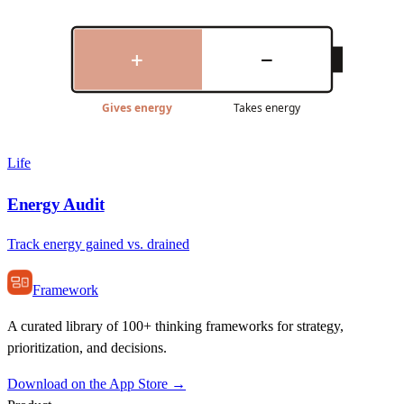
+
−
Gives energy
Takes energy
Life
Energy Audit
Track energy gained vs. drained
Framework
A curated library of 100+ thinking frameworks for strategy,
prioritization, and decisions.
Download on the App Store →