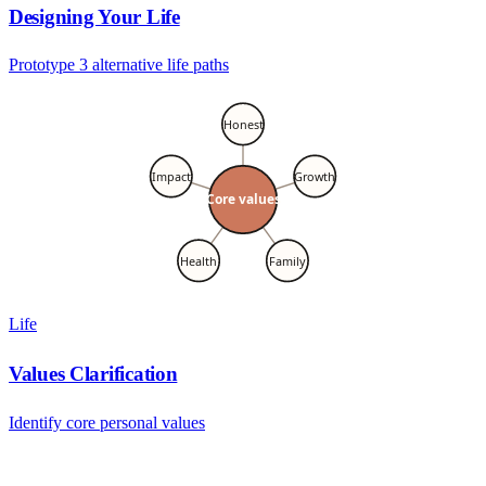
Designing Your Life
Prototype 3 alternative life paths
Honest
Impact
Growth
Core values
Health
Family
Life
Values Clarification
Identify core personal values