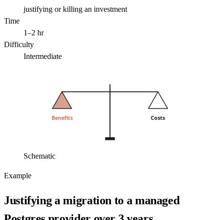
justifying or killing an investment
Time
1–2 hr
Difficulty
Intermediate
Benefits
Costs
Schematic
Example
Justifying a migration to a managed
Postgres provider over 3 years