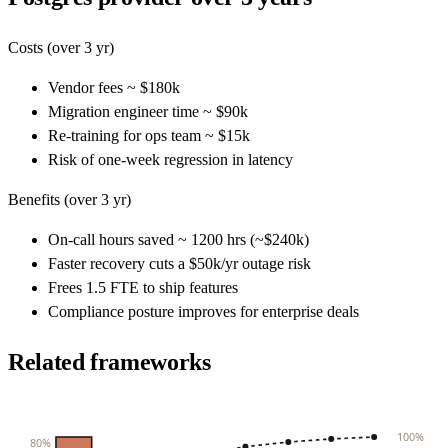
Costs (over 3 yr)
Vendor fees ~ $180k
Migration engineer time ~ $90k
Re-training for ops team ~ $15k
Risk of one-week regression in latency
Benefits (over 3 yr)
On-call hours saved ~ 1200 hrs (~$240k)
Faster recovery cuts a $50k/yr outage risk
Frees 1.5 FTE to ship features
Compliance posture improves for enterprise deals
Related frameworks
100%
80%