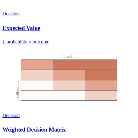
Decision
Expected Value
Σ probability × outcome
Impact →
Likelihood →
Decision
Weighted Decision Matrix