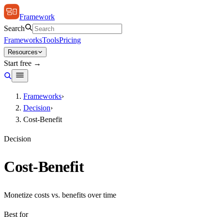
Framework
Search
Frameworks
Tools
Pricing
Resources
Start free →
Frameworks
›
Decision
›
Cost-Benefit
Decision
Cost-Benefit
Monetize costs vs. benefits over time
Best for