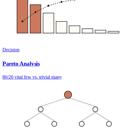
Decision
Pareto Analysis
80/20 vital few vs. trivial many