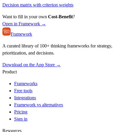
Decision matrix with criterion weights
Want to fill in your own
Cost-Benefit
?
Open in Framework →
Framework
A curated library of 100+ thinking frameworks for strategy,
prioritization, and decisions.
Download on the App Store →
Product
Frameworks
Free tools
Integrations
Framework vs alternatives
Pricing
Sign in
Resources