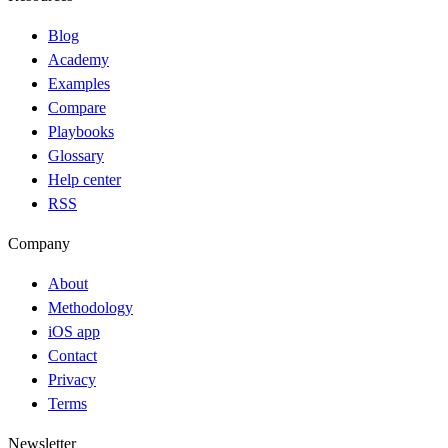
Blog
Academy
Examples
Compare
Playbooks
Glossary
Help center
RSS
Company
About
Methodology
iOS app
Contact
Privacy
Terms
Newsletter