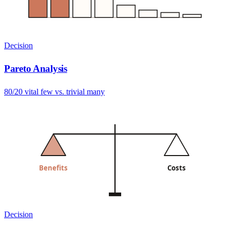
Decision
Pareto Analysis
80/20 vital few vs. trivial many
Benefits
Costs
Decision