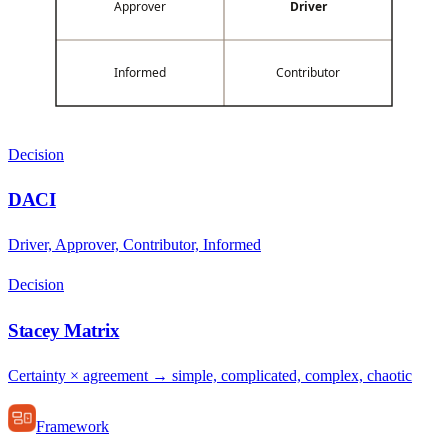
Approver
Driver
Informed
Contributor
Decision
DACI
Driver, Approver, Contributor, Informed
Decision
Stacey Matrix
Certainty × agreement → simple, complicated, complex, chaotic
Framework