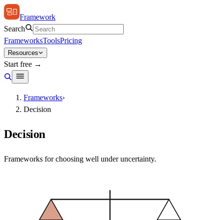
Framework
Search
Frameworks
Tools
Pricing
Resources
Start free →
Frameworks
›
Decision
Decision
Frameworks for choosing well under uncertainty.