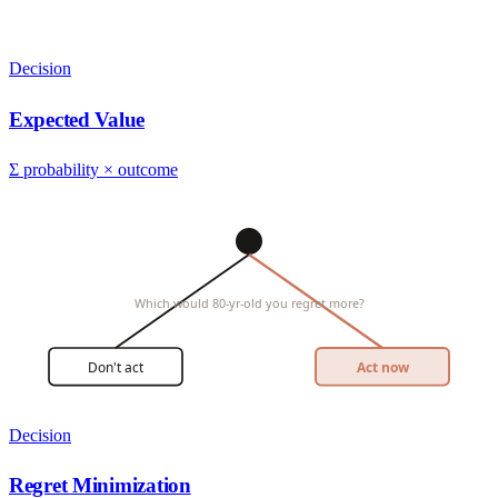
Decision
Expected Value
Σ probability × outcome
Which would 80-yr-old you regret more?
Don't act
Act now
Decision
Regret Minimization