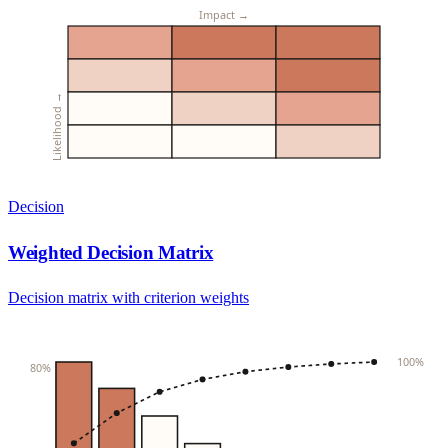
Impact →
Likelihood →
Decision
Weighted Decision Matrix
Decision matrix with criterion weights
100%
80%