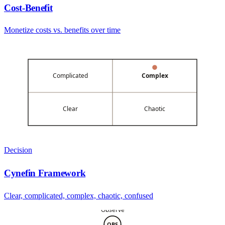
Cost-Benefit
Monetize costs vs. benefits over time
Complicated
Complex
Clear
Chaotic
Decision
Cynefin Framework
Clear, complicated, complex, chaotic, confused
Observe
OBS