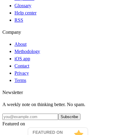
Glossary
Help center
RSS
Company
About
Methodology
iOS app
Contact
Privacy
Terms
Newsletter
A weekly note on thinking better. No spam.
Subscribe
Featured on