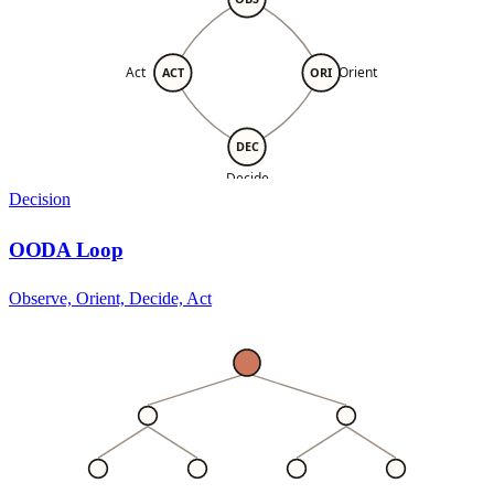
Act
Orient
ACT
ORI
DEC
Decide
Decision
OODA Loop
Observe, Orient, Decide, Act