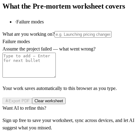
What the
Pre-mortem
worksheet covers
·
Failure modes
What are you working on?
Failure modes
Assume the project failed — what went wrong?
Your work saves automatically to this browser as you type.
Export PDF
Clear worksheet
Want AI to refine this?
Sign up free to save your worksheet, sync across devices, and let AI
suggest what you missed.