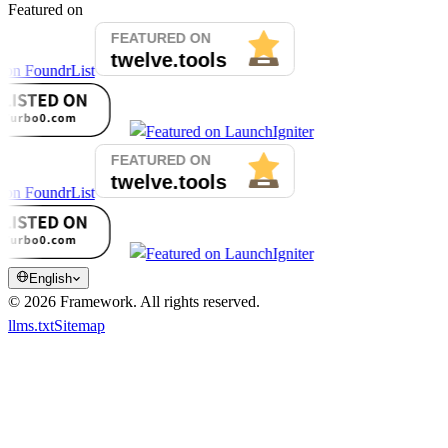
Featured on
English
©
2026
Framework.
All rights reserved.
llms.txt
Sitemap