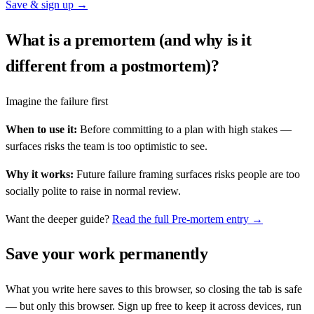
Save & sign up →
What is a premortem (and why is it
different from a postmortem)?
Imagine the failure first
When to use it:
Before committing to a plan with high stakes —
surfaces risks the team is too optimistic to see.
Why it works:
Future failure framing surfaces risks people are too
socially polite to raise in normal review.
Want the deeper guide?
Read the full
Pre-mortem
entry →
Save your work permanently
What you write here saves to this browser, so closing the tab is safe
— but only this browser. Sign up free to keep it across devices, run