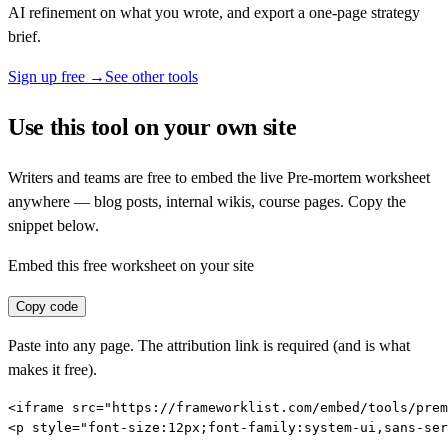
AI refinement on what you wrote, and export a one-page strategy
brief.
Sign up free →
See other tools
Use this tool on your own site
Writers and teams are free to embed the live
Pre-mortem
worksheet
anywhere — blog posts, internal wikis, course pages. Copy the
snippet below.
Embed this free worksheet on your site
Copy code
Paste into any page. The attribution link is required (and is what
makes it free).
<iframe src="https://frameworklist.com/embed/tools/prem
<p style="font-size:12px;font-family:system-ui,sans-ser