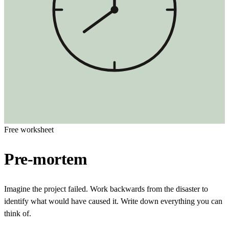
Free worksheet
Pre-mortem
Imagine the project failed. Work backwards from the disaster to
identify what would have caused it. Write down everything you can
think of.