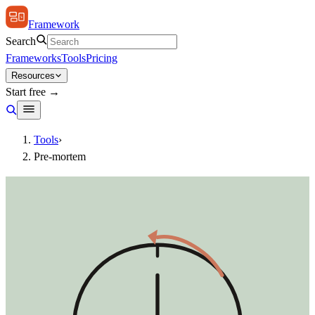
Framework
Search
Frameworks
Tools
Pricing
Resources
Start free →
Tools
›
Pre-mortem