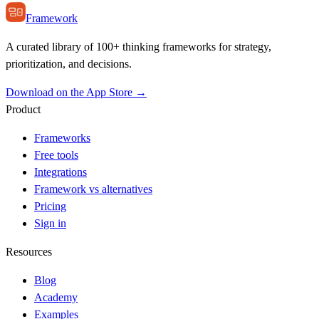
Framework
A curated library of 100+ thinking frameworks for strategy,
prioritization, and decisions.
Download on the App Store →
Product
Frameworks
Free tools
Integrations
Framework vs alternatives
Pricing
Sign in
Resources
Blog
Academy
Examples