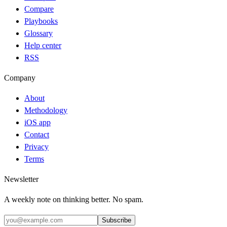
Compare
Playbooks
Glossary
Help center
RSS
Company
About
Methodology
iOS app
Contact
Privacy
Terms
Newsletter
A weekly note on thinking better. No spam.
Subscribe