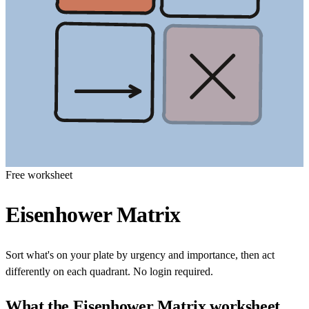
Free worksheet
Eisenhower Matrix
Sort what's on your plate by urgency and importance, then act
differently on each quadrant. No login required.
What the
Eisenhower Matrix
worksheet