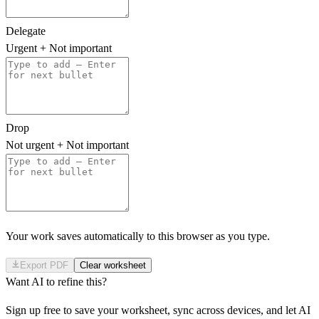
Delegate
Urgent + Not important
Drop
Not urgent + Not important
Your work saves automatically to this browser as you type.
Export PDF
Clear worksheet
Want AI to refine this?
Sign up free to save your worksheet, sync across devices, and let AI