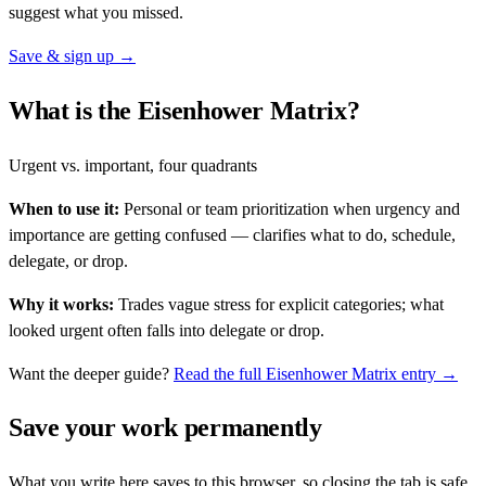
suggest what you missed.
Save & sign up →
What is the Eisenhower Matrix?
Urgent vs. important, four quadrants
When to use it:
Personal or team prioritization when urgency and
importance are getting confused — clarifies what to do, schedule,
delegate, or drop.
Why it works:
Trades vague stress for explicit categories; what
looked urgent often falls into delegate or drop.
Want the deeper guide?
Read the full
Eisenhower Matrix
entry →
Save your work permanently
What you write here saves to this browser, so closing the tab is safe