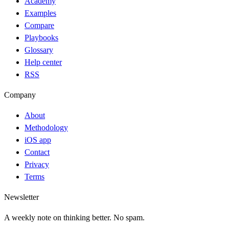
Academy
Examples
Compare
Playbooks
Glossary
Help center
RSS
Company
About
Methodology
iOS app
Contact
Privacy
Terms
Newsletter
A weekly note on thinking better. No spam.