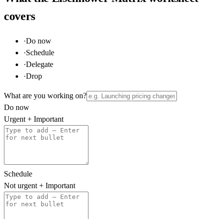
covers
·
Do now
·
Schedule
·
Delegate
·
Drop
What are you working on?
Do now
Urgent + Important
Schedule
Not urgent + Important