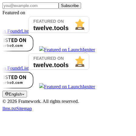
Subscribe
Featured on
English
©
2026
Framework.
All rights reserved.
llms.txt
Sitemap