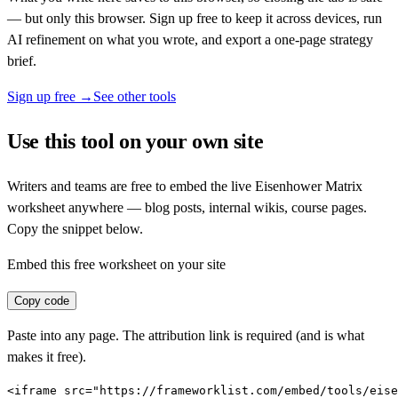
— but only this browser. Sign up free to keep it across devices, run
AI refinement on what you wrote, and export a one-page strategy
brief.
Sign up free →
See other tools
Use this tool on your own site
Writers and teams are free to embed the live
Eisenhower Matrix
worksheet anywhere — blog posts, internal wikis, course pages.
Copy the snippet below.
Embed this free worksheet on your site
Copy code
Paste into any page. The attribution link is required (and is what
makes it free).
<iframe src="https://frameworklist.com/embed/tools/eise