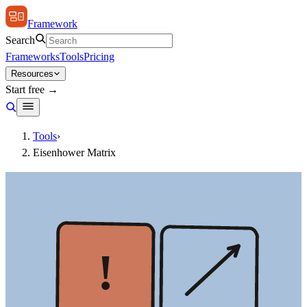
Framework
Search
Frameworks
Tools
Pricing
Resources
Start free →
Tools
›
Eisenhower Matrix
!