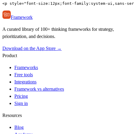
<p style="font-size:12px;font-family:system-ui,sans-ser
Framework
A curated library of 100+ thinking frameworks for strategy,
prioritization, and decisions.
Download on the App Store →
Product
Frameworks
Free tools
Integrations
Framework vs alternatives
Pricing
Sign in
Resources
Blog