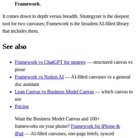
Framework
.
It comes down to depth versus breadth. Strategyzer is the deepest
tool for two canvases; Framework is the broadest AI-filled library
that includes them.
See also
Framework vs ChatGPT for strategy
— structured canvas vs
prose
Framework vs Notion AI
— AI-filled canvases vs a general
doc assistant
Lean Canvas vs Business Model Canvas
— which canvas to
use
Pricing
Want the Business Model Canvas and 100+
frameworks on your phone?
Framework for iPhone &
iPad
— AI-filled canvases, one-page briefs, synced