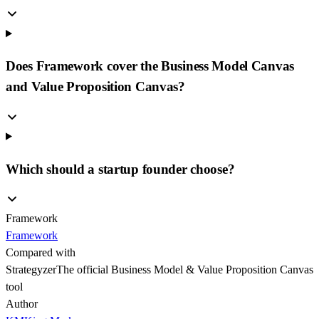
Does Framework cover the Business Model Canvas
and Value Proposition Canvas?
Which should a startup founder choose?
Framework
Framework
Compared with
Strategyzer
The official Business Model & Value Proposition Canvas
tool
Author