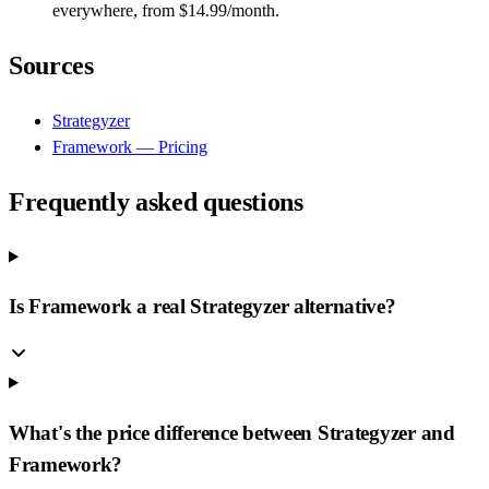
everywhere, from $14.99/month.
Sources
Strategyzer
Framework — Pricing
Frequently asked questions
Is Framework a real Strategyzer alternative?
What's the price difference between Strategyzer and
Framework?