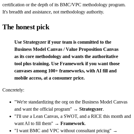
certification or the depth of its BMC/VPC methodology program.
It's breadth and assistance, not methodology authority.
The honest pick
Use Strategyzer if your team is committed to the
Business Model Canvas / Value Proposition Canvas
as its core methodology and wants the authoritative
tool plus training. Use Framework if you want those
canvases among 100+ frameworks, with AI fill and
mobile access, at a consumer price.
Concretely:
"We're standardizing the org on the Business Model Canvas
and want the official program" →
Strategyzer
.
"I'll use a Lean Canvas, a SWOT, and a RICE this month and
want AI to fill them" →
Framework
.
"I want BMC and VPC without consultant pricing" →