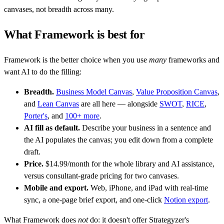
canvases, not breadth across many.
What Framework is best for
Framework is the better choice when you use
many
frameworks and
want AI to do the filling:
Breadth.
Business Model Canvas
,
Value Proposition Canvas
,
and
Lean Canvas
are all here — alongside
SWOT
,
RICE
,
Porter's
, and
100+ more
.
AI fill as default.
Describe your business in a sentence and
the AI populates the canvas; you edit down from a complete
draft.
Price.
$14.99/month for the whole library and AI assistance,
versus consultant-grade pricing for two canvases.
Mobile and export.
Web, iPhone, and iPad with real-time
sync, a one-page brief export, and one-click
Notion export
.
What Framework does
not
do: it doesn't offer Strategyzer's