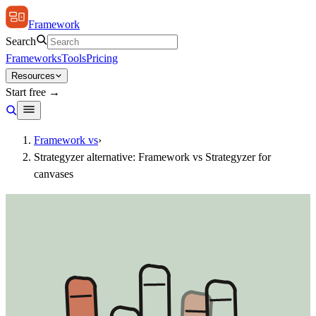
Framework
Search
Frameworks
Tools
Pricing
Resources
Start free →
Framework vs
›
Strategyzer alternative: Framework vs Strategyzer for
canvases