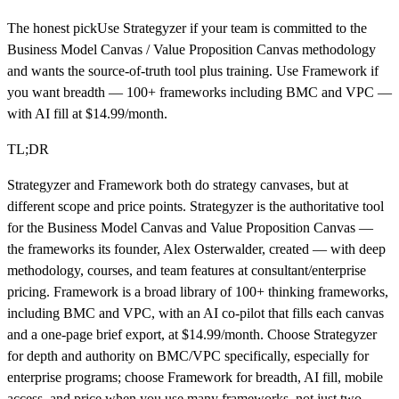
The honest pick
Use Strategyzer if your team is committed to the
Business Model Canvas / Value Proposition Canvas methodology
and wants the source-of-truth tool plus training. Use Framework if
you want breadth — 100+ frameworks including BMC and VPC —
with AI fill at $14.99/month.
TL;DR
Strategyzer and Framework both do strategy canvases, but at
different scope and price points. Strategyzer is the authoritative tool
for the Business Model Canvas and Value Proposition Canvas —
the frameworks its founder, Alex Osterwalder, created — with deep
methodology, courses, and team features at consultant/enterprise
pricing. Framework is a broad library of 100+ thinking frameworks,
including BMC and VPC, with an AI co-pilot that fills each canvas
and a one-page brief export, at $14.99/month. Choose Strategyzer
for depth and authority on BMC/VPC specifically, especially for
enterprise programs; choose Framework for breadth, AI fill, mobile
access, and price when you use many frameworks, not just two.