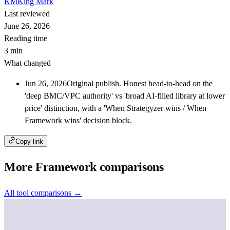
KM
King Mark
Last reviewed
June 26, 2026
Reading time
3 min
What changed
Jun 26, 2026
Original publish. Honest head-to-head on the
'deep BMC/VPC authority' vs 'broad AI-filled library at lower
price' distinction, with a 'When Strategyzer wins / When
Framework wins' decision block.
Copy link
More Framework comparisons
All tool comparisons →