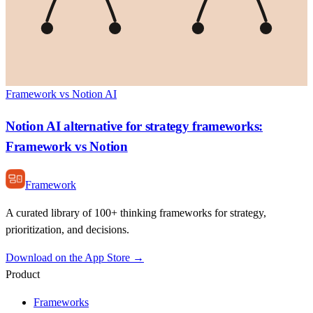
Framework vs Notion AI
Notion AI alternative for strategy frameworks:
Framework vs Notion
Framework
A curated library of 100+ thinking frameworks for strategy,
prioritization, and decisions.
Download on the App Store →
Product
Frameworks