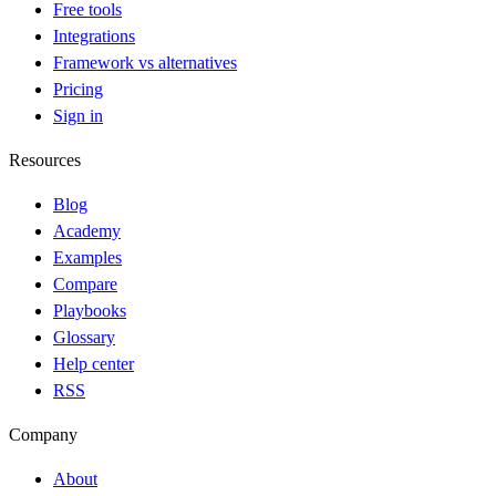
Free tools
Integrations
Framework vs alternatives
Pricing
Sign in
Resources
Blog
Academy
Examples
Compare
Playbooks
Glossary
Help center
RSS
Company
About