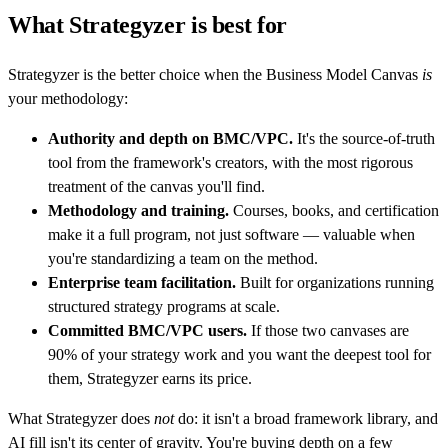
What Strategyzer is best for
Strategyzer is the better choice when the Business Model Canvas
is
your methodology:
Authority and depth on BMC/VPC.
It's the source-of-truth
tool from the framework's creators, with the most rigorous
treatment of the canvas you'll find.
Methodology and training.
Courses, books, and certification
make it a full program, not just software — valuable when
you're standardizing a team on the method.
Enterprise team facilitation.
Built for organizations running
structured strategy programs at scale.
Committed BMC/VPC users.
If those two canvases are
90% of your strategy work and you want the deepest tool for
them, Strategyzer earns its price.
What Strategyzer does
not
do: it isn't a broad framework library, and
AI fill isn't its center of gravity. You're buying depth on a few