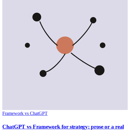
Framework vs ChatGPT
ChatGPT vs Framework for strategy: prose or a real