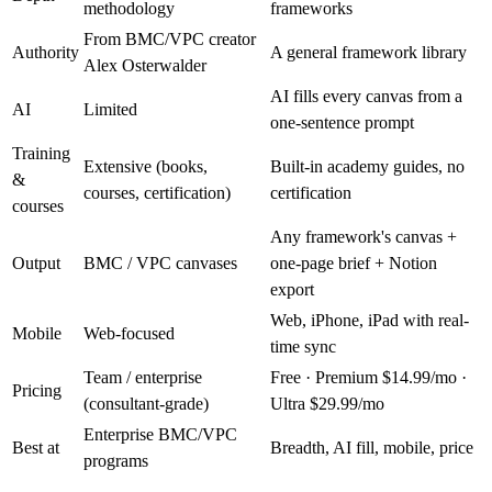
methodology
frameworks
From BMC/VPC creator
Authority
A general framework library
Alex Osterwalder
AI fills every canvas from a
AI
Limited
one-sentence prompt
Training
Extensive (books,
Built-in academy guides, no
&
courses, certification)
certification
courses
Any framework's canvas +
Output
BMC / VPC canvases
one-page brief + Notion
export
Web, iPhone, iPad with real-
Mobile
Web-focused
time sync
Team / enterprise
Free · Premium $14.99/mo ·
Pricing
(consultant-grade)
Ultra $29.99/mo
Enterprise BMC/VPC
Best at
Breadth, AI fill, mobile, price
programs