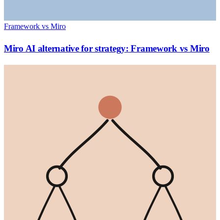
Framework vs Miro
Miro AI alternative for strategy: Framework vs Miro