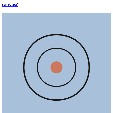
canvas?