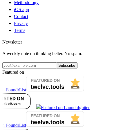
Methodology
iOS app
Contact
Privacy
Terms
Newsletter
A weekly note on thinking better. No spam.
Subscribe
Featured on