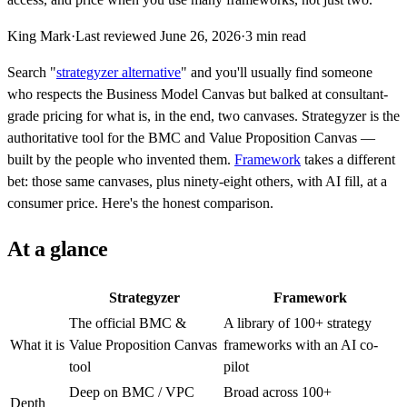
King Mark
·
Last reviewed
June 26, 2026
·
3
min read
Search "
strategyzer alternative
" and you'll usually find someone
who respects the Business Model Canvas but balked at consultant-
grade pricing for what is, in the end, two canvases. Strategyzer is the
authoritative tool for the BMC and Value Proposition Canvas —
built by the people who invented them.
Framework
takes a different
bet: those same canvases, plus ninety-eight others, with AI fill, at a
consumer price. Here's the honest comparison.
At a glance
Strategyzer
Framework
The official BMC &
A library of 100+ strategy
What it is
Value Proposition Canvas
frameworks with an AI co-
tool
pilot
Deep on BMC / VPC
Broad across 100+
Depth