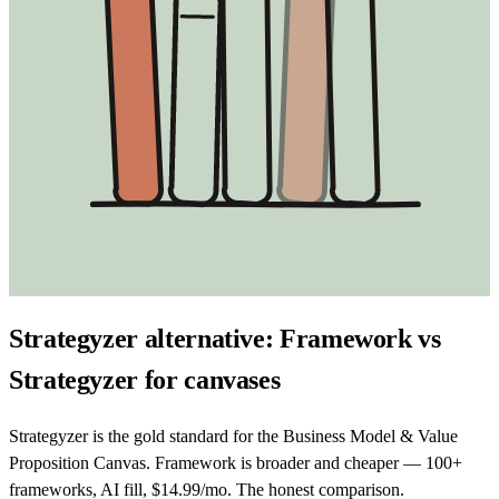
Strategyzer alternative: Framework vs
Strategyzer for canvases
Strategyzer is the gold standard for the Business Model & Value
Proposition Canvas. Framework is broader and cheaper — 100+
frameworks, AI fill, $14.99/mo. The honest comparison.