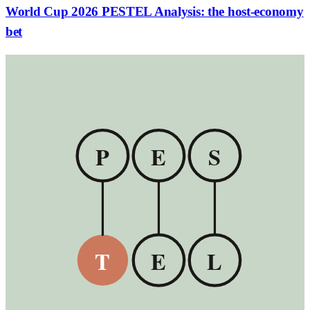
World Cup 2026 PESTEL Analysis: the host-economy
bet
P
E
S
T
E
L