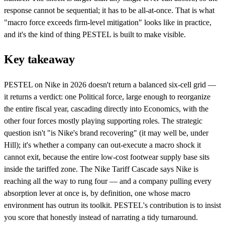
response cannot be sequential; it has to be all-at-once. That is what
"macro force exceeds firm-level mitigation" looks like in practice,
and it's the kind of thing PESTEL is built to make visible.
Key takeaway
PESTEL on Nike in 2026 doesn't return a balanced six-cell grid —
it returns a verdict: one Political force, large enough to reorganize
the entire fiscal year, cascading directly into Economics, with the
other four forces mostly playing supporting roles. The strategic
question isn't "is Nike's brand recovering" (it may well be, under
Hill); it's whether a company can out-execute a macro shock it
cannot exit, because the entire low-cost footwear supply base sits
inside the tariffed zone. The Nike Tariff Cascade says Nike is
reaching all the way to rung four — and a company pulling every
absorption lever at once is, by definition, one whose macro
environment has outrun its toolkit. PESTEL's contribution is to insist
you score that honestly instead of narrating a tidy turnaround.