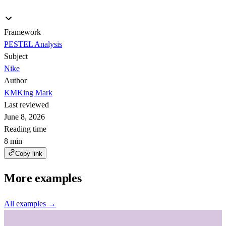
Framework
PESTEL Analysis
Subject
Nike
Author
KM
King Mark
Last reviewed
June 8, 2026
Reading time
8 min
Copy link
More examples
All examples →