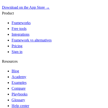
Download on the App Store →
Product
Frameworks
Free tools
Integrations
Framework vs alternatives
Pricing
Sign in
Resources
Blog
Academy
Examples
Compare
Playbooks
Glossary
Help center