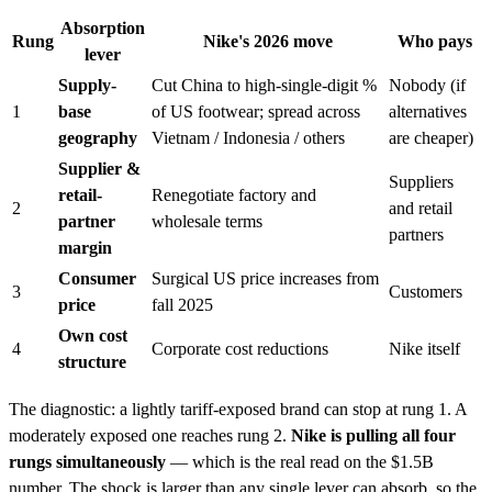
Absorption
Rung
Nike's 2026 move
Who pays
lever
Supply-
Cut China to high-single-digit %
Nobody (if
1
base
of US footwear; spread across
alternatives
geography
Vietnam / Indonesia / others
are cheaper)
Supplier &
Suppliers
retail-
Renegotiate factory and
2
and retail
partner
wholesale terms
partners
margin
Consumer
Surgical US price increases from
3
Customers
price
fall 2025
Own cost
4
Corporate cost reductions
Nike itself
structure
The diagnostic: a lightly tariff-exposed brand can stop at rung 1. A
moderately exposed one reaches rung 2.
Nike is pulling all four
rungs simultaneously
— which is the real read on the $1.5B
number. The shock is larger than any single lever can absorb, so the