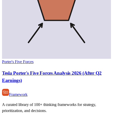
Porter's Five Forces
Tesla Porter's Five Forces Analysis 2026 (After Q2
Earnings)
Framework
A curated library of 100+ thinking frameworks for strategy,
prioritization, and decisions.