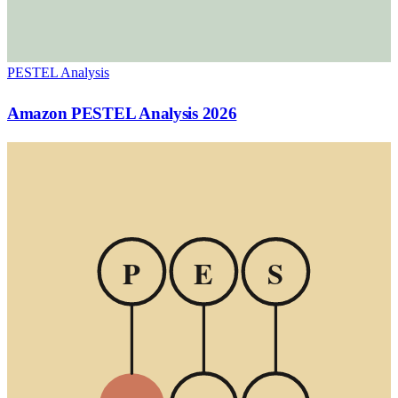
PESTEL Analysis
Amazon PESTEL Analysis 2026
P
E
S