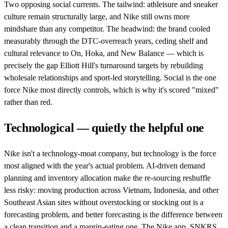
Two opposing social currents. The tailwind: athleisure and sneaker
culture remain structurally large, and Nike still owns more
mindshare than any competitor. The headwind: the brand cooled
measurably through the DTC-overreach years, ceding shelf and
cultural relevance to On, Hoka, and New Balance — which is
precisely the gap Elliott Hill's turnaround targets by rebuilding
wholesale relationships and sport-led storytelling. Social is the one
force Nike most directly controls, which is why it's scored "mixed"
rather than red.
Technological — quietly the helpful one
Nike isn't a technology-moat company, but technology is the force
most aligned with the year's actual problem. AI-driven demand
planning and inventory allocation make the re-sourcing reshuffle
less risky: moving production across Vietnam, Indonesia, and other
Southeast Asian sites without overstocking or stocking out is a
forecasting problem, and better forecasting is the difference between
a clean transition and a margin-eating one. The Nike app, SNKRS,