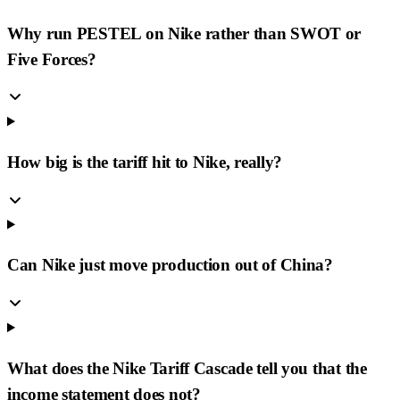
Why run PESTEL on Nike rather than SWOT or
Five Forces?
How big is the tariff hit to Nike, really?
Can Nike just move production out of China?
What does the Nike Tariff Cascade tell you that the
income statement does not?