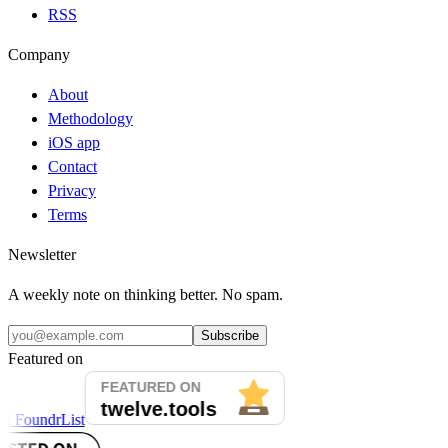
RSS
Company
About
Methodology
iOS app
Contact
Privacy
Terms
Newsletter
A weekly note on thinking better. No spam.
Subscribe
Featured on