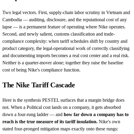
Two legal vectors. First, supply-chain labor scrutiny in Vietnam and
Cambodia — auditing, disclosure, and the reputational cost of any
lapse — is a permanent feature of operating where Nike operates.
Second, and newly salient, customs classification and trade-
compliance complexity: when tariff schedules shift by country and
product category, the legal-operational work of correctly classifying
and documenting imports becomes a real cost center and a real risk.
Neither is a quarter-mover alone; together they raise the baseline
cost of being Nike's compliance function.
The Nike Tariff Cascade
Here is the synthesis PESTEL surfaces that a margin bridge does
not. When a Political cost lands on a company, it gets absorbed
down a four-rung ladder — and
how far down a company has to
reach is the true measure of its tariff insulation.
Nike's own
stated four-pronged mitigation maps exactly onto these rungs: