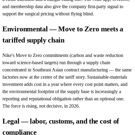
and membership data also give the company first-party signal to
support the surgical pricing without flying blind.
Environmental — Move to Zero meets a
tariffed supply chain
Nike's Move to Zero commitments (carbon and waste reduction
toward science-based targets) run through a supply chain
concentrated in Southeast Asian contract manufacturing — the same
factories now at the center of the tariff story. Sustainable-materials
investment adds cost in a year where every cost point matters, and
the environmental footprint of the supply base is increasingly a
reporting and reputational obligation rather than an optional one.
The force is rising, not decisive, in 2026.
Legal — labor, customs, and the cost of
compliance