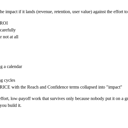
he impact if it lands (revenue, retention, user value) against the effort t
t ROI
carefully
 not at all
g a calendar
ng cycles
 RICE with the Reach and Confidence terms collapsed into "impact"
ort, low-payoff work that survives only because nobody put it on a grid.
you build it.