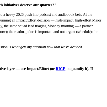
h initiatives deserve our quarter?"
d a heavy 2026 push into podcast and audiobook bets. At the
running an Impact/Effort decision — high-impact, high-effort Major
erway, the same squad lead triaging Monday morning — a partner
now); the roadmap doc is important and not urgent (schedule); the
stion is
what gets my attention now that we've decided
.
iative layer — use Impact/Effort (or
RICE
to quantify it). If