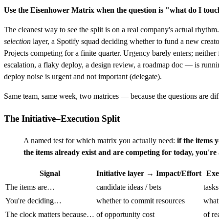
Use the Eisenhower Matrix when the question is "what do I tou
The cleanest way to see the split is on a real company's actual rhyth
selection
layer, a Spotify squad deciding whether to fund a new creat
Projects competing for a finite quarter. Urgency barely enters; neith
escalation, a flaky deploy, a design review, a roadmap doc — is runni
deploy noise is urgent and not important (delegate).
Same team, same week, two matrices — because the questions are dif
The Initiative–Execution Split
A named test for which matrix you actually need:
if the items 
the items already exist and are competing for today, you'r
Signal
Initiative layer → Impact/Effort
Exe
The items are…
candidate ideas / bets
tasks
You're deciding…
whether to commit resources
what
The clock matters because…
of opportunity cost
of re