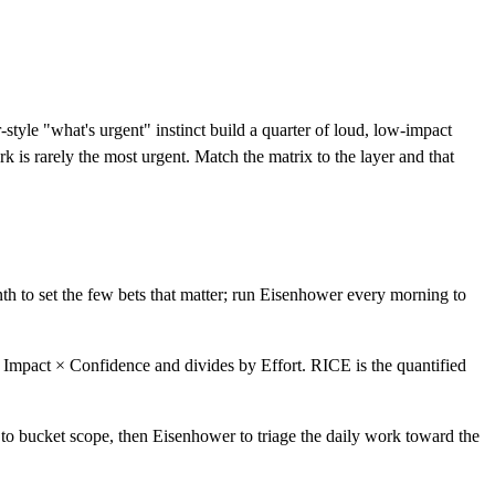
tyle "what's urgent" instinct build a quarter of loud, low-impact
 is rarely the most urgent. Match the matrix to the layer and that
h to set the few bets that matter; run Eisenhower every morning to
× Impact × Confidence and divides by Effort. RICE is the quantified
to bucket scope, then Eisenhower to triage the daily work toward the