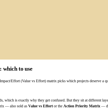
 which to use
pact/Effort (Value vs Effort) matrix picks which projects deserve a qu
, which is exactly why they get confused. But they sit at different lay
trix — also sold as
Value vs Effort
or the
Action Priority Matrix
— de