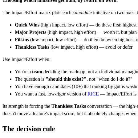
Choosing which initiatives get built, by return on work.
The Impact/Effort matrix plots each
candidate
initiative on two axes: t
Quick Wins
(high impact, low effort) — do these first; highes
Major Projects
(high impact, high effort) — worth it, but plan 
Fill-ins
(low impact, low effort) — do them between big bets, or
Thankless Tasks
(low impact, high effort) — avoid or defer
Use Impact/Effort when:
You're a
team
deciding the roadmap, not an individual managin
The question is
"should this exist?"
, not "when do I do it?"
You have enough candidates (10+) that ranking by gut is wasti
You want a fast, low-rigor version of
RICE
— Impact/Effort is
Its strength is forcing the
Thankless Tasks
conversation — the high-eff
doesn't move a feature's impact score, but it absolutely changes when 
The decision rule