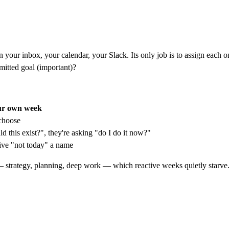
 your inbox, your calendar, your Slack. Its only job is to assign each o
mitted goal (important)?
ur own week
 choose
 this exist?", they're asking "do I do it now?"
ve "not today" a name
strategy, planning, deep work — which reactive weeks quietly starve.