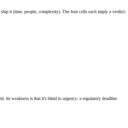
o ship it (time, people, complexity). The four cells each imply a verdict:
 Its weakness is that it's blind to urgency: a regulatory deadline