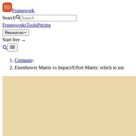
Framework
Search
Frameworks
Tools
Pricing
Resources
Start free →
Compare
›
Eisenhower Matrix vs Impact/Effort Matrix: which to use