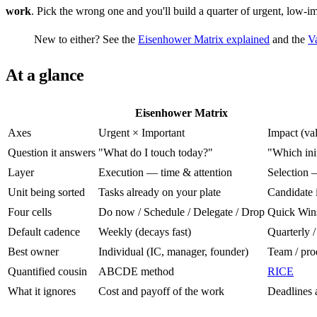
work
. Pick the wrong one and you'll build a quarter of urgent, low-im
New to either? See the
Eisenhower Matrix explained
and the
Va
At a glance
Eisenhower Matrix
Axes
Urgent × Important
Impact (val
Question it answers
"What do I touch today?"
"Which init
Layer
Execution — time & attention
Selection 
Unit being sorted
Tasks already on your plate
Candidate i
Four cells
Do now / Schedule / Delegate / Drop
Quick Wins 
Default cadence
Weekly (decays fast)
Quarterly /
Best owner
Individual (IC, manager, founder)
Team / pro
Quantified cousin
ABCDE method
RICE
What it ignores
Cost and payoff of the work
Deadlines 