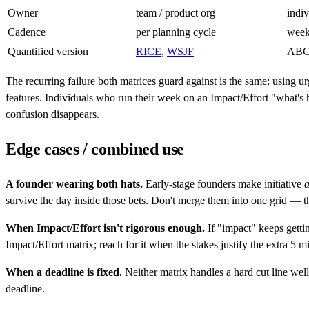
Owner
team / product org
indiv
Cadence
per planning cycle
week
Quantified version
RICE
,
WSJF
ABC
The recurring failure both matrices guard against is the same: using 
features. Individuals who run their week on an Impact/Effort "what's h
confusion disappears.
Edge cases / combined use
A founder wearing both hats.
Early-stage founders make initiative
survive the day inside those bets. Don't merge them into one grid — t
When Impact/Effort isn't rigorous enough.
If "impact" keeps getti
Impact/Effort matrix; reach for it when the stakes justify the extra 5 
When a deadline is fixed.
Neither matrix handles a hard cut line wel
deadline.