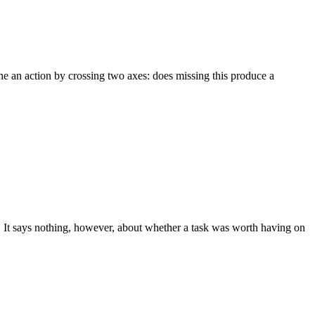
ne an action by crossing two axes: does missing this produce a
 It says nothing, however, about whether a task was worth having on