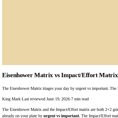
Eisenhower Matrix vs Impact/Effort Matrix:
The Eisenhower Matrix triages your day by urgent vs important. The Im
King Mark
·
Last reviewed
June 19, 2026
·
7
min read
The Eisenhower Matrix and the Impact/Effort matrix are both 2×2 grids
already on your plate by
urgent vs important
. The Impact/Effort ma