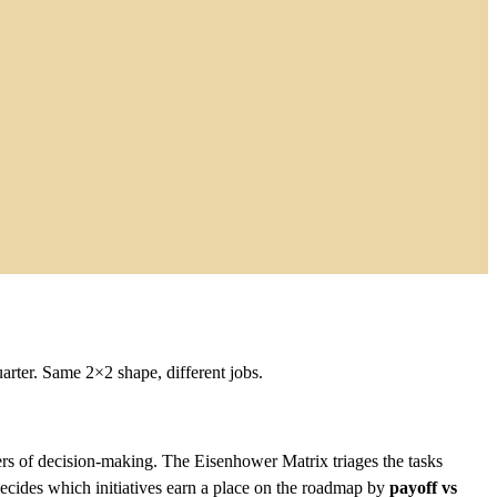
arter. Same 2×2 shape, different jobs.
ers of decision-making. The Eisenhower Matrix triages the tasks
cides which initiatives earn a place on the roadmap by
payoff vs