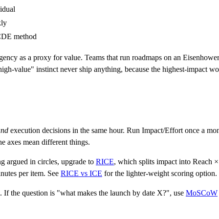
idual
ly
DE method
urgency as a proxy for value. Teams that run roadmaps on an Eisenhower-s
igh-value" instinct never ship anything, because the highest-impact work
and
execution decisions in the same hour. Run Impact/Effort once a mont
he axes mean different things.
ng argued in circles, upgrade to
RICE
, which splits impact into Reach 
minutes per item. See
RICE vs ICE
for the lighter-weight scoring option.
l. If the question is "what makes the launch by date X?", use
MoSCoW