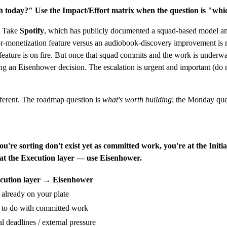
ch today?"
Use the Impact/Effort matrix when the question is "whic
m. Take
Spotify
, which has publicly documented a squad-based model an
or-monetization feature versus an audiobook-discovery improvement is 
er feature is on fire. But once that squad commits and the work is und
ng an Eisenhower decision. The escalation is urgent and important (do 
ferent. The roadmap question is
what's worth building
; the Monday que
you're sorting don't exist yet as committed work, you're at the Init
e at the Execution layer — use Eisenhower.
cution layer → Eisenhower
 already on your plate
 to do with committed work
al deadlines / external pressure