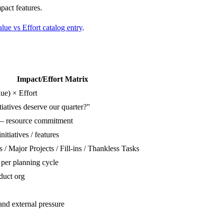
pact features.
lue vs Effort catalog entry
.
Impact/Effort Matrix
ue) × Effort
iatives deserve our quarter?"
— resource commitment
nitiatives / features
/ Major Projects / Fill-ins / Thankless Tasks
 per planning cycle
duct org
and external pressure