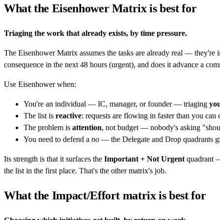
What the Eisenhower Matrix is best for
Triaging the work that already exists, by time pressure.
The Eisenhower Matrix assumes the tasks are already real — they're in
consequence in the next 48 hours (urgent), and does it advance a com
Use Eisenhower when:
You're an individual — IC, manager, or founder — triaging
yo
The list is
reactive
: requests are flowing in faster than you can
The problem is
attention
, not budget — nobody's asking "should
You need to defend a
no
— the Delegate and Drop quadrants gi
Its strength is that it surfaces the
Important + Not Urgent
quadrant — 
the list in the first place. That's the other matrix's job.
What the Impact/Effort matrix is best for