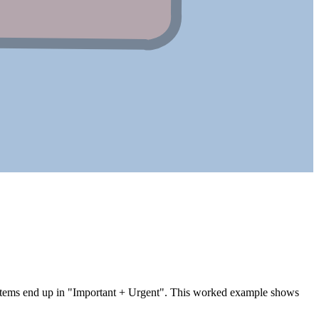
f items end up in "Important + Urgent". This worked example shows