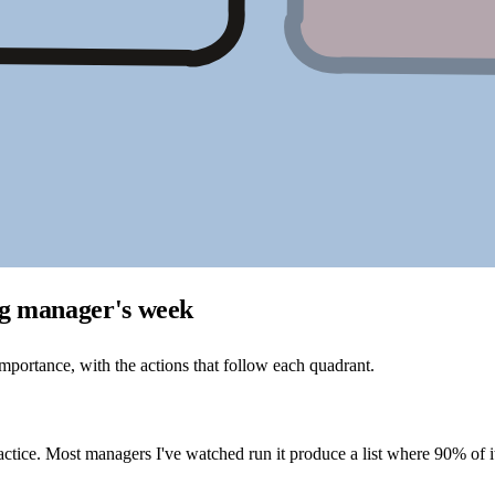
ng manager's week
portance, with the actions that follow each quadrant.
ractice. Most managers I've watched run it produce a list where 90% o