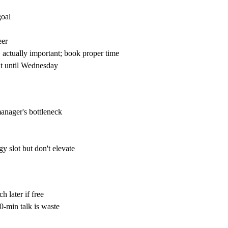
goal
eer
 actually important; book proper time
nt until Wednesday
manager's bottleneck
y slot but don't elevate
 later if free
0-min talk is waste