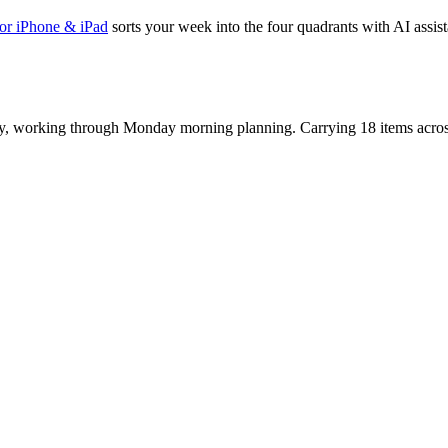
or iPhone & iPad
sorts your week into the four quadrants with AI assista
y, working through Monday morning planning. Carrying 18 items acros