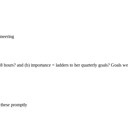
ineering
hours? and (b) importance = ladders to her quarterly goals? Goals were:
 these promptly