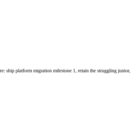
 ship platform migration milestone 1, retain the struggling junior,