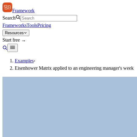
Framework
Search
Frameworks
Tools
Pricing
Resources
Start free →
Examples
›
Eisenhower Matrix applied to an engineering manager's week