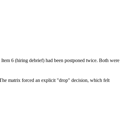
. Item 6 (hiring debrief) had been postponed twice. Both were
 The matrix forced an explicit "drop" decision, which felt