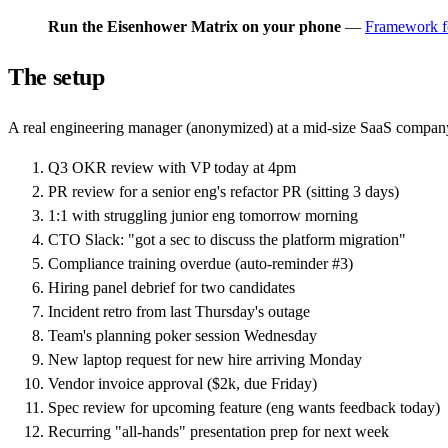
Run the Eisenhower Matrix on your phone
—
Framework f
The setup
A real engineering manager (anonymized) at a mid-size SaaS compan
Q3 OKR review with VP today at 4pm
PR review for a senior eng's refactor PR (sitting 3 days)
1:1 with struggling junior eng tomorrow morning
CTO Slack: "got a sec to discuss the platform migration"
Compliance training overdue (auto-reminder #3)
Hiring panel debrief for two candidates
Incident retro from last Thursday's outage
Team's planning poker session Wednesday
New laptop request for new hire arriving Monday
Vendor invoice approval ($2k, due Friday)
Spec review for upcoming feature (eng wants feedback today)
Recurring "all-hands" presentation prep for next week