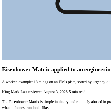
Eisenhower Matrix applied to an engineeri
A worked example: 18 things on an EM's plate, sorted by urgency × im
King Mark
·
Last reviewed
August 3, 2026
·
5
min read
The Eisenhower Matrix is simple in theory and routinely abused in p
what an honest run looks like.