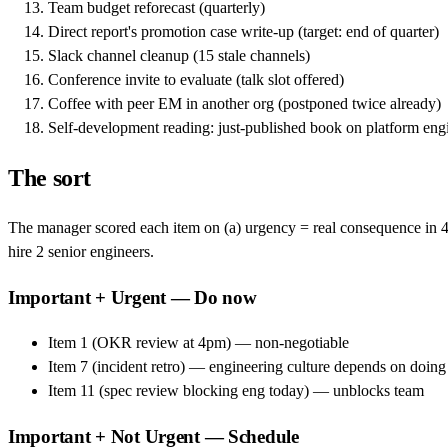
Team budget reforecast (quarterly)
Direct report's promotion case write-up (target: end of quarter)
Slack channel cleanup (15 stale channels)
Conference invite to evaluate (talk slot offered)
Coffee with peer EM in another org (postponed twice already)
Self-development reading: just-published book on platform eng
The sort
The manager scored each item on (a) urgency = real consequence in 48 
hire 2 senior engineers.
Important + Urgent — Do now
Item 1 (OKR review at 4pm) — non-negotiable
Item 7 (incident retro) — engineering culture depends on doing
Item 11 (spec review blocking eng today) — unblocks team
Important + Not Urgent — Schedule