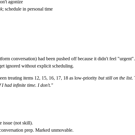
on't agonize
k
; schedule in personal time
orm conversation) had been pushed off because it didn't feel "urgent"
et ignored without explicit scheduling.
n treating items 12, 15, 16, 17, 18 as low-priority
but still on the list
.
 I had infinite time. I don't."
issue (not skill).
 conversation prep. Marked unmovable.