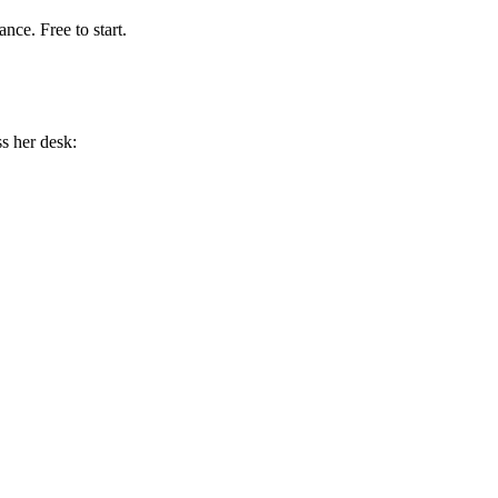
nce. Free to start.
s her desk: