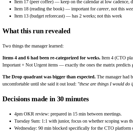
Item 17 (peer coffee) — keep on the calendar at low cadence, d
Item 18 (reading the book) — important for
career
, not this
wee
Item 13 (budget reforecast) — has 2 weeks; not this week
What this run revealed
Two things the manager learned:
Items 4 and 6 had been re-categorized for weeks.
Item 4 (CTO platf
Important + Not Urgent items — exactly the ones the matrix predicts g
The Drop quadrant was bigger than expected.
The manager had bee
uncomfortable until she said it out loud:
"these are things I would do if
Decisions made in 30 minutes
4pm OKR review: prepared in 15 min between meetings.
Tuesday 9am: 1:1 with junior, focus on whether scoping was the 
Wednesday: 90 min blocked specifically for the CTO platform