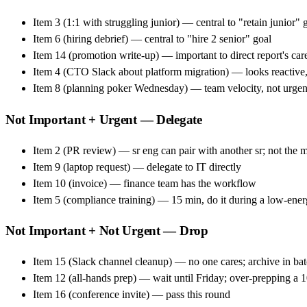
Item 3 (1:1 with struggling junior) — central to "retain junior" 
Item 6 (hiring debrief) — central to "hire 2 senior" goal
Item 14 (promotion write-up) — important to direct report's car
Item 4 (CTO Slack about platform migration) — looks reactive,
Item 8 (planning poker Wednesday) — team velocity, not urge
Not Important + Urgent — Delegate
Item 2 (PR review) — sr eng can pair with another sr; not the 
Item 9 (laptop request) — delegate to IT directly
Item 10 (invoice) — finance team has the workflow
Item 5 (compliance training) — 15 min, do it during a low-energ
Not Important + Not Urgent — Drop
Item 15 (Slack channel cleanup) — no one cares; archive in batch
Item 12 (all-hands prep) — wait until Friday; over-prepping a 1
Item 16 (conference invite) — pass this round