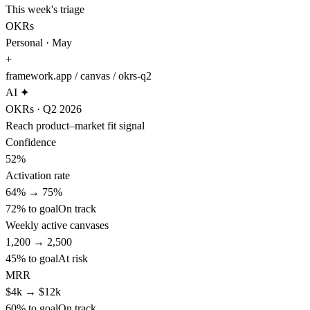
This week's triage
OKRs
Personal · May
+
framework.app / canvas / okrs-q2
AI ✦
OKRs · Q2 2026
Reach product–market fit signal
Confidence
52%
Activation rate
64%
→
75%
72
% to goal
On track
Weekly active canvases
1,200
→
2,500
45
% to goal
At risk
MRR
$4k
→
$12k
60
% to goal
On track