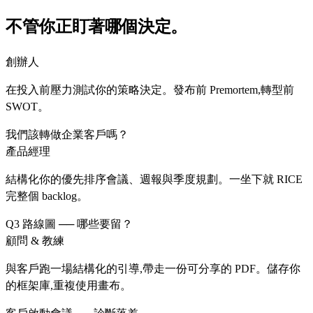
不管你正盯著哪個決定。
創辦人
在投入前壓力測試你的策略決定。發布前 Premortem,轉型前
SWOT。
我們該轉做企業客戶嗎？
產品經理
結構化你的優先排序會議、週報與季度規劃。一坐下就 RICE
完整個 backlog。
Q3 路線圖 ── 哪些要留？
顧問 & 教練
與客戶跑一場結構化的引導,帶走一份可分享的 PDF。儲存你
的框架庫,重複使用畫布。