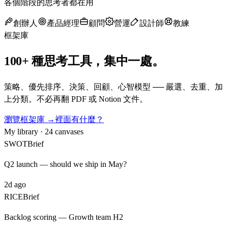
各個階段的思考者都在用
創辦人
產品經理
顧問
營運
設計師
教練
框架庫
100+ 種思考工具，集中一處。
策略、優先排序、決策、回顧、心智模型 ── 嚴選、去重、加
上分類。不必再翻 PDF 或 Notion 文件。
瀏覽框架庫 →
裡面有什麼？
My library · 24 canvases
SWOT
Brief
Q2 launch — should we ship in May?
2d ago
RICE
Brief
Backlog scoring — Growth team H2