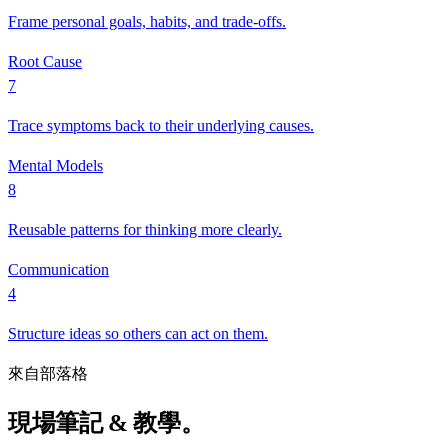
Frame personal goals, habits, and trade-offs.
Root Cause
7
Trace symptoms back to their underlying causes.
Mental Models
8
Reusable patterns for thinking more clearly.
Communication
4
Structure ideas so others can act on them.
來自部落格
現場筆記 & 教學。