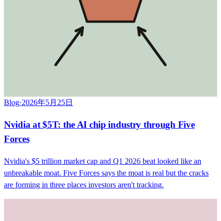
Blog
·
2026年5月25日
Nvidia at $5T: the AI chip industry through Five
Forces
Nvidia's $5 trillion market cap and Q1 2026 beat looked like an
unbreakable moat. Five Forces says the moat is real but the cracks
are forming in three places investors aren't tracking.