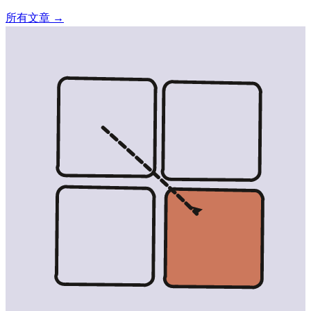
所有文章 →