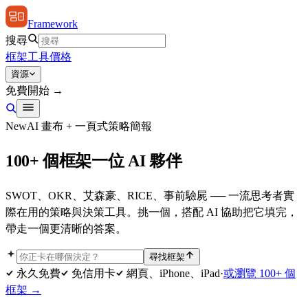
Framework
搜尋
框架
工具
價格
資源
免費開始 →
New
AI 畫布 + 一頁式策略簡報
100+ 個框架
一位 AI 夥伴
SWOT、OKR、艾森豪、RICE、事前驗屍 ── 一流思考者實
際在用的策略與決策工具。挑一個，搭配 AI 協助把它填完，
帶走一個更清晰的答案。
尋找框架
永久免費
免信用卡
網頁、iPhone、iPad
·
或瀏覽 100+ 個
框架 →