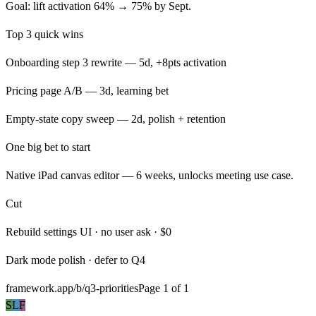
Goal: lift activation 64% → 75% by Sept.
Top 3 quick wins
Onboarding step 3 rewrite — 5d, +8pts activation
Pricing page A/B — 3d, learning bet
Empty-state copy sweep — 2d, polish + retention
One big bet to start
Native iPad canvas editor — 6 weeks, unlocks meeting use case.
Cut
Rebuild settings UI · no user ask · $0
Dark mode polish · defer to Q4
framework.app/b/q3-priorities
Page 1 of 1
S
L
F