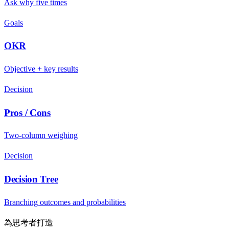
Ask why five times
Goals
OKR
Objective + key results
Decision
Pros / Cons
Two-column weighing
Decision
Decision Tree
Branching outcomes and probabilities
為思考者打造