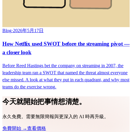
Blog
·
2026年5月17日
How Netflix used SWOT before the streaming pivot —
a closer look
Before Reed Hastings bet the company on streaming in 2007, the
leadership team ran a SWOT that named the threat almost everyone
else missed. A look at what they put in each quadrant, and why most
teams do the exercise wrong.
今天就開始把事情想清楚。
永久免費。需要無限簡報與更深入的 AI 時再升級。
免費開始 →
查看價格