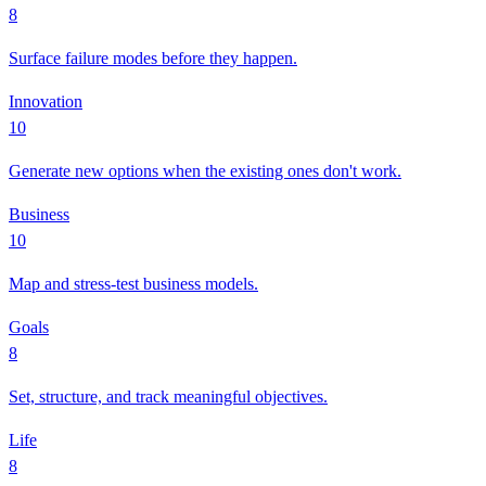
8
Surface failure modes before they happen.
Innovation
10
Generate new options when the existing ones don't work.
Business
10
Map and stress-test business models.
Goals
8
Set, structure, and track meaningful objectives.
Life
8