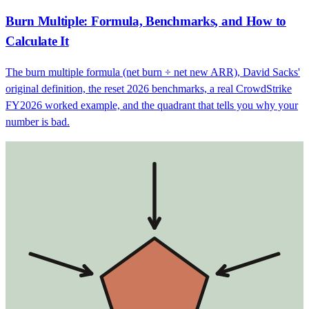
Burn Multiple: Formula, Benchmarks, and How to
Calculate It
The burn multiple formula (net burn ÷ net new ARR), David Sacks'
original definition, the reset 2026 benchmarks, a real CrowdStrike
FY2026 worked example, and the quadrant that tells you why your
number is bad.