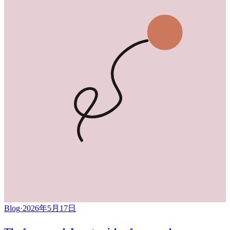
Blog
·
2026年5月17日