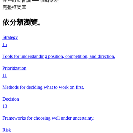
客戶啟動會議 ── 診斷落差
完整框架庫
依分類瀏覽。
Strategy
15
Tools for understanding position, competition, and direction.
Prioritization
11
Methods for deciding what to work on first.
Decision
13
Frameworks for choosing well under uncertainty.
Risk