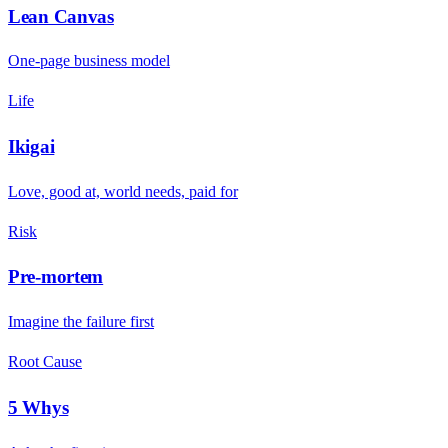
Lean Canvas
One-page business model
Life
Ikigai
Love, good at, world needs, paid for
Risk
Pre-mortem
Imagine the failure first
Root Cause
5 Whys