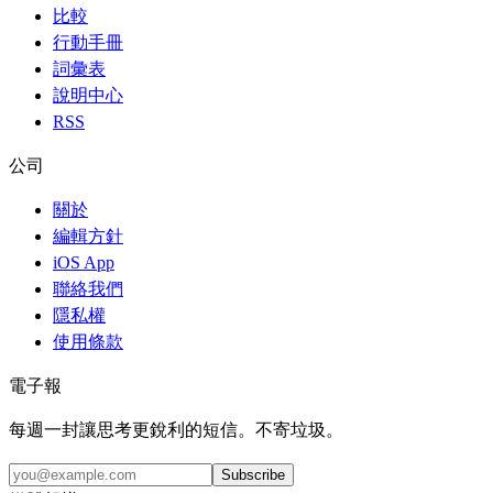
比較
行動手冊
詞彙表
說明中心
RSS
公司
關於
編輯方針
iOS App
聯絡我們
隱私權
使用條款
電子報
每週一封讓思考更銳利的短信。不寄垃圾。
Subscribe