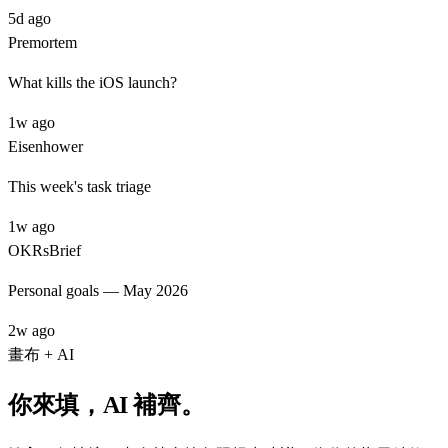
5d ago
Premortem
What kills the iOS launch?
1w ago
Eisenhower
This week's task triage
1w ago
OKRs
Brief
Personal goals — May 2026
2w ago
畫布 + AI
你來填，AI 補齊。