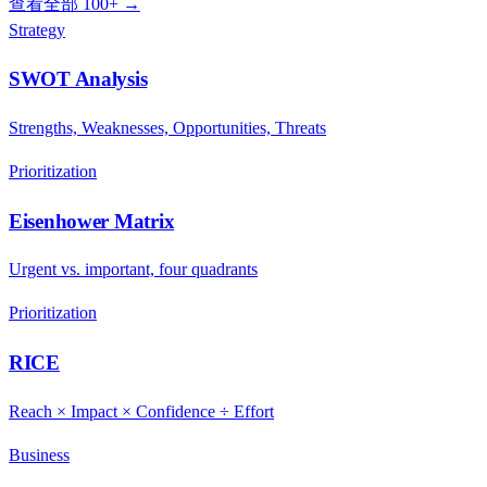
查看全部 100+ →
Strategy
SWOT Analysis
Strengths, Weaknesses, Opportunities, Threats
Prioritization
Eisenhower Matrix
Urgent vs. important, four quadrants
Prioritization
RICE
Reach × Impact × Confidence ÷ Effort
Business