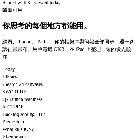
Shared with 3 · viewed today
隨處可用
你思考的每個地方都能用。
網頁、iPhone、iPad ── 你的框架庫與簡報全部同步。週一會
議裡畫畫布、用筆電追 OKR、在 iPad 上整理一週的優先順
序。
Today
Library
Search 24 canvases
SWOT
PDF
Q2 launch readiness
RICE
PDF
Backlog scoring · H2
Premortem
What kills iOS?
Eisenhower