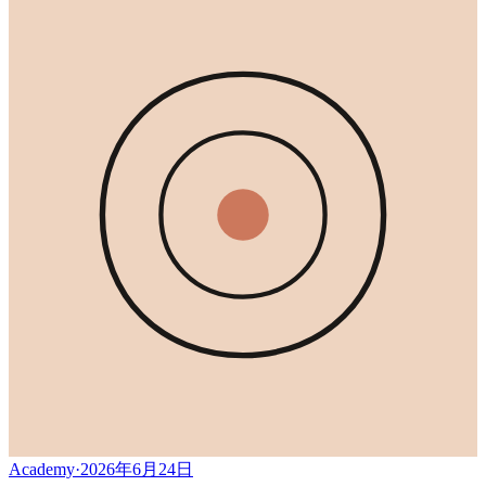
Academy
·
2026年6月24日