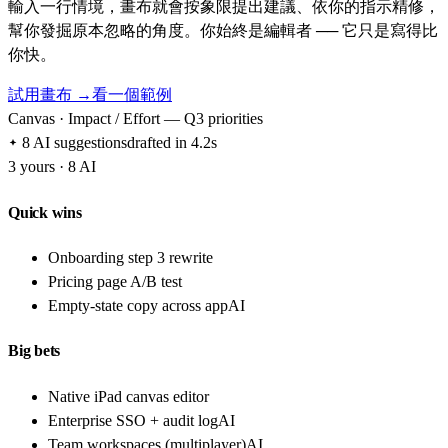
輸入一行情境，畫布就會按象限提出建議、依你的指示精修，
幫你發掘原本忽略的角度。你始終是編輯者 ── 它只是寫得比
你快。
試用畫布 →
看一個範例
Canvas · Impact / Effort — Q3 priorities
8 AI suggestions
drafted in 4.2s
3 yours · 8 AI
Quick wins
Onboarding step 3 rewrite
Pricing page A/B test
Empty-state copy across app
AI
Big bets
Native iPad canvas editor
Enterprise SSO + audit log
AI
Team workspaces (multiplayer)
AI