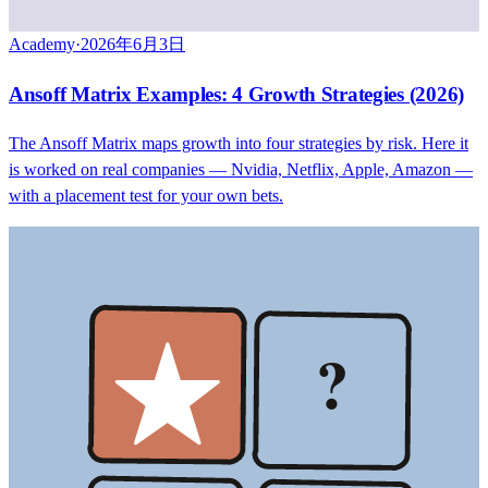
Academy
·
2026年6月3日
Ansoff Matrix Examples: 4 Growth Strategies (2026)
The Ansoff Matrix maps growth into four strategies by risk. Here it
is worked on real companies — Nvidia, Netflix, Apple, Amazon —
with a placement test for your own bets.
?