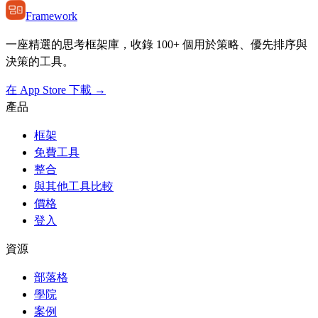
Framework
一座精選的思考框架庫，收錄 100+ 個用於策略、優先排序與
決策的工具。
在 App Store 下載 →
產品
框架
免費工具
整合
與其他工具比較
價格
登入
資源
部落格
學院
案例