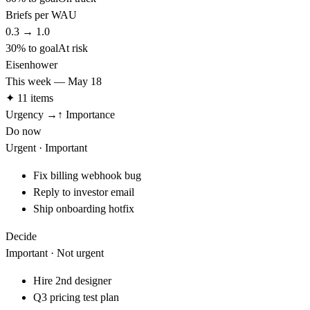
Briefs per WAU
0.3
→
1.0
30
% to goal
At risk
Eisenhower
This week — May 18
✦ 11 items
Urgency →
↑ Importance
Do now
Urgent · Important
Fix billing webhook bug
Reply to investor email
Ship onboarding hotfix
Decide
Important · Not urgent
Hire 2nd designer
Q3 pricing test plan