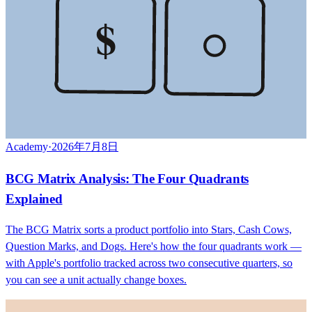
$
Academy
·
2026年7月8日
BCG Matrix Analysis: The Four Quadrants
Explained
The BCG Matrix sorts a product portfolio into Stars, Cash Cows,
Question Marks, and Dogs. Here's how the four quadrants work —
with Apple's portfolio tracked across two consecutive quarters, so
you can see a unit actually change boxes.