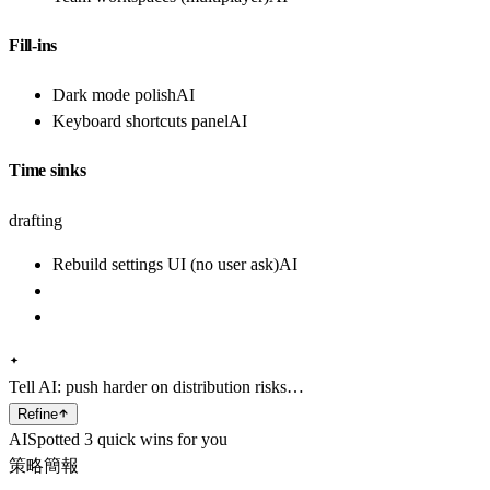
Fill-ins
Dark mode polish
AI
Keyboard shortcuts panel
AI
Time sinks
drafting
Rebuild settings UI (no user ask)
AI
Tell AI:
push harder on distribution risks…
Refine
AI
Spotted 3 quick wins for you
策略簡報