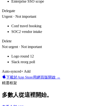
Enterprise SSO scope
Delegate
Urgent · Not important
Conf travel booking
SOC2 vendor intake
Delete
Not urgent · Not important
Logo round 12
Slack reorg poll
Auto-synced
+ Add
下載於
App Store
用網頁版開啟 →
精選框架
多數人從這裡開始。