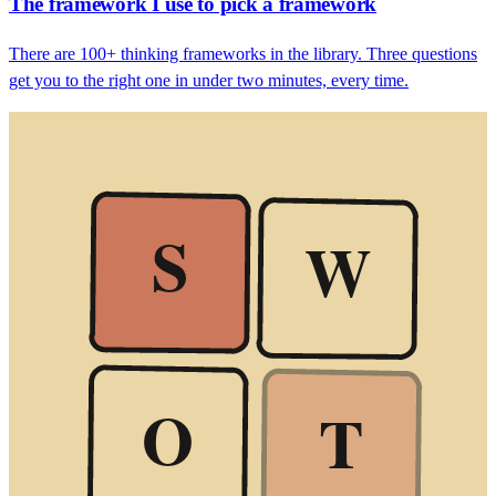
The framework I use to pick a framework
There are 100+ thinking frameworks in the library. Three questions
get you to the right one in under two minutes, every time.
S
W
O
T