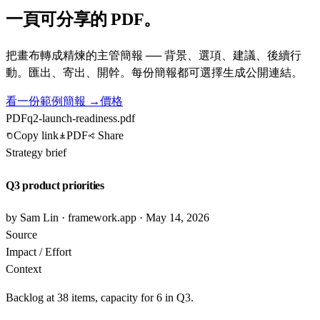
一頁可分享的 PDF。
把畫布轉成精煉的主管簡報 ── 背景、選項、建議、後續行
動。匯出、寄出、開幹。每份簡報都可選擇生成公開連結。
看一份範例簡報 →
價格
PDF
q2-launch-readiness.pdf
Copy link
PDF
Share
Strategy brief
Q3 product priorities
by Sam Lin · framework.app · May 14, 2026
Source
Impact / Effort
Context
Backlog at 38 items, capacity for 6 in Q3.