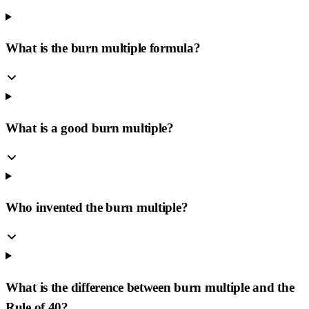
What is the burn multiple formula?
What is a good burn multiple?
Who invented the burn multiple?
What is the difference between burn multiple and the
Rule of 40?