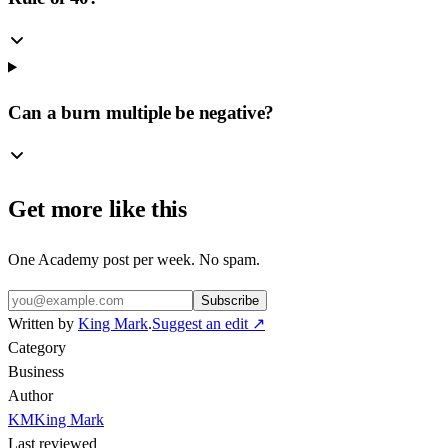
Can a burn multiple be negative?
Get more like this
One Academy post per week. No spam.
Subscribe
Written by
King Mark
.
Suggest an edit ↗
Category
Business
Author
KM
King Mark
Last reviewed