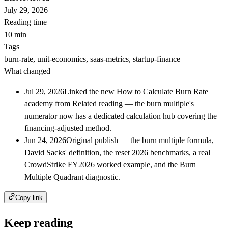
July 29, 2026
Reading time
10 min
Tags
burn-rate, unit-economics, saas-metrics, startup-finance
What changed
Jul 29, 2026
Linked the new How to Calculate Burn Rate
academy from Related reading — the burn multiple's
numerator now has a dedicated calculation hub covering the
financing-adjusted method.
Jun 24, 2026
Original publish — the burn multiple formula,
David Sacks' definition, the reset 2026 benchmarks, a real
CrowdStrike FY2026 worked example, and the Burn
Multiple Quadrant diagnostic.
Copy link
Keep reading