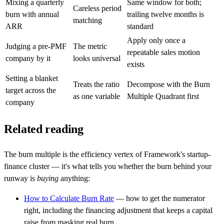
Mixing a quarterly
Same window for both;
Careless period
burn with annual
trailing twelve months is
matching
ARR
standard
Apply only once a
Judging a pre-PMF
The metric
repeatable sales motion
company by it
looks universal
exists
Setting a blanket
Treats the ratio
Decompose with the Burn
target across the
as one variable
Multiple Quadrant first
company
Related reading
The burn multiple is the efficiency vertex of Framework's startup-
finance cluster — it's what tells you whether the burn behind your
runway is
buying
anything:
How to Calculate Burn Rate
— how to get the numerator
right, including the financing adjustment that keeps a capital
raise from masking real burn