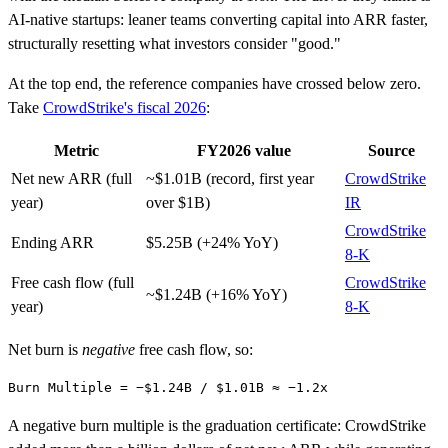
AI-native startups: leaner teams converting capital into ARR faster,
structurally resetting what investors consider "good."
At the top end, the reference companies have crossed below zero.
Take
CrowdStrike's fiscal 2026
:
Metric
FY2026 value
Source
Net new ARR (full
~$1.01B (record, first year
CrowdStrike
year)
over $1B)
IR
CrowdStrike
Ending ARR
$5.25B (+24% YoY)
8-K
Free cash flow (full
CrowdStrike
~$1.24B (+16% YoY)
year)
8-K
Net burn is
negative
free cash flow, so:
A negative burn multiple is the graduation certificate: CrowdStrike