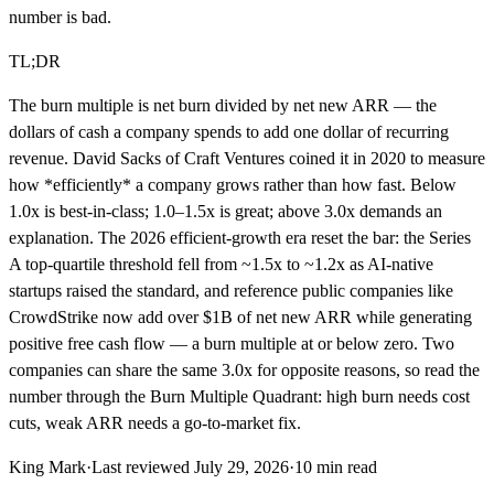
number is bad.
TL;DR
The burn multiple is net burn divided by net new ARR — the
dollars of cash a company spends to add one dollar of recurring
revenue. David Sacks of Craft Ventures coined it in 2020 to measure
how *efficiently* a company grows rather than how fast. Below
1.0x is best-in-class; 1.0–1.5x is great; above 3.0x demands an
explanation. The 2026 efficient-growth era reset the bar: the Series
A top-quartile threshold fell from ~1.5x to ~1.2x as AI-native
startups raised the standard, and reference public companies like
CrowdStrike now add over $1B of net new ARR while generating
positive free cash flow — a burn multiple at or below zero. Two
companies can share the same 3.0x for opposite reasons, so read the
number through the Burn Multiple Quadrant: high burn needs cost
cuts, weak ARR needs a go-to-market fix.
King Mark
·
Last reviewed
July 29, 2026
·
10
min read