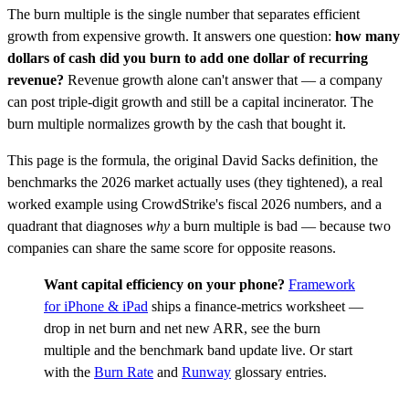
The burn multiple is the single number that separates efficient
growth from expensive growth. It answers one question:
how many
dollars of cash did you burn to add one dollar of recurring
revenue?
Revenue growth alone can't answer that — a company
can post triple-digit growth and still be a capital incinerator. The
burn multiple normalizes growth by the cash that bought it.
This page is the formula, the original David Sacks definition, the
benchmarks the 2026 market actually uses (they tightened), a real
worked example using CrowdStrike's fiscal 2026 numbers, and a
quadrant that diagnoses
why
a burn multiple is bad — because two
companies can share the same score for opposite reasons.
Want capital efficiency on your phone?
Framework
for iPhone & iPad
ships a finance-metrics worksheet —
drop in net burn and net new ARR, see the burn
multiple and the benchmark band update live. Or start
with the
Burn Rate
and
Runway
glossary entries.