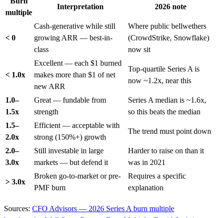
Burn
Interpretation
2026 note
multiple
Cash-generative while still
Where public bellwethers
< 0
growing ARR — best-in-
(CrowdStrike, Snowflake)
class
now sit
Excellent — each $1 burned
Top-quartile Series A is
< 1.0x
makes more than $1 of net
now ~1.2x, near this
new ARR
1.0–
Great — fundable from
Series A median is ~1.6x,
1.5x
strength
so this beats the median
1.5–
Efficient — acceptable with
The trend must point down
2.0x
strong (150%+) growth
2.0–
Still investable in large
Harder to raise on than it
3.0x
markets — but defend it
was in 2021
Broken go-to-market or pre-
Requires a specific
> 3.0x
PMF burn
explanation
Sources:
CFO Advisors — 2026 Series A burn multiple