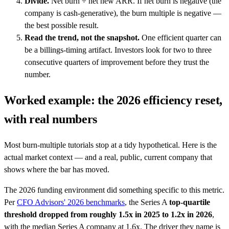
Divide.
Net burn ÷ net new ARR. If net burn is negative (the
company is cash-generative), the burn multiple is negative —
the best possible result.
Read the trend, not the snapshot.
One efficient quarter can
be a billings-timing artifact. Investors look for two to three
consecutive quarters of improvement before they trust the
number.
Worked example: the 2026 efficiency reset,
with real numbers
Most burn-multiple tutorials stop at a tidy hypothetical. Here is the
actual market context — and a real, public, current company that
shows where the bar has moved.
The 2026 funding environment did something specific to this metric.
Per
CFO Advisors' 2026 benchmarks
, the Series A
top-quartile
threshold dropped from roughly 1.5x in 2025 to 1.2x in 2026
,
with the median Series A company at 1.6x. The driver they name is