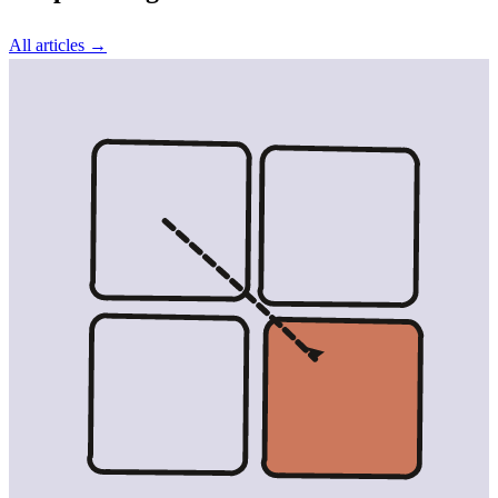
All articles →