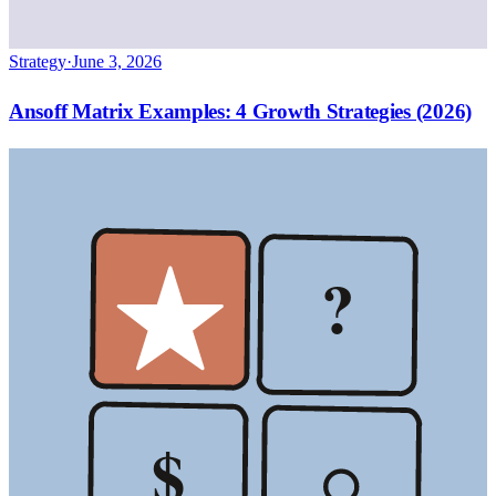
Strategy
·
June 3, 2026
Ansoff Matrix Examples: 4 Growth Strategies (2026)
?
$