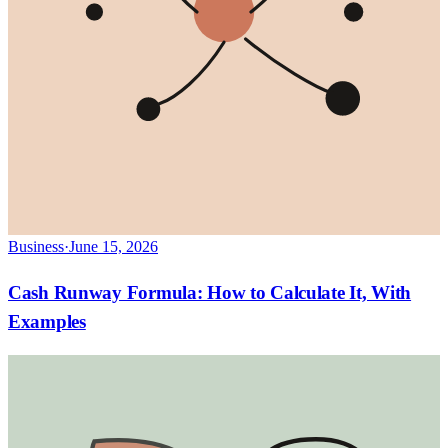
Business
·
June 15, 2026
Cash Runway Formula: How to Calculate It, With
Examples