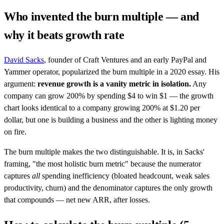
Who invented the burn multiple — and
why it beats growth rate
David Sacks
, founder of Craft Ventures and an early PayPal and
Yammer operator, popularized the burn multiple in a 2020 essay. His
argument:
revenue growth is a vanity metric in isolation.
Any
company can grow 200% by spending $4 to win $1 — the growth
chart looks identical to a company growing 200% at $1.20 per
dollar, but one is building a business and the other is lighting money
on fire.
The burn multiple makes the two distinguishable. It is, in Sacks'
framing, "the most holistic burn metric" because the numerator
captures
all
spending inefficiency (bloated headcount, weak sales
productivity, churn) and the denominator captures the only growth
that compounds — net new ARR, after losses.