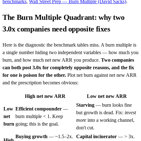
benchmarks
,
Wall Street Prep — Burn Multiple (David Sacks)
.
The Burn Multiple Quadrant: why two
3.0x companies need opposite fixes
Here is the diagnostic the benchmark tables miss. A burn multiple is
a single number hiding two independent variables — how much you
burn, and how much net new ARR you produce.
Two companies
can both post 3.0x for completely opposite reasons, and the fix
for one is poison for the other.
Plot net burn against net new ARR
and the prescription becomes obvious:
High net new ARR
Low net new ARR
Starving
— burn looks fine
Low
Efficient compounder
—
but growth is dead. Fix:
invest
net
burn multiple < 1. Keep
more
into a working channel,
burn
going; this is the goal.
don't cut.
Buying growth
— ~1.5–2x.
Capital incinerator
— > 3x.
High