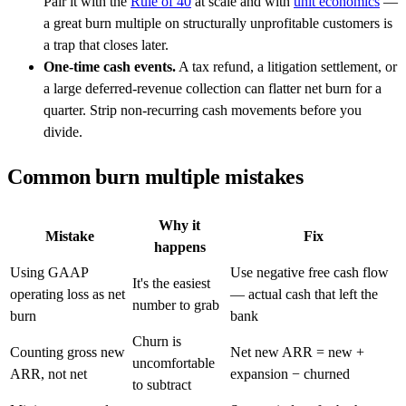
Pair it with the
Rule of 40
at scale and with
unit economics
—
a great burn multiple on structurally unprofitable customers is
a trap that closes later.
One-time cash events.
A tax refund, a litigation settlement, or
a large deferred-revenue collection can flatter net burn for a
quarter. Strip non-recurring cash movements before you
divide.
Common burn multiple mistakes
Why it
Mistake
Fix
happens
Using GAAP
Use negative free cash flow
It's the easiest
operating loss as net
— actual cash that left the
number to grab
burn
bank
Churn is
Counting gross new
Net new ARR = new +
uncomfortable
ARR, not net
expansion − churned
to subtract