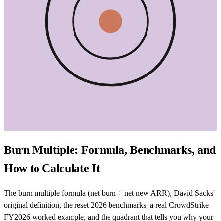
Burn Multiple: Formula, Benchmarks, and
How to Calculate It
The burn multiple formula (net burn ÷ net new ARR), David Sacks'
original definition, the reset 2026 benchmarks, a real CrowdStrike
FY2026 worked example, and the quadrant that tells you why your