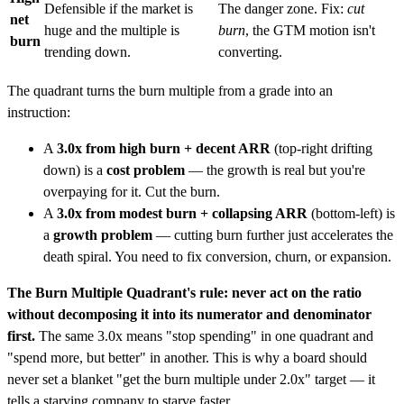
Defensible if the market is
The danger zone. Fix:
cut
net
huge and the multiple is
burn
, the GTM motion isn't
burn
trending down.
converting.
The quadrant turns the burn multiple from a grade into an
instruction:
A
3.0x from high burn + decent ARR
(top-right drifting
down) is a
cost problem
— the growth is real but you're
overpaying for it. Cut the burn.
A
3.0x from modest burn + collapsing ARR
(bottom-left) is
a
growth problem
— cutting burn further just accelerates the
death spiral. You need to fix conversion, churn, or expansion.
The Burn Multiple Quadrant's rule: never act on the ratio
without decomposing it into its numerator and denominator
first.
The same 3.0x means "stop spending" in one quadrant and
"spend more, but better" in another. This is why a board should
never set a blanket "get the burn multiple under 2.0x" target — it
tells a starving company to starve faster.