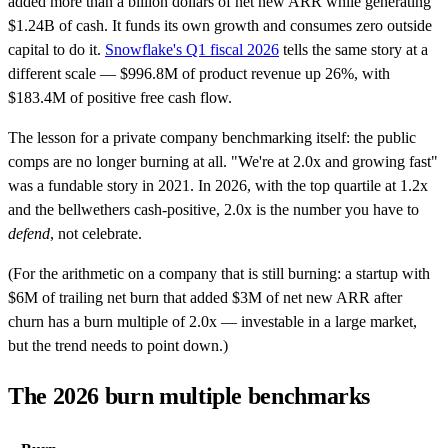
added more than a billion dollars of net new ARR while generating
$1.24B of cash. It funds its own growth and consumes zero outside
capital to do it.
Snowflake's Q1 fiscal 2026
tells the same story at a
different scale — $996.8M of product revenue up 26%, with
$183.4M of positive free cash flow.
The lesson for a private company benchmarking itself: the public
comps are no longer burning at all. "We're at 2.0x and growing fast"
was a fundable story in 2021. In 2026, with the top quartile at 1.2x
and the bellwethers cash-positive, 2.0x is the number you have to
defend
, not celebrate.
(For the arithmetic on a company that is still burning: a startup with
$6M of trailing net burn that added $3M of net new ARR after
churn has a burn multiple of 2.0x — investable in a large market,
but the trend needs to point down.)
The 2026 burn multiple benchmarks