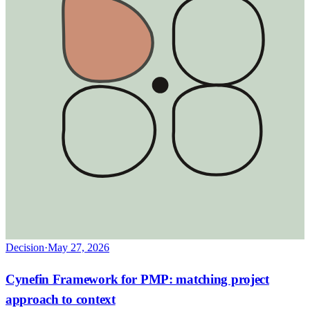
Decision
·
May 27, 2026
Cynefin Framework for PMP: matching project
approach to context