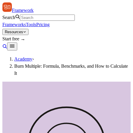
Framework
Search
Frameworks
Tools
Pricing
Resources
Start free →
Academy
›
Burn Multiple: Formula, Benchmarks, and How to Calculate
It