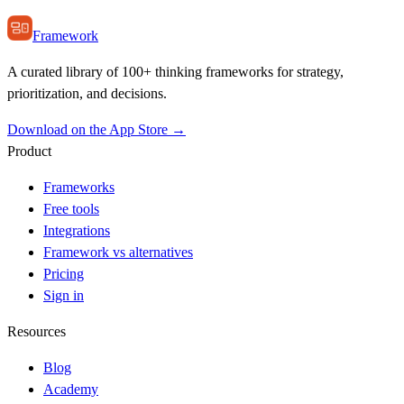
Framework
A curated library of 100+ thinking frameworks for strategy,
prioritization, and decisions.
Download on the App Store →
Product
Frameworks
Free tools
Integrations
Framework vs alternatives
Pricing
Sign in
Resources
Blog
Academy