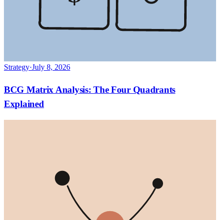
Strategy
·
July 8, 2026
BCG Matrix Analysis: The Four Quadrants
Explained