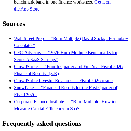
benchmark band in one finance worksheet.
Get it on
the App Store
.
Sources
Wall Street Prep — "Burn Multiple (David Sacks): Formula +
Calculator"
CFO Advisors — "2026 Burn Multiple Benchmarks for
Series A SaaS Startups"
CrowdStrike — "Fourth Quarter and Full Year Fiscal 2026
Financial Results" (8-K)
CrowdStrike Investor Relations — Fiscal 2026 results
Snowflake — "Financial Results for the First Quarter of
Fiscal 2026"
Corporate Finance Institute — "Burn Multiple: How to
Measure Capital Efficiency in SaaS"
Frequently asked questions