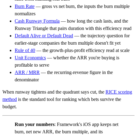
Burn Rate
— gross vs net burn, the inputs the burn multiple
normalizes
Cash Runway Formula
— how long the cash lasts, and the
Runway Triangle that pairs duration with this efficiency read
Default Alive or Default Dead
— the trajectory question for
earlier-stage companies the burn multiple doesn't fit yet
Rule of 40
— the growth-plus-profit efficiency read at scale
Unit Economics
— whether the ARR you're buying is
profitable to serve
ARR / MRR
— the recurring-revenue figure in the
denominator
When runway tightens and the quadrant says cut, the
RICE scoring
method
is the standard tool for ranking which bets survive the
budget.
Run your numbers
: Framework's iOS app keeps net
burn, net new ARR, the burn multiple, and its