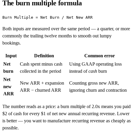
The burn multiple formula
Both inputs are measured over the same period — a quarter, or more
commonly the trailing twelve months to smooth out lumpy
bookings.
Input
Definition
Common error
Net
Cash spent minus cash
Using GAAP operating loss
burn
collected in the period
instead of
cash
burn
Net
New ARR + expansion
Counting gross new ARR,
new
ARR − churned ARR
ignoring churn and contraction
ARR
The number reads as a price: a burn multiple of 2.0x means you paid
$2 of cash for every $1 of net new annual recurring revenue. Lower
is better — you want to manufacture recurring revenue as cheaply as
possible.