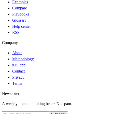
Examples
Compare
Playbooks
Glossary
Help center
RSS
Company
About
Methodology
iOS app
Contact
Privacy
Terms
Newsletter
A weekly note on thinking better. No spam.