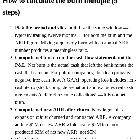
How to calculate the burn multiple (5
steps)
Pick the period and stick to it.
Use the same window —
typically trailing twelve months — for both the burn and the
ARR figure. Mixing a quarterly burn with an annual ARR
number produces a meaningless ratio.
Compute net burn from the cash flow statement, not the
P&L.
Net burn is the actual cash that left the bank minus the
cash that came in. For public companies, the clean proxy is
negative free cash flow. A GAAP operating loss includes non-
cash items (stock comp, depreciation) and excludes real cash
movements (deferred revenue collections) — it is not net
burn.
Compute net new ARR after churn.
New logos plus
expansion
minus
churned and contracted ARR. A company
adding $5M of new ARR while losing $2M to churn
produced $3M of net new ARR, not $5M.