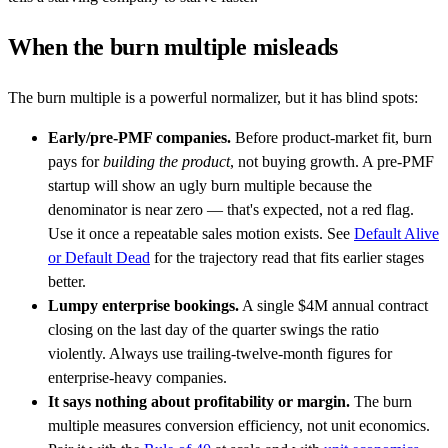
When the burn multiple misleads
The burn multiple is a powerful normalizer, but it has blind spots:
Early/pre-PMF companies.
Before product-market fit, burn
pays for
building the product
, not buying growth. A pre-PMF
startup will show an ugly burn multiple because the
denominator is near zero — that's expected, not a red flag.
Use it once a repeatable sales motion exists. See
Default Alive
or Default Dead
for the trajectory read that fits earlier stages
better.
Lumpy enterprise bookings.
A single $4M annual contract
closing on the last day of the quarter swings the ratio
violently. Always use trailing-twelve-month figures for
enterprise-heavy companies.
It says nothing about profitability or margin.
The burn
multiple measures conversion efficiency, not unit economics.