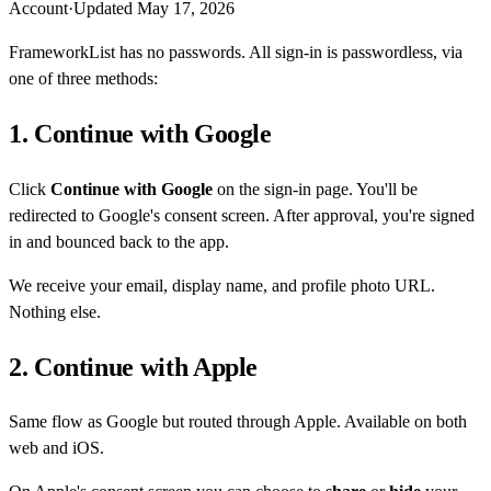
Account
·
Updated
May 17, 2026
FrameworkList has no passwords. All sign-in is passwordless, via
one of three methods:
1. Continue with Google
Click
Continue with Google
on the sign-in page. You'll be
redirected to Google's consent screen. After approval, you're signed
in and bounced back to the app.
We receive your email, display name, and profile photo URL.
Nothing else.
2. Continue with Apple
Same flow as Google but routed through Apple. Available on both
web and iOS.