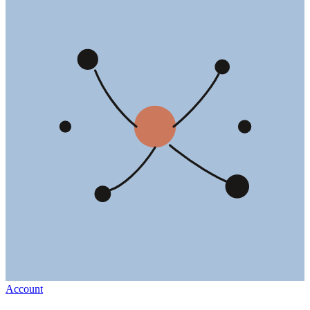
Account