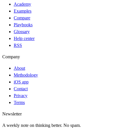
Academy
Examples
Compare
Playbooks
Glossary
Help center
RSS
Company
About
Methodology
iOS app
Contact
Privacy
Terms
Newsletter
A weekly note on thinking better. No spam.