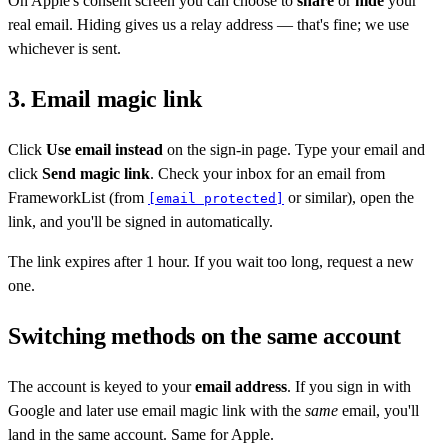
On Apple's consent screen you can choose to
share
or
hide
your
real email. Hiding gives us a relay address — that's fine; we use
whichever is sent.
3. Email magic link
Click
Use email instead
on the sign-in page. Type your email and
click
Send magic link
. Check your inbox for an email from
FrameworkList (from
or similar), open the
[email protected]
link, and you'll be signed in automatically.
The link expires after 1 hour. If you wait too long, request a new
one.
Switching methods on the same account
The account is keyed to your
email address
. If you sign in with
Google and later use email magic link with the
same
email, you'll
land in the same account. Same for Apple.