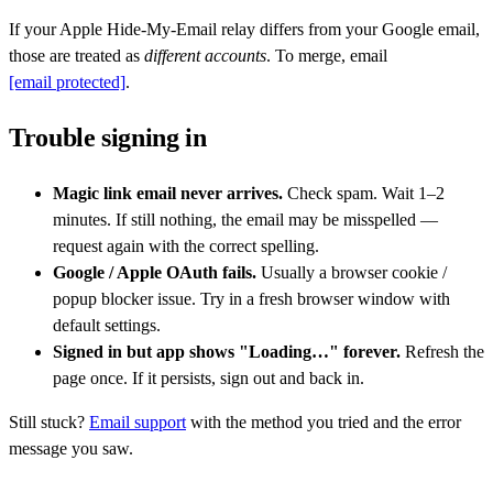
If your Apple Hide-My-Email relay differs from your Google email,
those are treated as
different accounts
. To merge, email
[email protected]
.
Trouble signing in
Magic link email never arrives.
Check spam. Wait 1–2
minutes. If still nothing, the email may be misspelled —
request again with the correct spelling.
Google / Apple OAuth fails.
Usually a browser cookie /
popup blocker issue. Try in a fresh browser window with
default settings.
Signed in but app shows "Loading…" forever.
Refresh the
page once. If it persists, sign out and back in.
Still stuck?
Email support
with the method you tried and the error
message you saw.