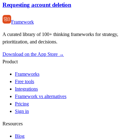
Requesting account deletion
Framework
A curated library of 100+ thinking frameworks for strategy,
prioritization, and decisions.
Download on the App Store →
Product
Frameworks
Free tools
Integrations
Framework vs alternatives
Pricing
Sign in
Resources
Blog