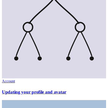
Account
Updating your profile and avatar