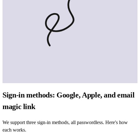
Sign-in methods: Google, Apple, and email
magic link
We support three sign-in methods, all passwordless. Here's how
each works.