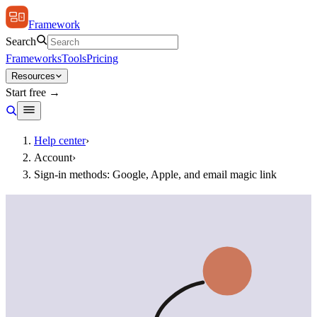
Framework
Search
Frameworks
Tools
Pricing
Resources
Start free →
Help center
›
Account
›
Sign-in methods: Google, Apple, and email magic link