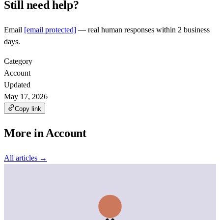
Still need help?
Email
[email protected]
— real human responses within 2 business
days.
Category
Account
Updated
May 17, 2026
Copy link
More in
Account
All articles →