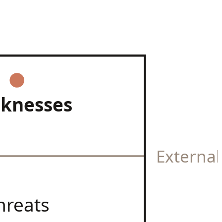
knesses
Externa
hreats