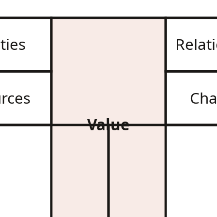
ities
Relat
rces
Cha
Value