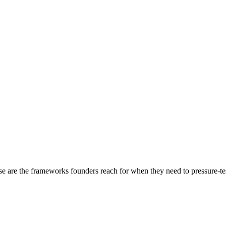
e are the frameworks founders reach for when they need to pressure-test a