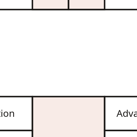
tion
Adv