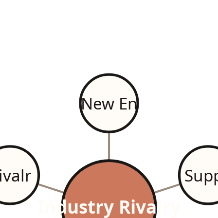
New En
ivalr
Supp
Industry Rivalry