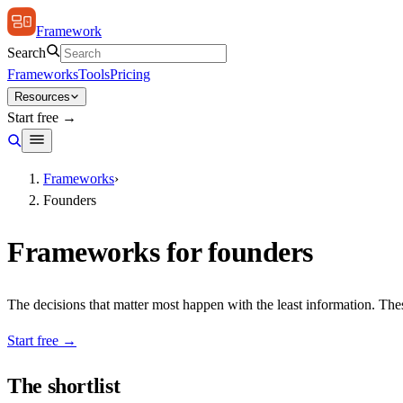
Framework
Search
Frameworks
Tools
Pricing
Resources
Start free →
Frameworks
›
Founders
Frameworks for founders
The decisions that matter most happen with the least information. Thes
Start free →
The shortlist