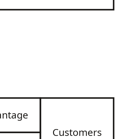
antage
Customers