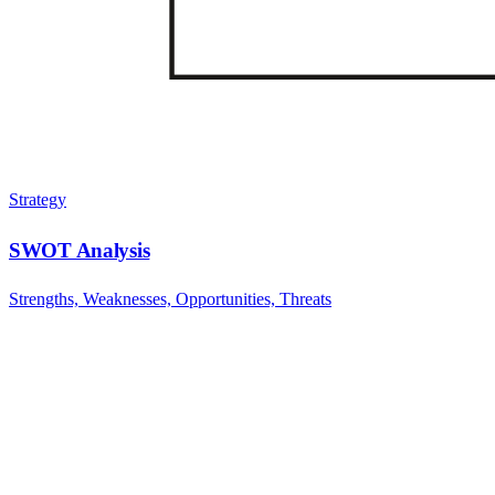
Strategy
SWOT Analysis
Strengths, Weaknesses, Opportunities, Threats