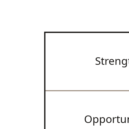
Streng
Opportun