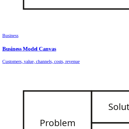
Business
Business Model Canvas
Customers, value, channels, costs, revenue
Solu
Problem