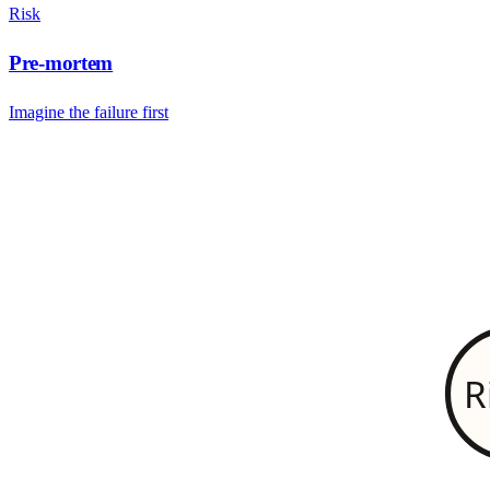
Risk
Pre-mortem
Imagine the failure first
R