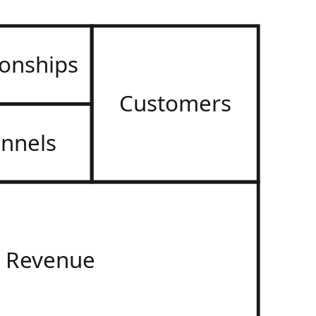
ionships
Customers
nnels
Revenue