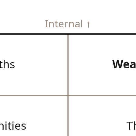
Internal ↑
ths
Wea
ities
T