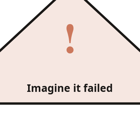
!
Imagine it failed