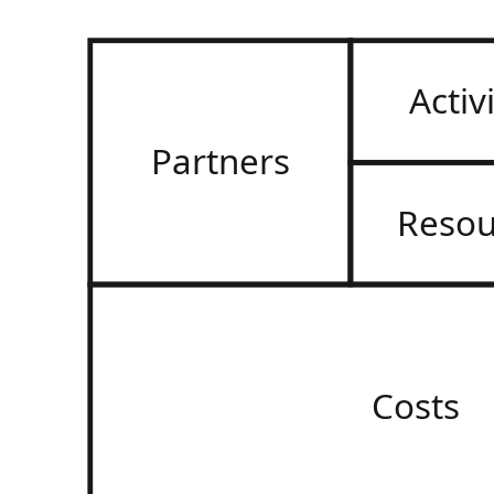
Activ
Partners
Resou
Costs