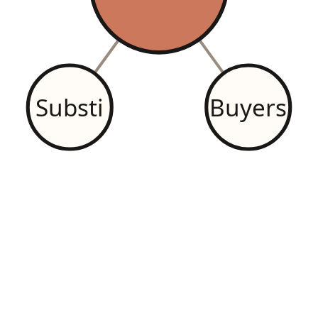
Substi
Buyers