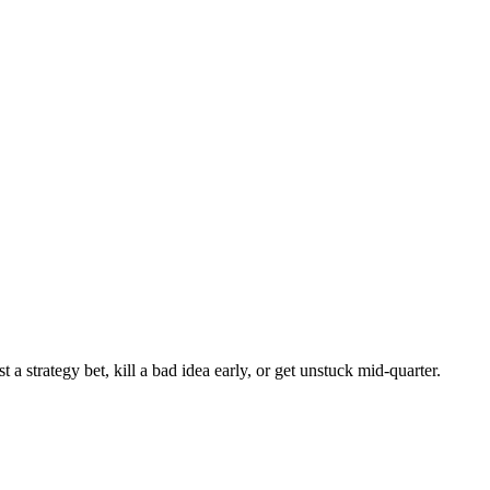
 strategy bet, kill a bad idea early, or get unstuck mid-quarter.