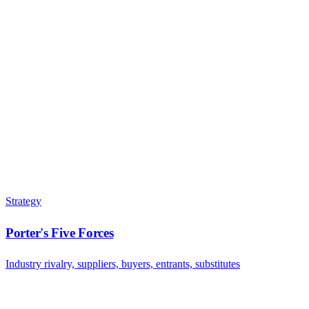
Strategy
Porter's Five Forces
Industry rivalry, suppliers, buyers, entrants, substitutes