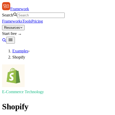
Framework
Search
Frameworks
Tools
Pricing
Resources
Start free →
Examples
›
Shopify
E-Commerce Technology
Shopify