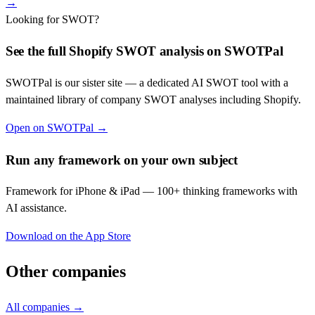
→
Looking for SWOT?
See the full
Shopify
SWOT analysis on SWOTPal
SWOTPal is our sister site — a dedicated AI SWOT tool with a
maintained library of company SWOT analyses including
Shopify
.
Open on SWOTPal →
Run any framework on your own subject
Framework for iPhone & iPad — 100+ thinking frameworks with
AI assistance.
Download on the App Store
Other companies
All companies →