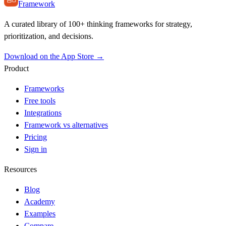
Framework
A curated library of 100+ thinking frameworks for strategy,
prioritization, and decisions.
Download on the App Store →
Product
Frameworks
Free tools
Integrations
Framework vs alternatives
Pricing
Sign in
Resources
Blog
Academy
Examples
Compare