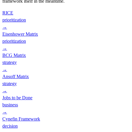
framework itself in the meantime.
RICE
prioritization
→
Eisenhower Matrix
prioritization
→
BCG Matrix
strategy
→
Ansoff Matrix
strategy
→
Jobs to be Done
business
→
Cynefin Framework
decision