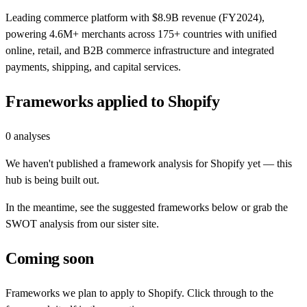
Leading commerce platform with $8.9B revenue (FY2024),
powering 4.6M+ merchants across 175+ countries with unified
online, retail, and B2B commerce infrastructure and integrated
payments, shipping, and capital services.
Frameworks applied to
Shopify
0
analyses
We haven't published a framework analysis for
Shopify
yet — this
hub is being built out.
In the meantime, see the suggested frameworks below or grab the
SWOT analysis from our sister site.
Coming soon
Frameworks we plan to apply to
Shopify
. Click through to the