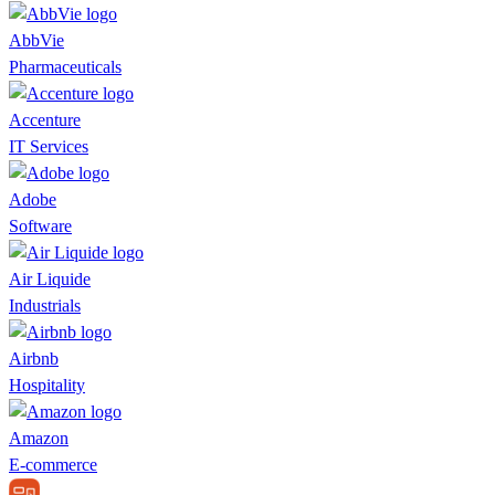
AbbVie
Pharmaceuticals
Accenture
IT Services
Adobe
Software
Air Liquide
Industrials
Airbnb
Hospitality
Amazon
E-commerce