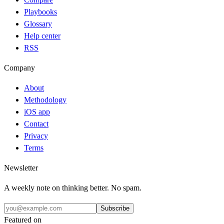
Playbooks
Glossary
Help center
RSS
Company
About
Methodology
iOS app
Contact
Privacy
Terms
Newsletter
A weekly note on thinking better. No spam.
Subscribe
Featured on