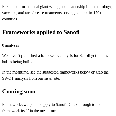
French pharmaceutical giant with global leadership in immunology,
vaccines, and rare disease treatments serving patients in 170+
countries.
Frameworks applied to
Sanofi
0
analyses
We haven't published a framework analysis for
Sanofi
yet — this
hub is being built out.
In the meantime, see the suggested frameworks below or grab the
SWOT analysis from our sister site.
Coming soon
Frameworks we plan to apply to
Sanofi
. Click through to the
framework itself in the meantime.