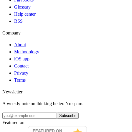
Glossary
Help center
RSS
Company
About
Methodology
iOS app
Contact
Privacy
Terms
Newsletter
A weekly note on thinking better. No spam.
Subscribe
Featured on