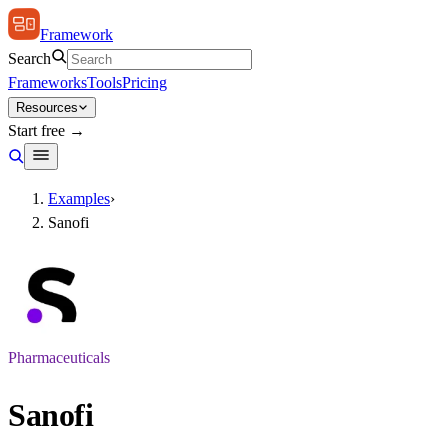
Framework
Search
Frameworks
Tools
Pricing
Resources
Start free →
Examples
›
Sanofi
Pharmaceuticals
Sanofi