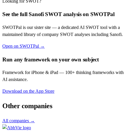
Looking for SWOT?
See the full
Sanofi
SWOT analysis on SWOTPal
SWOTPal is our sister site — a dedicated AI SWOT tool with a
maintained library of company SWOT analyses including
Sanofi
.
Open on SWOTPal →
Run any framework on your own subject
Framework for iPhone & iPad — 100+ thinking frameworks with
AI assistance.
Download on the App Store
Other companies
All companies →