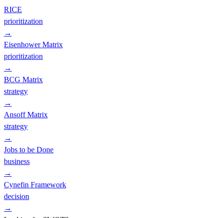
RICE
prioritization
→
Eisenhower Matrix
prioritization
→
BCG Matrix
strategy
→
Ansoff Matrix
strategy
→
Jobs to be Done
business
→
Cynefin Framework
decision
→