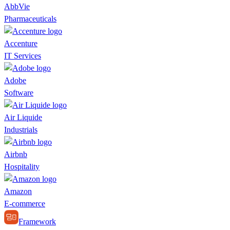
AbbVie
Pharmaceuticals
Accenture
IT Services
Adobe
Software
Air Liquide
Industrials
Airbnb
Hospitality
Amazon
E-commerce
Framework