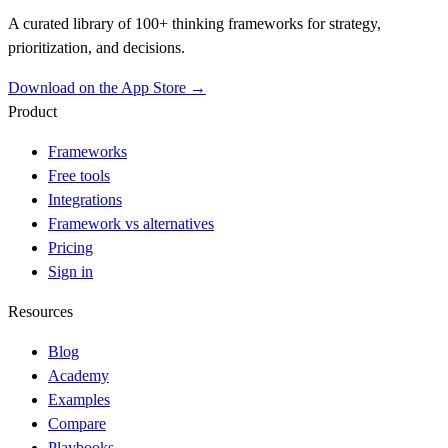
A curated library of 100+ thinking frameworks for strategy,
prioritization, and decisions.
Download on the App Store →
Product
Frameworks
Free tools
Integrations
Framework vs alternatives
Pricing
Sign in
Resources
Blog
Academy
Examples
Compare
Playbooks