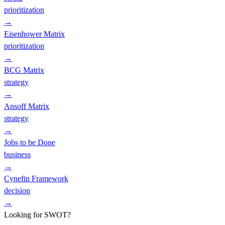
prioritization
→
Eisenhower Matrix
prioritization
→
BCG Matrix
strategy
→
Ansoff Matrix
strategy
→
Jobs to be Done
business
→
Cynefin Framework
decision
→
Looking for SWOT?