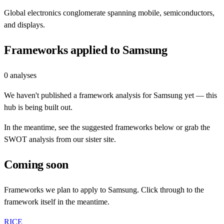
Global electronics conglomerate spanning mobile, semiconductors,
and displays.
Frameworks applied to
Samsung
0
analyses
We haven't published a framework analysis for
Samsung
yet — this
hub is being built out.
In the meantime, see the suggested frameworks below or grab the
SWOT analysis from our sister site.
Coming soon
Frameworks we plan to apply to
Samsung
. Click through to the
framework itself in the meantime.
RICE