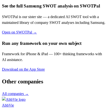
See the full
Samsung
SWOT analysis on SWOTPal
SWOTPal is our sister site — a dedicated AI SWOT tool with a
maintained library of company SWOT analyses including
Samsung
.
Open on SWOTPal →
Run any framework on your own subject
Framework for iPhone & iPad — 100+ thinking frameworks with
AI assistance.
Download on the App Store
Other companies
All companies →
AbbVie