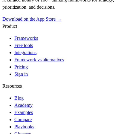
prioritization, and decisions.
Download on the App Store →
Product
Frameworks
Free tools
Integrations
Framework vs alternatives
Pricing
Sign in
Resources
Blog
Academy
Examples
Compare
Playbooks
Glossary