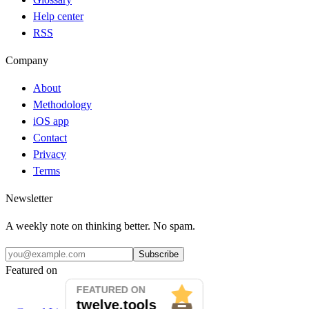
Help center
RSS
Company
About
Methodology
iOS app
Contact
Privacy
Terms
Newsletter
A weekly note on thinking better. No spam.
Subscribe
Featured on