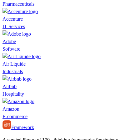
Pharmaceuticals
Accenture
IT Services
Adobe
Software
Air Liquide
Industrials
Airbnb
Hospitality
Amazon
E-commerce
Framework
A curated library of 100+ thinking frameworks for strategy,