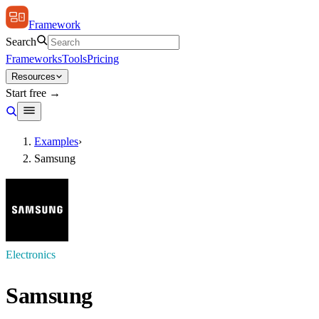
Framework
Search
Frameworks
Tools
Pricing
Resources
Start free →
Examples
›
Samsung
Electronics
Samsung