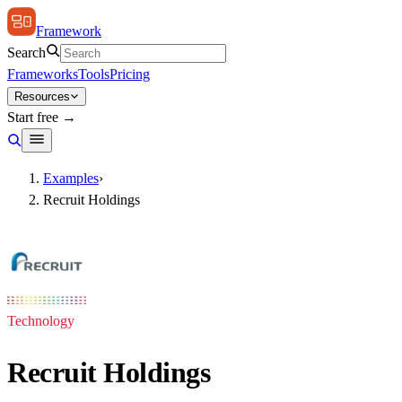
Framework
Search
Frameworks
Tools
Pricing
Resources
Start free →
Examples
›
Recruit Holdings
Technology
Recruit Holdings