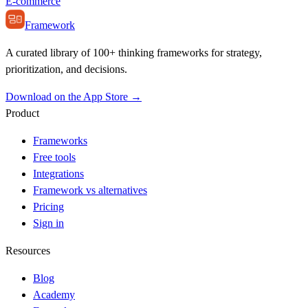
E-commerce
Framework
A curated library of 100+ thinking frameworks for strategy,
prioritization, and decisions.
Download on the App Store →
Product
Frameworks
Free tools
Integrations
Framework vs alternatives
Pricing
Sign in
Resources
Blog
Academy