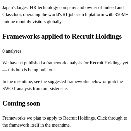
Japan's largest HR technology company and owner of Indeed and
Glassdoor, operating the world's #1 job search platform with 350M+
unique monthly visitors globally.
Frameworks applied to
Recruit Holdings
0
analyses
We haven't published a framework analysis for
Recruit Holdings
yet
— this hub is being built out.
In the meantime, see the suggested frameworks below or grab the
SWOT analysis from our sister site.
Coming soon
Frameworks we plan to apply to
Recruit Holdings
. Click through to
the framework itself in the meantime.