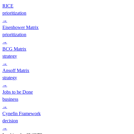
RICE
prioritization
→
Eisenhower Matrix
prioritization
→
BCG Matrix
strategy
→
Ansoff Matrix
strategy
→
Jobs to be Done
business
→
Cynefin Framework
decision
→