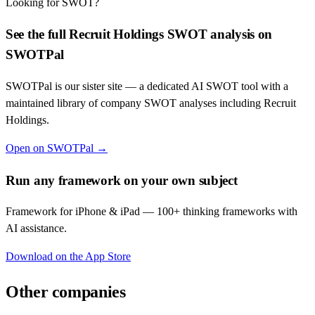
Looking for SWOT?
See the full
Recruit Holdings
SWOT analysis on
SWOTPal
SWOTPal is our sister site — a dedicated AI SWOT tool with a
maintained library of company SWOT analyses including
Recruit
Holdings
.
Open on SWOTPal →
Run any framework on your own subject
Framework for iPhone & iPad — 100+ thinking frameworks with
AI assistance.
Download on the App Store
Other companies