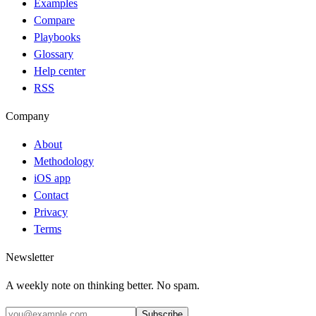
Examples
Compare
Playbooks
Glossary
Help center
RSS
Company
About
Methodology
iOS app
Contact
Privacy
Terms
Newsletter
A weekly note on thinking better. No spam.
Subscribe