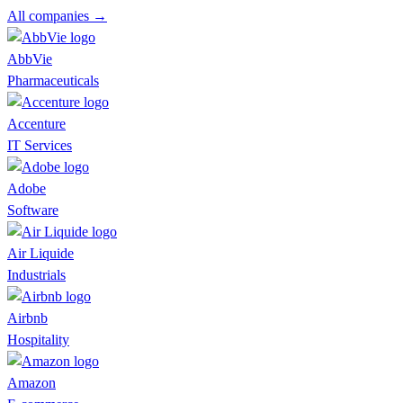
All companies →
AbbVie
Pharmaceuticals
Accenture
IT Services
Adobe
Software
Air Liquide
Industrials
Airbnb
Hospitality
Amazon