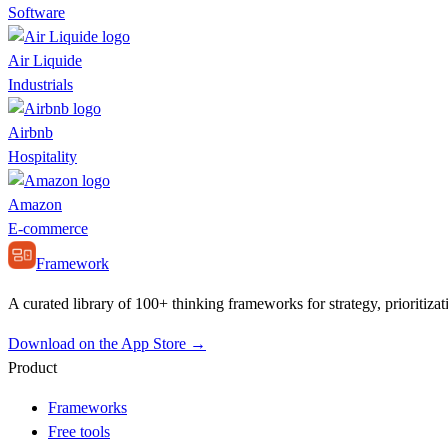
Software
Air Liquide
Industrials
Airbnb
Hospitality
Amazon
E-commerce
Framework
A curated library of 100+ thinking frameworks for strategy, prioritizat
Download on the App Store →
Product
Frameworks
Free tools