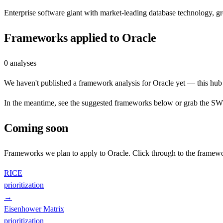
Enterprise software giant with market-leading database technology, 
Frameworks applied to
Oracle
0
analyses
We haven't published a framework analysis for
Oracle
yet — this hub i
In the meantime, see the suggested frameworks below or grab the SWOT
Coming soon
Frameworks we plan to apply to
Oracle
. Click through to the framewo
RICE
prioritization
→
Eisenhower Matrix
prioritization