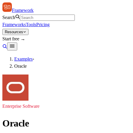
Framework
Search
Frameworks
Tools
Pricing
Resources
Start free →
Examples
›
Oracle
Enterprise Software
Oracle