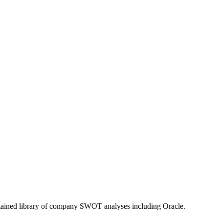
ntained library of company SWOT analyses including
Oracle
.