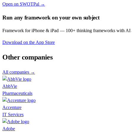
Open on SWOTPal →
Run any framework on your own subject
Framework for iPhone & iPad — 100+ thinking frameworks with AI a
Download on the App Store
Other companies
All companies →
AbbVie
Pharmaceuticals
Accenture
IT Services
Adobe