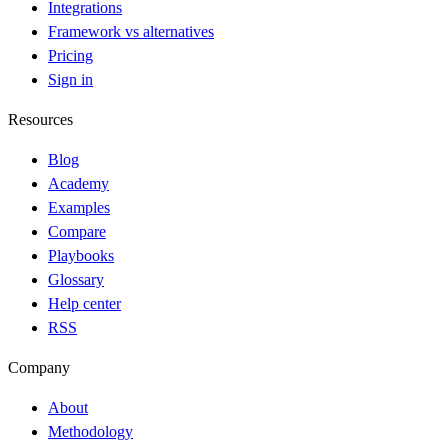
Integrations
Framework vs alternatives
Pricing
Sign in
Resources
Blog
Academy
Examples
Compare
Playbooks
Glossary
Help center
RSS
Company
About
Methodology