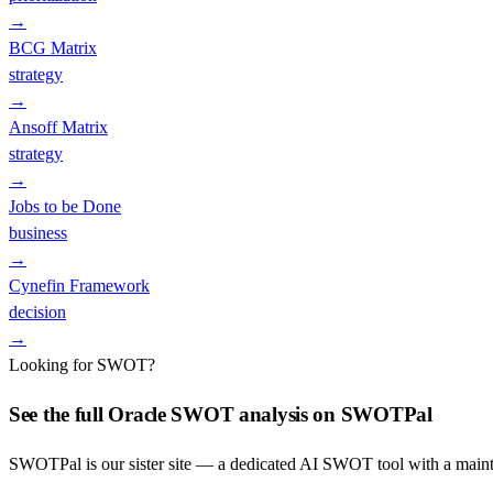
→
BCG Matrix
strategy
→
Ansoff Matrix
strategy
→
Jobs to be Done
business
→
Cynefin Framework
decision
→
Looking for SWOT?
See the full
Oracle
SWOT analysis on SWOTPal
SWOTPal is our sister site — a dedicated AI SWOT tool with a mai