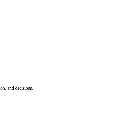
ion, and decisions.