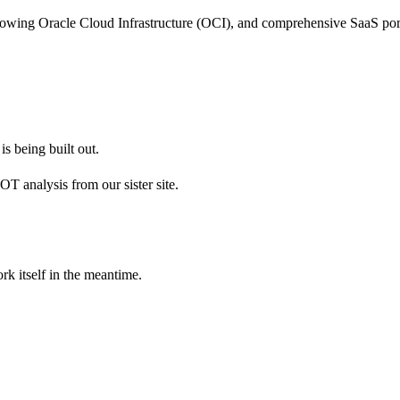
growing Oracle Cloud Infrastructure (OCI), and comprehensive SaaS port
s being built out.
 analysis from our sister site.
rk itself in the meantime.