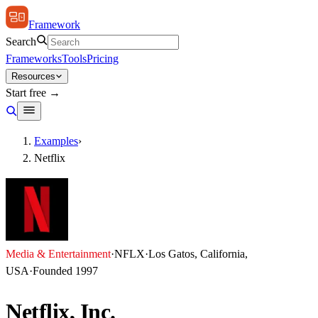
Framework
Search
Frameworks
Tools
Pricing
Resources
Start free →
Examples
›
Netflix
Media & Entertainment
·
NFLX
·
Los Gatos, California,
USA
·
Founded
1997
Netflix, Inc.