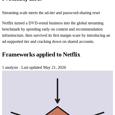
Streaming scale meets the ad-tier and password-sharing reset
Netflix turned a DVD-rental business into the global streaming
benchmark by spending early on content and recommendation
infrastructure, then survived its first margin scare by introducing an
ad-supported tier and cracking down on shared accounts.
Frameworks applied to
Netflix
1
analysis
· Last updated
May 21, 2026