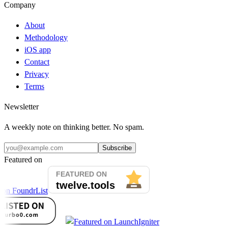
Company
About
Methodology
iOS app
Contact
Privacy
Terms
Newsletter
A weekly note on thinking better. No spam.
Subscribe
Featured on