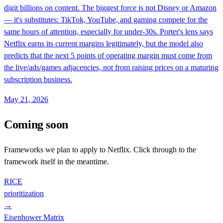
digit billions on content. The biggest force is not Disney or Amazon
— it's substitutes: TikTok, YouTube, and gaming compete for the
same hours of attention, especially for under-30s. Porter's lens says
Netflix earns its current margins legitimately, but the model also
predicts that the next 5 points of operating margin must come from
the live/ads/games adjacencies, not from raising prices on a maturing
subscription business.
May 21, 2026
Coming soon
Frameworks we plan to apply to
Netflix
. Click through to the
framework itself in the meantime.
RICE
prioritization
→
Eisenhower Matrix