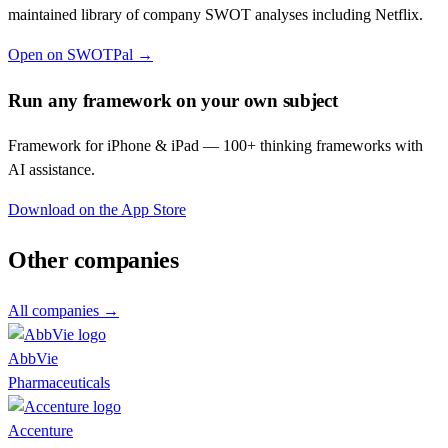
maintained library of company SWOT analyses including
Netflix
.
Open on SWOTPal →
Run any framework on your own subject
Framework for iPhone & iPad — 100+ thinking frameworks with
AI assistance.
Download on the App Store
Other companies
All companies →
AbbVie
Pharmaceuticals
Accenture