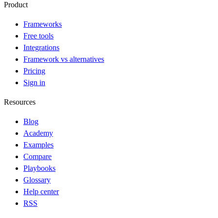
Product
Frameworks
Free tools
Integrations
Framework vs alternatives
Pricing
Sign in
Resources
Blog
Academy
Examples
Compare
Playbooks
Glossary
Help center
RSS