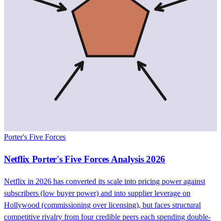
Porter's Five Forces
Netflix Porter's Five Forces Analysis 2026
Netflix in 2026 has converted its scale into pricing power against
subscribers (low buyer power) and into supplier leverage on
Hollywood (commissioning over licensing), but faces structural
competitive rivalry from four credible peers each spending double-