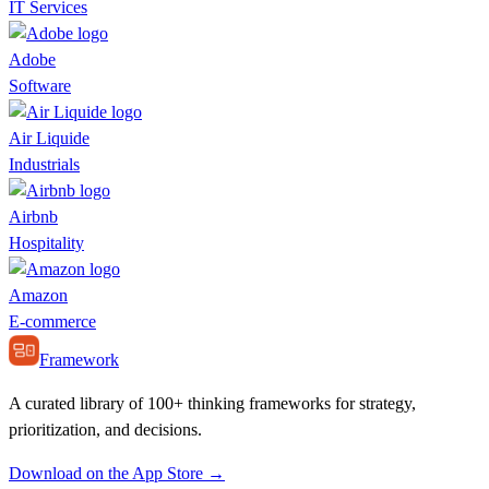
IT Services
Adobe
Software
Air Liquide
Industrials
Airbnb
Hospitality
Amazon
E-commerce
Framework
A curated library of 100+ thinking frameworks for strategy,
prioritization, and decisions.
Download on the App Store →