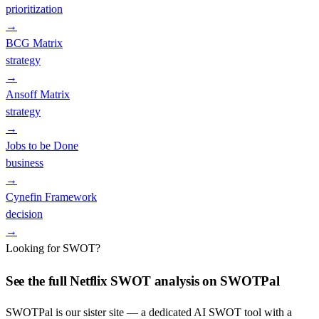
prioritization
→
BCG Matrix
strategy
→
Ansoff Matrix
strategy
→
Jobs to be Done
business
→
Cynefin Framework
decision
→
Looking for SWOT?
See the full
Netflix
SWOT analysis on SWOTPal
SWOTPal is our sister site — a dedicated AI SWOT tool with a