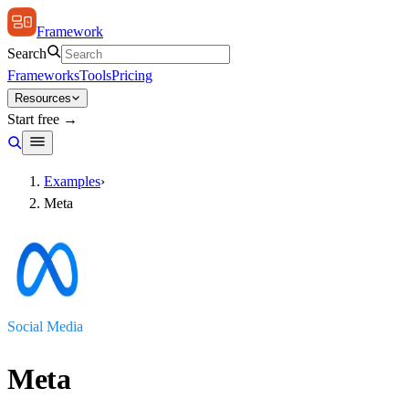
Framework
Search
Frameworks
Tools
Pricing
Resources
Start free →
Examples
›
Meta
Social Media
Meta