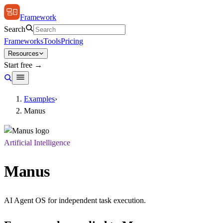
Framework
Search
Frameworks
Tools
Pricing
Resources
Start free →
Examples
›
Manus
Artificial Intelligence
Manus
AI Agent OS for independent task execution.