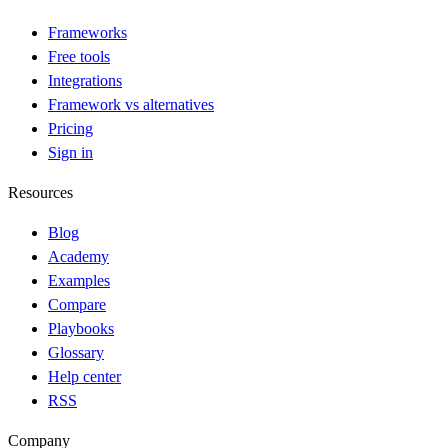
Frameworks
Free tools
Integrations
Framework vs alternatives
Pricing
Sign in
Resources
Blog
Academy
Examples
Compare
Playbooks
Glossary
Help center
RSS
Company