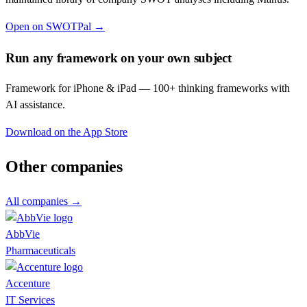
Open on SWOTPal →
Run any framework on your own subject
Framework for iPhone & iPad — 100+ thinking frameworks with
AI assistance.
Download on the App Store
Other companies
All companies →
AbbVie
Pharmaceuticals
Accenture
IT Services