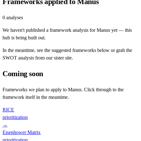
Frameworks applied to
Manus
0
analyses
We haven't published a framework analysis for
Manus
yet — this
hub is being built out.
In the meantime, see the suggested frameworks below or grab the
SWOT analysis from our sister site.
Coming soon
Frameworks we plan to apply to
Manus
. Click through to the
framework itself in the meantime.
RICE
prioritization
→
Eisenhower Matrix
prioritization