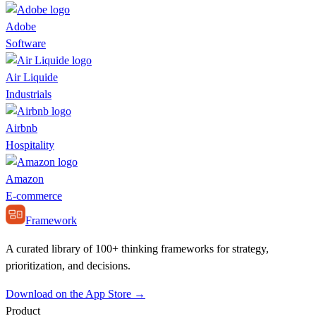
Adobe
Software
Air Liquide
Industrials
Airbnb
Hospitality
Amazon
E-commerce
Framework
A curated library of 100+ thinking frameworks for strategy,
prioritization, and decisions.
Download on the App Store →
Product