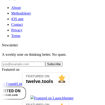
About
Methodology
iOS app
Contact
Privacy
Terms
Newsletter
A weekly note on thinking better. No spam.
Subscribe
Featured on