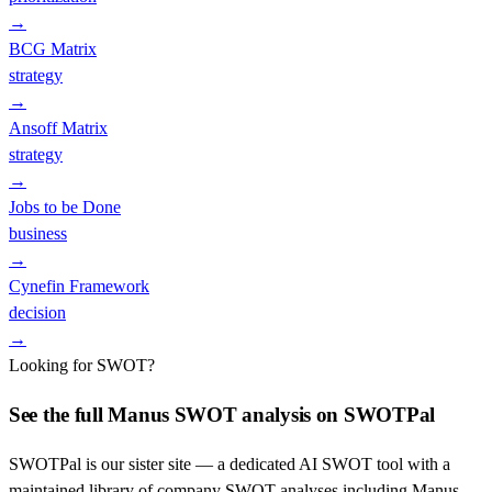
→
BCG Matrix
strategy
→
Ansoff Matrix
strategy
→
Jobs to be Done
business
→
Cynefin Framework
decision
→
Looking for SWOT?
See the full
Manus
SWOT analysis on SWOTPal
SWOTPal is our sister site — a dedicated AI SWOT tool with a
maintained library of company SWOT analyses including
Manus
.