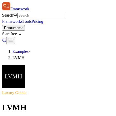
Framework
Search
Frameworks
Tools
Pricing
Resources
Start free →
Examples
›
LVMH
Luxury Goods
LVMH