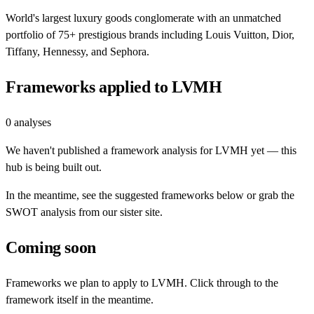
World's largest luxury goods conglomerate with an unmatched
portfolio of 75+ prestigious brands including Louis Vuitton, Dior,
Tiffany, Hennessy, and Sephora.
Frameworks applied to
LVMH
0
analyses
We haven't published a framework analysis for
LVMH
yet — this
hub is being built out.
In the meantime, see the suggested frameworks below or grab the
SWOT analysis from our sister site.
Coming soon
Frameworks we plan to apply to
LVMH
. Click through to the
framework itself in the meantime.