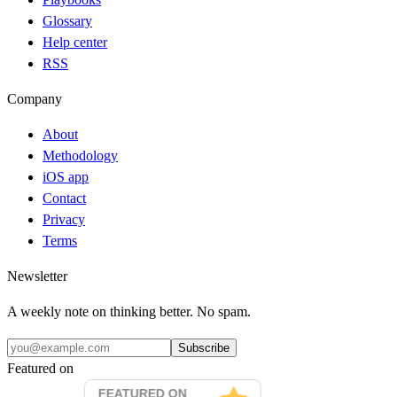
Glossary
Help center
RSS
Company
About
Methodology
iOS app
Contact
Privacy
Terms
Newsletter
A weekly note on thinking better. No spam.
Subscribe
Featured on