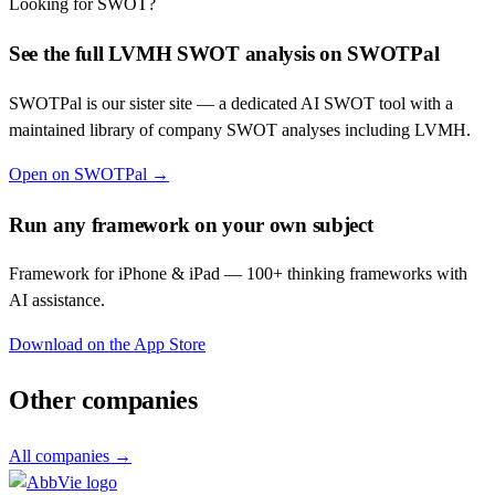
Looking for SWOT?
See the full
LVMH
SWOT analysis on SWOTPal
SWOTPal is our sister site — a dedicated AI SWOT tool with a
maintained library of company SWOT analyses including
LVMH
.
Open on SWOTPal →
Run any framework on your own subject
Framework for iPhone & iPad — 100+ thinking frameworks with
AI assistance.
Download on the App Store
Other companies
All companies →