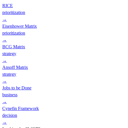
RICE
prioritization
→
Eisenhower Matrix
prioritization
→
BCG Matrix
strategy
→
Ansoff Matrix
strategy
→
Jobs to be Done
business
→
Cynefin Framework
decision
→