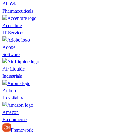
AbbVie
Pharmaceuticals
Accenture
IT Services
Adobe
Software
Air Liquide
Industrials
Airbnb
Hospitality
Amazon
E-commerce
Framework