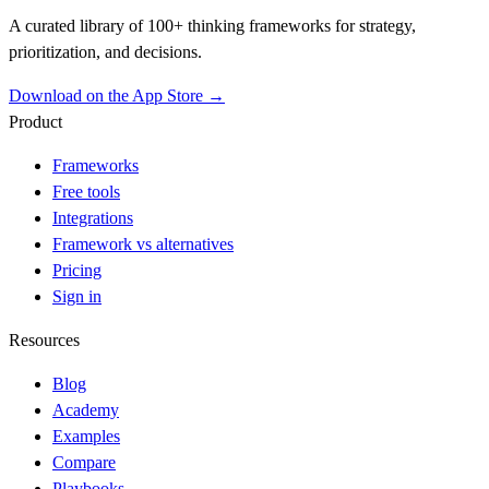
A curated library of 100+ thinking frameworks for strategy,
prioritization, and decisions.
Download on the App Store →
Product
Frameworks
Free tools
Integrations
Framework vs alternatives
Pricing
Sign in
Resources
Blog
Academy
Examples
Compare
Playbooks