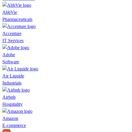
AbbVie
Pharmaceuticals
Accenture
IT Services
Adobe
Software
Air Liquide
Industrials
Airbnb
Hospitality
Amazon
E-commerce