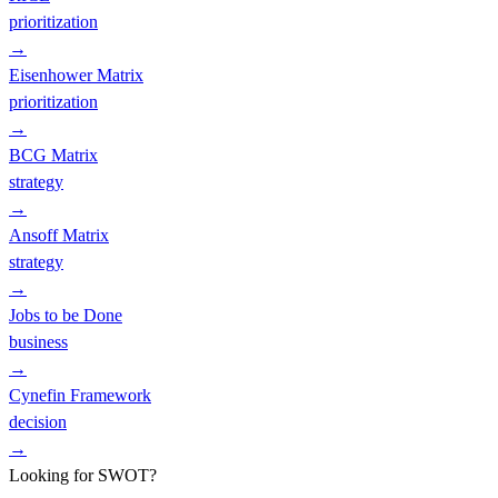
prioritization
→
Eisenhower Matrix
prioritization
→
BCG Matrix
strategy
→
Ansoff Matrix
strategy
→
Jobs to be Done
business
→
Cynefin Framework
decision
→
Looking for SWOT?