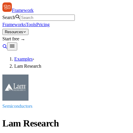
Framework
Search
Frameworks
Tools
Pricing
Resources
Start free →
Examples
›
Lam Research
Semiconductors
Lam Research