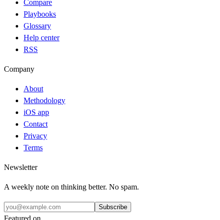
Compare
Playbooks
Glossary
Help center
RSS
Company
About
Methodology
iOS app
Contact
Privacy
Terms
Newsletter
A weekly note on thinking better. No spam.
Subscribe
Featured on