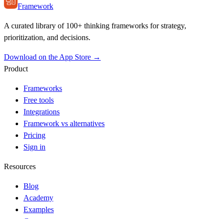
Framework
A curated library of 100+ thinking frameworks for strategy,
prioritization, and decisions.
Download on the App Store →
Product
Frameworks
Free tools
Integrations
Framework vs alternatives
Pricing
Sign in
Resources
Blog
Academy
Examples