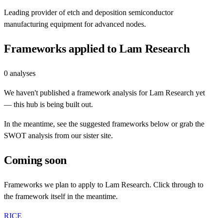
Leading provider of etch and deposition semiconductor
manufacturing equipment for advanced nodes.
Frameworks applied to
Lam Research
0
analyses
We haven't published a framework analysis for
Lam Research
yet
— this hub is being built out.
In the meantime, see the suggested frameworks below or grab the
SWOT analysis from our sister site.
Coming soon
Frameworks we plan to apply to
Lam Research
. Click through to
the framework itself in the meantime.
RICE