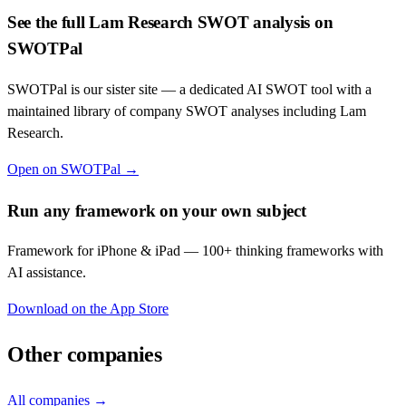
See the full
Lam Research
SWOT analysis on
SWOTPal
SWOTPal is our sister site — a dedicated AI SWOT tool with a
maintained library of company SWOT analyses including
Lam
Research
.
Open on SWOTPal →
Run any framework on your own subject
Framework for iPhone & iPad — 100+ thinking frameworks with
AI assistance.
Download on the App Store
Other companies
All companies →