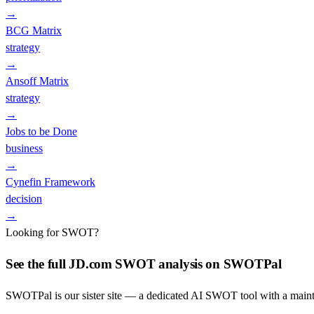
→
BCG Matrix
strategy
→
Ansoff Matrix
strategy
→
Jobs to be Done
business
→
Cynefin Framework
decision
→
Looking for SWOT?
See the full
JD.com
SWOT analysis on SWOTPal
SWOTPal is our sister site — a dedicated AI SWOT tool with a mai