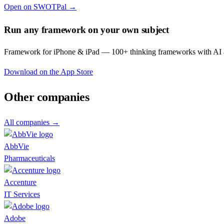
Open on SWOTPal →
Run any framework on your own subject
Framework for iPhone & iPad — 100+ thinking frameworks with AI a
Download on the App Store
Other companies
All companies →
AbbVie
Pharmaceuticals
Accenture
IT Services
Adobe