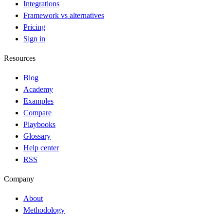
Integrations
Framework vs alternatives
Pricing
Sign in
Resources
Blog
Academy
Examples
Compare
Playbooks
Glossary
Help center
RSS
Company
About
Methodology