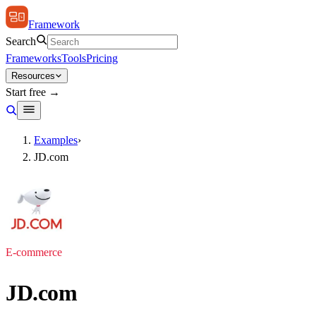
Framework
Search
Frameworks
Tools
Pricing
Resources
Start free →
Examples
›
JD.com
E-commerce
JD.com