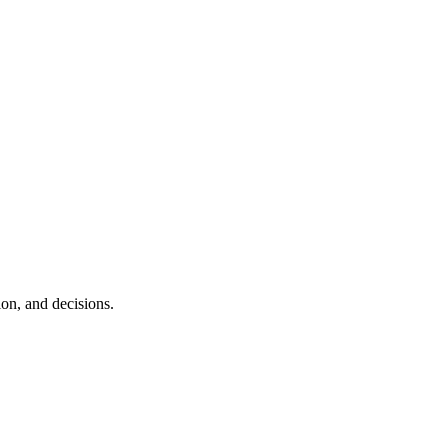
ion, and decisions.