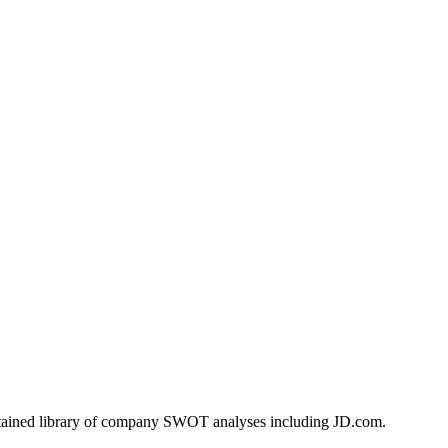
ntained library of company SWOT analyses including
JD.com
.