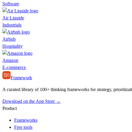
Software
Air Liquide
Industrials
Airbnb
Hospitality
Amazon
E-commerce
Framework
A curated library of 100+ thinking frameworks for strategy, prioritizat
Download on the App Store →
Product
Frameworks
Free tools