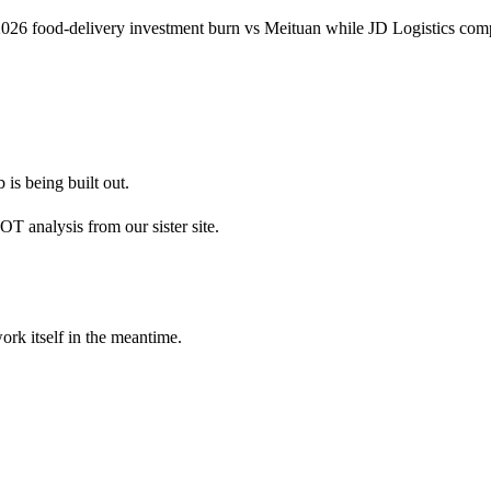
1 2026 food-delivery investment burn vs Meituan while JD Logistics 
 is being built out.
 analysis from our sister site.
ork itself in the meantime.