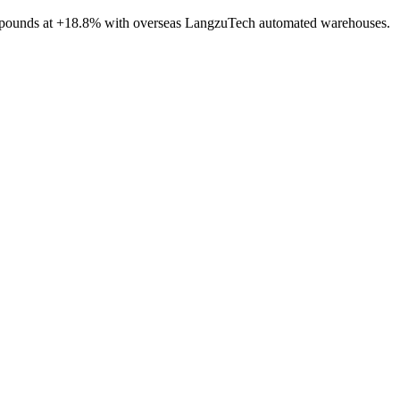
compounds at +18.8% with overseas LangzuTech automated warehouses.