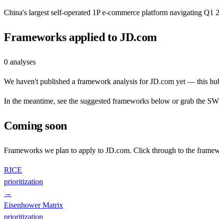
China's largest self-operated 1P e-commerce platform navigating Q
Frameworks applied to
JD.com
0
analyses
We haven't published a framework analysis for
JD.com
yet — this hub
In the meantime, see the suggested frameworks below or grab the SWOT
Coming soon
Frameworks we plan to apply to
JD.com
. Click through to the framew
RICE
prioritization
→
Eisenhower Matrix
prioritization