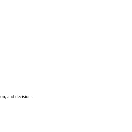
ion, and decisions.