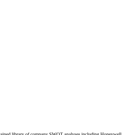
ntained library of company SWOT analyses including
Honeywell
.