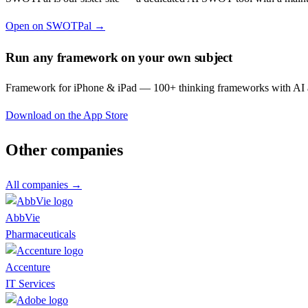
Open on SWOTPal →
Run any framework on your own subject
Framework for iPhone & iPad — 100+ thinking frameworks with AI a
Download on the App Store
Other companies
All companies →
AbbVie
Pharmaceuticals
Accenture
IT Services