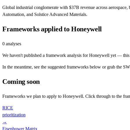
Global industrial conglomerate with $37B revenue across aerospace,
Automation, and Solstice Advanced Materials.
Frameworks applied to
Honeywell
0
analyses
We haven't published a framework analysis for
Honeywell
yet — this 
In the meantime, see the suggested frameworks below or grab the SWOT
Coming soon
Frameworks we plan to apply to
Honeywell
. Click through to the fr
RICE
prioritization
→
Eisenhower Matrix