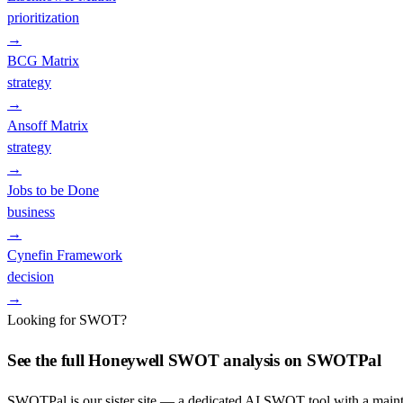
prioritization
→
BCG Matrix
strategy
→
Ansoff Matrix
strategy
→
Jobs to be Done
business
→
Cynefin Framework
decision
→
Looking for SWOT?
See the full
Honeywell
SWOT analysis on SWOTPal
SWOTPal is our sister site — a dedicated AI SWOT tool with a mai