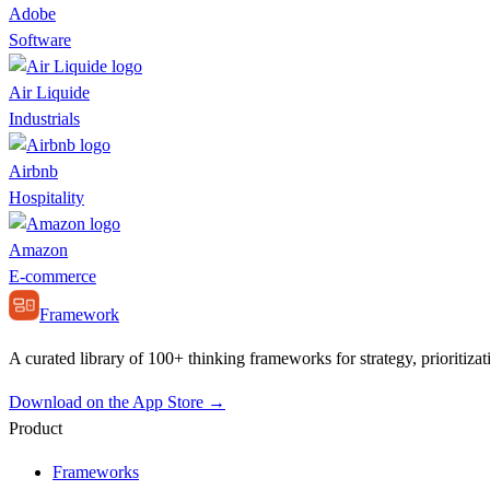
Adobe
Software
Air Liquide
Industrials
Airbnb
Hospitality
Amazon
E-commerce
Framework
A curated library of 100+ thinking frameworks for strategy, prioritizat
Download on the App Store →
Product
Frameworks