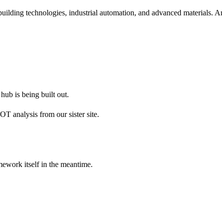
 building technologies, industrial automation, and advanced material
hub is being built out.
 analysis from our sister site.
amework itself in the meantime.