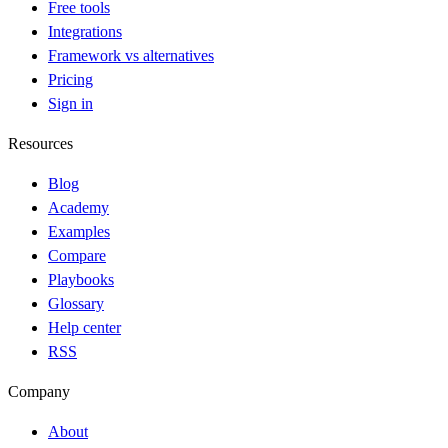
Free tools
Integrations
Framework vs alternatives
Pricing
Sign in
Resources
Blog
Academy
Examples
Compare
Playbooks
Glossary
Help center
RSS
Company
About