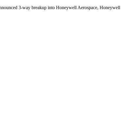
s. Announced 3-way breakup into Honeywell Aerospace, Honeywell