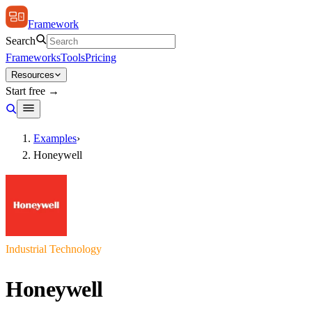
Framework
Search
Frameworks
Tools
Pricing
Resources
Start free →
Examples
›
Honeywell
Industrial Technology
Honeywell