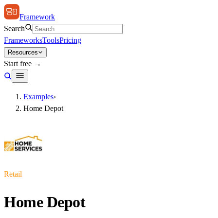
Framework
Search
Frameworks
Tools
Pricing
Resources
Start free →
Examples
›
Home Depot
Retail
Home Depot