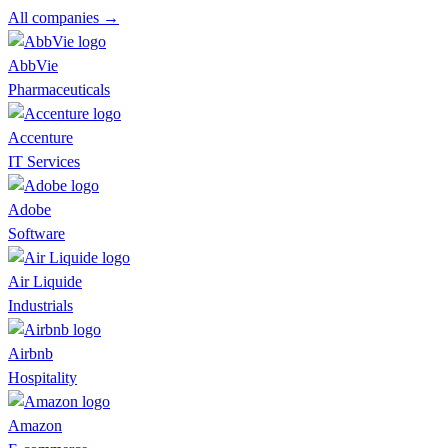
All companies →
AbbVie
Pharmaceuticals
Accenture
IT Services
Adobe
Software
Air Liquide
Industrials
Airbnb
Hospitality
Amazon