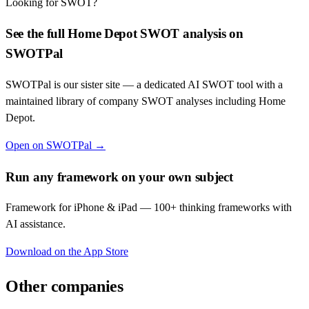
Looking for SWOT?
See the full
Home Depot
SWOT analysis on
SWOTPal
SWOTPal is our sister site — a dedicated AI SWOT tool with a
maintained library of company SWOT analyses including
Home
Depot
.
Open on SWOTPal →
Run any framework on your own subject
Framework for iPhone & iPad — 100+ thinking frameworks with
AI assistance.
Download on the App Store
Other companies