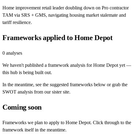
Home improvement retail leader doubling down on Pro contractor
TAM via SRS + GMS, navigating housing market stalemate and
tariff resilience.
Frameworks applied to
Home Depot
0
analyses
We haven't published a framework analysis for
Home Depot
yet —
this hub is being built out.
In the meantime, see the suggested frameworks below or grab the
SWOT analysis from our sister site.
Coming soon
Frameworks we plan to apply to
Home Depot
. Click through to the
framework itself in the meantime.