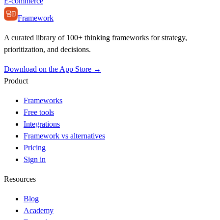
E-commerce
Framework
A curated library of 100+ thinking frameworks for strategy,
prioritization, and decisions.
Download on the App Store →
Product
Frameworks
Free tools
Integrations
Framework vs alternatives
Pricing
Sign in
Resources
Blog
Academy