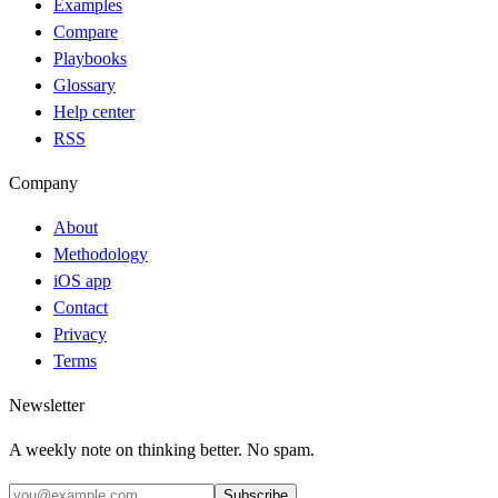
Examples
Compare
Playbooks
Glossary
Help center
RSS
Company
About
Methodology
iOS app
Contact
Privacy
Terms
Newsletter
A weekly note on thinking better. No spam.
Subscribe