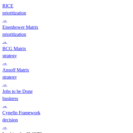
RICE
prioritization
→
Eisenhower Matrix
prioritization
→
BCG Matrix
strategy
→
Ansoff Matrix
strategy
→
Jobs to be Done
business
→
Cynefin Framework
decision
→