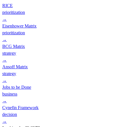
RICE
prioritization
→
Eisenhower Matrix
prioritization
→
BCG Matrix
strategy
→
Ansoff Matrix
strategy
→
Jobs to be Done
business
→
Cynefin Framework
decision
→