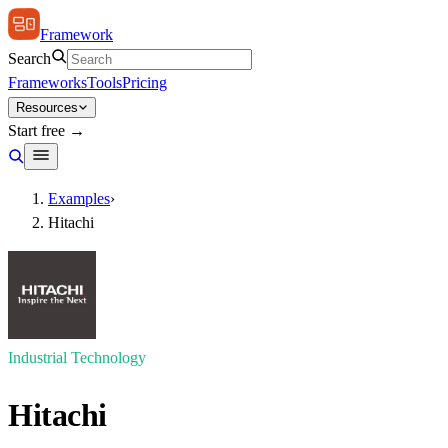
Framework
Search
Frameworks
Tools
Pricing
Resources
Start free →
Examples
›
Hitachi
Industrial Technology
Hitachi