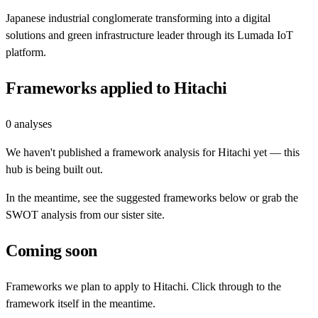
Japanese industrial conglomerate transforming into a digital
solutions and green infrastructure leader through its Lumada IoT
platform.
Frameworks applied to
Hitachi
0
analyses
We haven't published a framework analysis for
Hitachi
yet — this
hub is being built out.
In the meantime, see the suggested frameworks below or grab the
SWOT analysis from our sister site.
Coming soon
Frameworks we plan to apply to
Hitachi
. Click through to the
framework itself in the meantime.