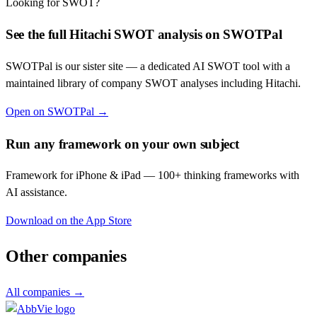
Looking for SWOT?
See the full
Hitachi
SWOT analysis on SWOTPal
SWOTPal is our sister site — a dedicated AI SWOT tool with a
maintained library of company SWOT analyses including
Hitachi
.
Open on SWOTPal →
Run any framework on your own subject
Framework for iPhone & iPad — 100+ thinking frameworks with
AI assistance.
Download on the App Store
Other companies
All companies →