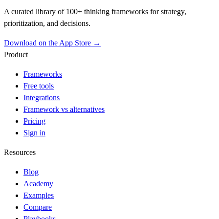
A curated library of 100+ thinking frameworks for strategy,
prioritization, and decisions.
Download on the App Store →
Product
Frameworks
Free tools
Integrations
Framework vs alternatives
Pricing
Sign in
Resources
Blog
Academy
Examples
Compare
Playbooks