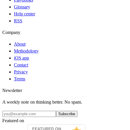
Glossary
Help center
RSS
Company
About
Methodology
iOS app
Contact
Privacy
Terms
Newsletter
A weekly note on thinking better. No spam.
Subscribe
Featured on