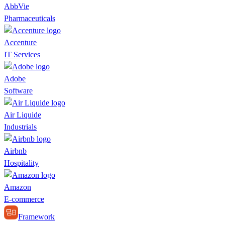
AbbVie
Pharmaceuticals
Accenture
IT Services
Adobe
Software
Air Liquide
Industrials
Airbnb
Hospitality
Amazon
E-commerce
Framework