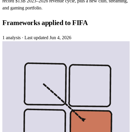
record $13B 2023–2026 revenue cycle, plus a new club, streaming,
and gaming portfolio.
Frameworks applied to
FIFA
1
analysis
· Last updated
Jun 4, 2026