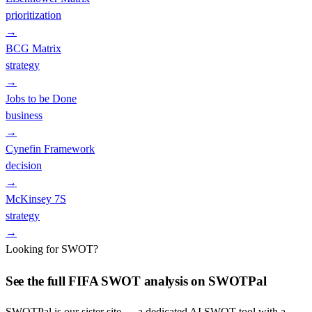
prioritization
→
BCG Matrix
strategy
→
Jobs to be Done
business
→
Cynefin Framework
decision
→
McKinsey 7S
strategy
→
Looking for SWOT?
See the full
FIFA
SWOT analysis on SWOTPal
SWOTPal is our sister site — a dedicated AI SWOT tool with a