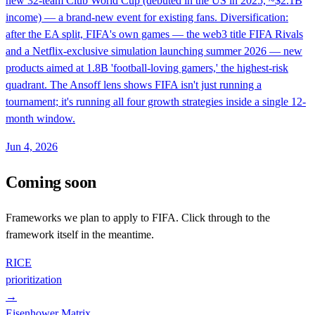
new 32-team Club World Cup (debuted in the US in 2025, ~$2.1B
income) — a brand-new event for existing fans. Diversification:
after the EA split, FIFA's own games — the web3 title FIFA Rivals
and a Netflix-exclusive simulation launching summer 2026 — new
products aimed at 1.8B 'football-loving gamers,' the highest-risk
quadrant. The Ansoff lens shows FIFA isn't just running a
tournament; it's running all four growth strategies inside a single 12-
month window.
Jun 4, 2026
Coming soon
Frameworks we plan to apply to
FIFA
. Click through to the
framework itself in the meantime.
RICE
prioritization
→
Eisenhower Matrix