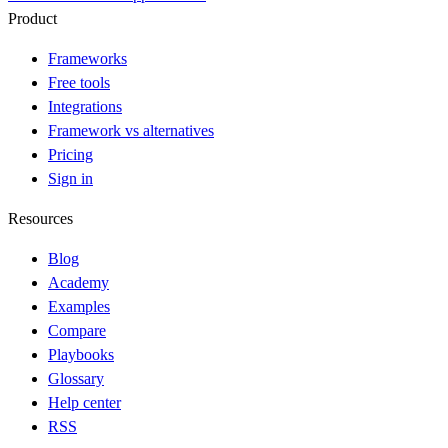
Product
Frameworks
Free tools
Integrations
Framework vs alternatives
Pricing
Sign in
Resources
Blog
Academy
Examples
Compare
Playbooks
Glossary
Help center
RSS