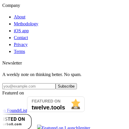
Company
About
Methodology
iOS app
Contact
Privacy
Terms
Newsletter
A weekly note on thinking better. No spam.
Subscribe
Featured on