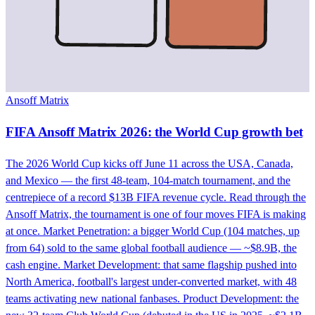
Ansoff Matrix
FIFA Ansoff Matrix 2026: the World Cup growth bet
The 2026 World Cup kicks off June 11 across the USA, Canada,
and Mexico — the first 48-team, 104-match tournament, and the
centrepiece of a record $13B FIFA revenue cycle. Read through the
Ansoff Matrix, the tournament is one of four moves FIFA is making
at once. Market Penetration: a bigger World Cup (104 matches, up
from 64) sold to the same global football audience — ~$8.9B, the
cash engine. Market Development: that same flagship pushed into
North America, football's largest under-converted market, with 48
teams activating new national fanbases. Product Development: the