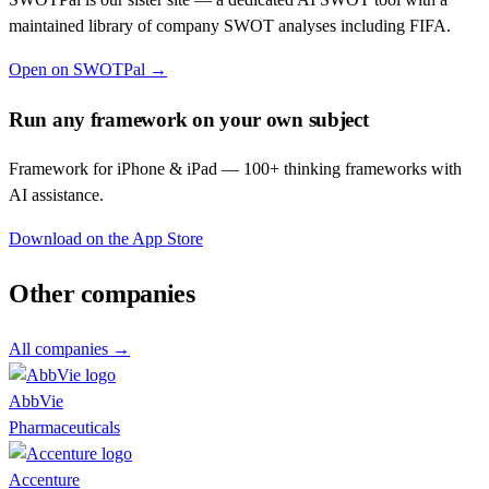
maintained library of company SWOT analyses including
FIFA
.
Open on SWOTPal →
Run any framework on your own subject
Framework for iPhone & iPad — 100+ thinking frameworks with
AI assistance.
Download on the App Store
Other companies
All companies →
AbbVie
Pharmaceuticals
Accenture