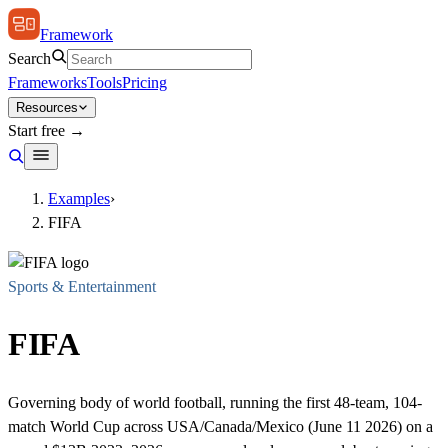
Framework
Search
Frameworks
Tools
Pricing
Resources
Start free →
Examples
›
FIFA
Sports & Entertainment
FIFA
Governing body of world football, running the first 48-team, 104-
match World Cup across USA/Canada/Mexico (June 11 2026) on a