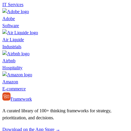
IT Services
Adobe
Software
Air Liquide
Industrials
Airbnb
Hospitality
Amazon
E-commerce
Framework
A curated library of 100+ thinking frameworks for strategy,
prioritization, and decisions.
Download on the App Store →