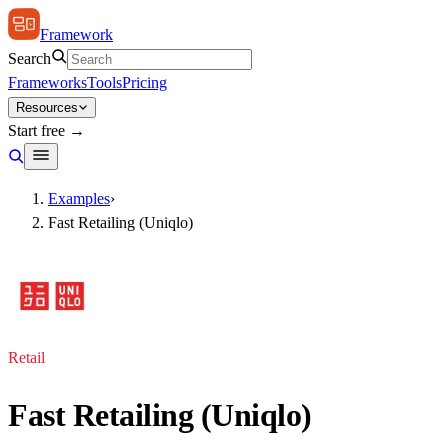
Framework
Search
Frameworks
Tools
Pricing
Resources
Start free →
Examples
›
Fast Retailing (Uniqlo)
Retail
Fast Retailing (Uniqlo)