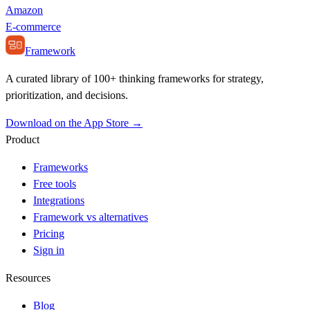
Amazon
E-commerce
Framework
A curated library of 100+ thinking frameworks for strategy,
prioritization, and decisions.
Download on the App Store →
Product
Frameworks
Free tools
Integrations
Framework vs alternatives
Pricing
Sign in
Resources
Blog