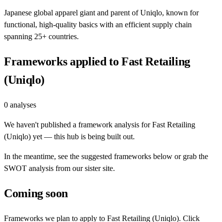
Japanese global apparel giant and parent of Uniqlo, known for
functional, high-quality basics with an efficient supply chain
spanning 25+ countries.
Frameworks applied to
Fast Retailing
(Uniqlo)
0
analyses
We haven't published a framework analysis for
Fast Retailing
(Uniqlo)
yet — this hub is being built out.
In the meantime, see the suggested frameworks below or grab the
SWOT analysis from our sister site.
Coming soon
Frameworks we plan to apply to
Fast Retailing (Uniqlo)
. Click