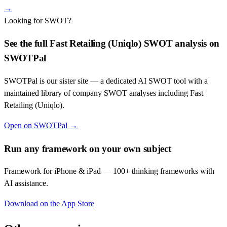
→
Looking for SWOT?
See the full
Fast Retailing (Uniqlo)
SWOT analysis on
SWOTPal
SWOTPal is our sister site — a dedicated AI SWOT tool with a
maintained library of company SWOT analyses including
Fast
Retailing (Uniqlo)
.
Open on SWOTPal →
Run any framework on your own subject
Framework for iPhone & iPad — 100+ thinking frameworks with
AI assistance.
Download on the App Store