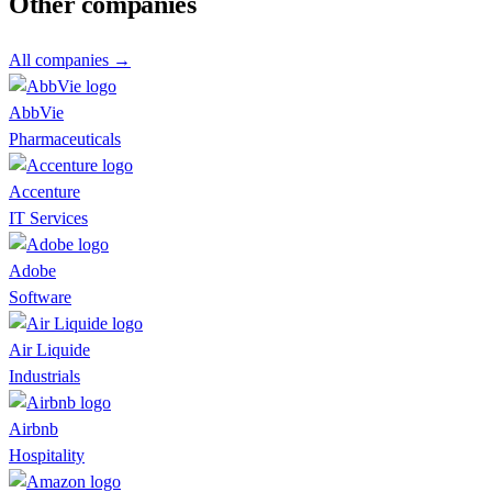
Other companies
All companies →
AbbVie
Pharmaceuticals
Accenture
IT Services
Adobe
Software
Air Liquide
Industrials
Airbnb
Hospitality