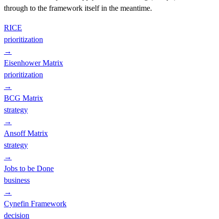
through to the framework itself in the meantime.
RICE
prioritization
→
Eisenhower Matrix
prioritization
→
BCG Matrix
strategy
→
Ansoff Matrix
strategy
→
Jobs to be Done
business
→
Cynefin Framework
decision