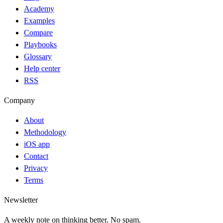
Academy
Examples
Compare
Playbooks
Glossary
Help center
RSS
Company
About
Methodology
iOS app
Contact
Privacy
Terms
Newsletter
A weekly note on thinking better. No spam.