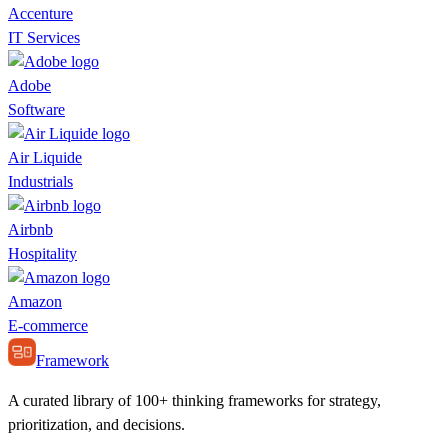
Accenture
IT Services
Adobe
Software
Air Liquide
Industrials
Airbnb
Hospitality
Amazon
E-commerce
Framework
A curated library of 100+ thinking frameworks for strategy,
prioritization, and decisions.