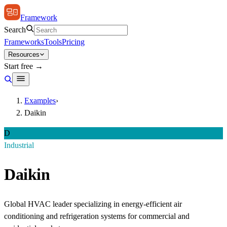
Framework
Search
Frameworks
Tools
Pricing
Resources
Start free →
Examples
›
Daikin
D
Industrial
Daikin
Global HVAC leader specializing in energy-efficient air
conditioning and refrigeration systems for commercial and