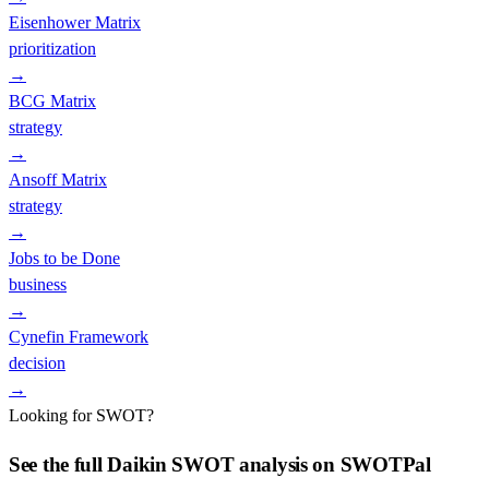
Eisenhower Matrix
prioritization
→
BCG Matrix
strategy
→
Ansoff Matrix
strategy
→
Jobs to be Done
business
→
Cynefin Framework
decision
→
Looking for SWOT?
See the full
Daikin
SWOT analysis on SWOTPal