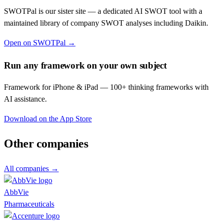
SWOTPal is our sister site — a dedicated AI SWOT tool with a
maintained library of company SWOT analyses including
Daikin
.
Open on SWOTPal →
Run any framework on your own subject
Framework for iPhone & iPad — 100+ thinking frameworks with
AI assistance.
Download on the App Store
Other companies
All companies →
AbbVie
Pharmaceuticals