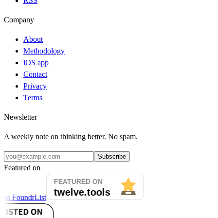
RSS
Company
About
Methodology
iOS app
Contact
Privacy
Terms
Newsletter
A weekly note on thinking better. No spam.
Subscribe
Featured on