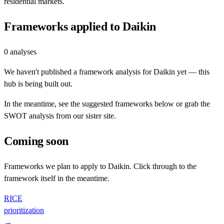
residential markets.
Frameworks applied to
Daikin
0
analyses
We haven't published a framework analysis for
Daikin
yet — this
hub is being built out.
In the meantime, see the suggested frameworks below or grab the
SWOT analysis from our sister site.
Coming soon
Frameworks we plan to apply to
Daikin
. Click through to the
framework itself in the meantime.
RICE
prioritization
→