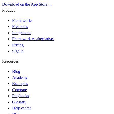
Download on the App Store →
Product
Frameworks
Free tools
Integrations
Framework vs alternatives
Pricing
Sign in
Resources
Blog
Academy
Examples
Compare
Playbooks
Glossary
Help center